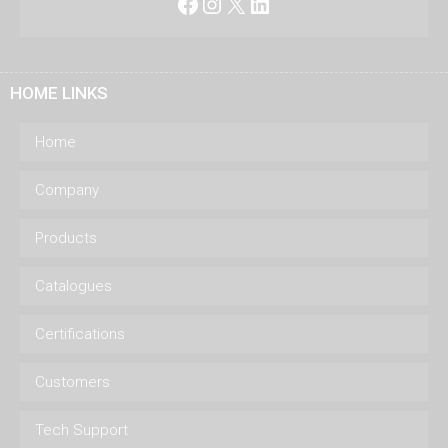
Facebook
Instagram
X
LinkedIn
HOME LINKS
Home
Company
Products
Catalogues
Certifications
Customers
Tech Support