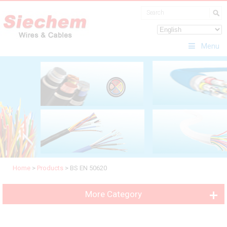
Menu
Home
>
Products
>
BS EN 50620
More Category