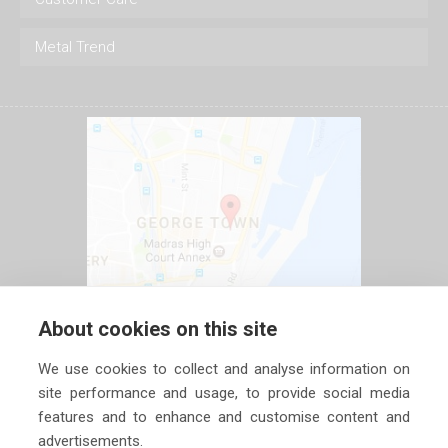
Metal Trend
About cookies on this site
We use cookies to collect and analyse information on
site performance and usage, to provide social media
features and to enhance and customise content and
advertisements.