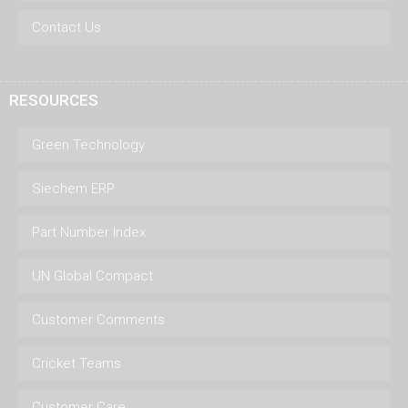
Contact Us
RESOURCES
Green Technology
Siechem ERP
Part Number Index
UN Global Compact
Customer Comments
Cricket Teams
Customer Care