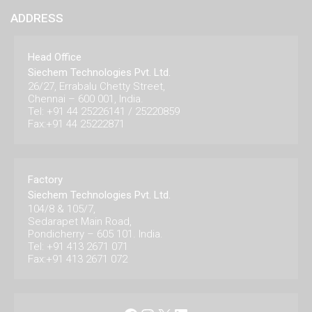
ADDRESS
Head Office
Siechem Technologies Pvt. Ltd.
26/27, Errabalu Chetty Street,
Chennai – 600 001, India.
Tel: +91 44 25226141 / 25220859
Fax:+91 44 25222871
Factory
Siechem Technologies Pvt. Ltd.
104/8 & 105/7,
Sedarapet Main Road,
Pondicherry – 605 101. India.
Tel: +91 413 2671 071
Fax:+91 413 2671 072