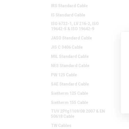
IRS Standard Cable
IS Standard Cable
ISO 6722-1, LV 216-2, ISO
19642-5 & ISO 19642-9
JASO Standard Cable
JIS C 3406 Cable
MIL Standard Cable
NES Standard Cable
PW 125 Cable
SAE Standard Cable
Sietherm 125 Cable
Sietherm 155 Cable
TUV 2Pfg1169/08.2007 & EN
50618 Cable
TW Cables