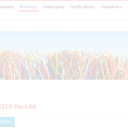
ompany
Products
Catalogues
Certifications
Customers
5218-Part-66
GSSGO