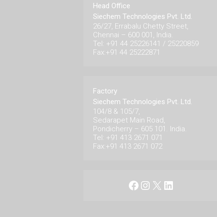
Head Office
Siechem Technologies Pvt. Ltd.
26/27, Errabalu Chetty Street,
Chennai – 600 001, India.
Tel: +91 44 25226141 / 25220859
Fax:+91 44 25222871
Factory
Siechem Technologies Pvt. Ltd.
104/8 & 105/7,
Sedarapet Main Road,
Pondicherry – 605 101. India.
Tel: +91 413 2671 071
Fax:+91 413 2671 072
Facebook
Instagram
X
LinkedIn