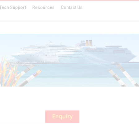
Tech Support
Resources
Contact Us