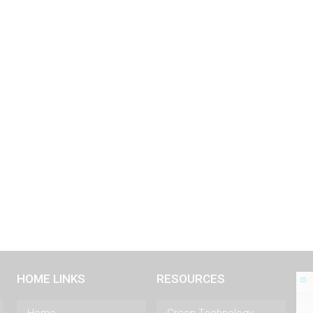
HOME LINKS
RESOURCES