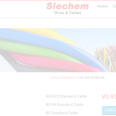
Home
C
Home
>
Products
>
VG 95218-Part-66
VG 9
AS/NZS Standard Cable
BS EN Standard Cable
LFMS
BS Standard Cable