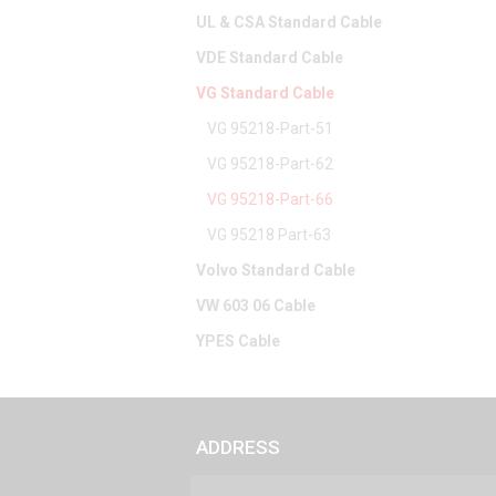
UL & CSA Standard Cable
VDE Standard Cable
VG Standard Cable
VG 95218-Part-51
VG 95218-Part-62
VG 95218-Part-66
VG 95218 Part-63
Volvo Standard Cable
VW 603 06 Cable
YPES Cable
ADDRESS