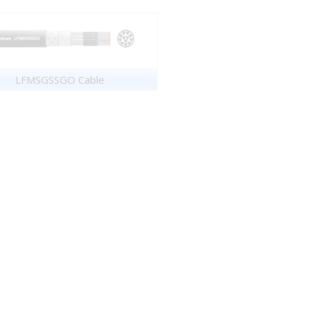
LFMSGSSGO Cable