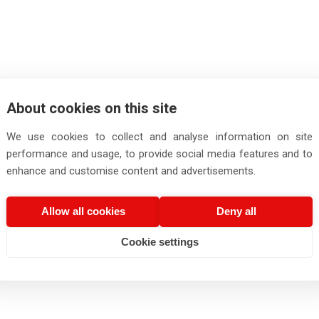
About cookies on this site
We use cookies to collect and analyse information on site
performance and usage, to provide social media features and to
enhance and customise content and advertisements.
Allow all cookies
Deny all
Cookie settings