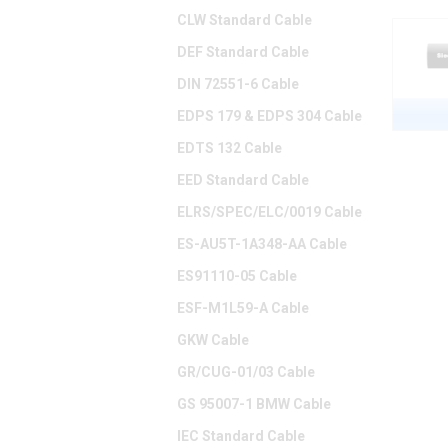
CLW Standard Cable
DEF Standard Cable
DIN 72551-6 Cable
EDPS 179 & EDPS 304 Cable
EDTS 132 Cable
EED Standard Cable
ELRS/SPEC/ELC/0019 Cable
ES-AU5T-1A348-AA Cable
ES91110-05 Cable
ESF-M1L59-A Cable
GKW Cable
GR/CUG-01/03 Cable
GS 95007-1 BMW Cable
IEC Standard Cable