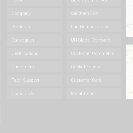
Home
Green Technology
Company
Siechem ERP
Products
Part Number Index
Catalogues
UN Global Compact
Certifications
Customer Comments
Customers
Cricket Teams
Tech Support
Customer Care
Contact Us
Metal Trend