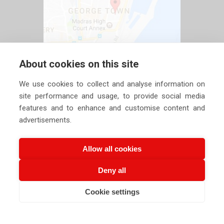
About cookies on this site
We use cookies to collect and analyse information on
site performance and usage, to provide social media
features and to enhance and customise content and
advertisements.
Allow all cookies
Deny all
Copyright ©
2026 Siechem Technologies Pvt. Ltd. All Rights are
Cookie settings
CALL US NOW
EMAIL US NOW
Reserved |
Privacy Policy