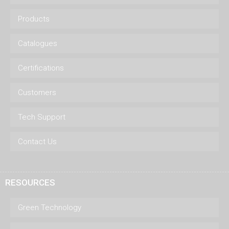
Products
Catalogues
Certifications
Customers
Tech Support
Contact Us
RESOURCES
Green Technology