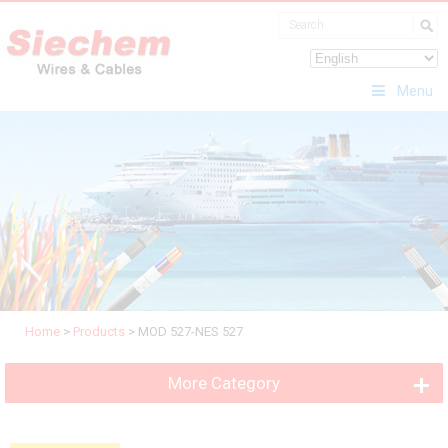
Menu
Home
>
Products
>
MOD 527-NES 527
More Category