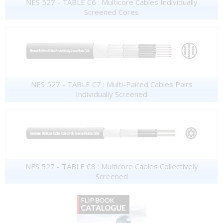
NES 527 - TABLE C6 : Multicore Cables Individually
Screened Cores
NES 527 - TABLE C7 : Multi-Paired Cables Pairs
Individually Screened
NES 527 - TABLE C8 : Multicore Cables Collectively
Screened