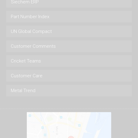
Siechem ERP
Part Number Index
UN Global Compact
Customer Comments
Cricket Teams
Customer Care
Metal Trend