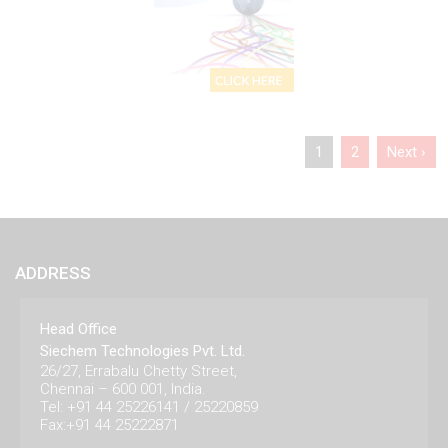
1
2
Next ›
ADDRESS
Head Office
Siechem Technologies Pvt. Ltd.
26/27, Errabalu Chetty Street,
Chennai – 600 001, India.
Tel: +91 44 25226141 / 25220859
Fax:+91 44 25222871