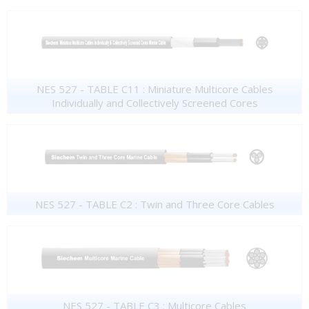
NES 527 - TABLE C11 : Miniature Multicore Cables
Individually and Collectively Screened Cores
NES 527 - TABLE C2 : Twin and Three Core Cables
NES 527 - TABLE C3 : Multicore Cables