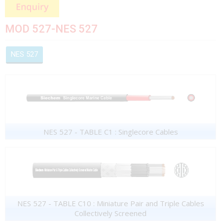
MOD 527-NES 527
NES 527
NES 527 - TABLE C1 : Singlecore Cables
NES 527 - TABLE C10 : Miniature Pair and Triple Cables
Collectively Screened