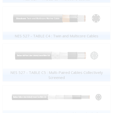
NES 527 - TABLE C4 : Twin and Multicore Cables
NES 527 - TABLE C5 : Multi-Paired Cables Collectively
Screened