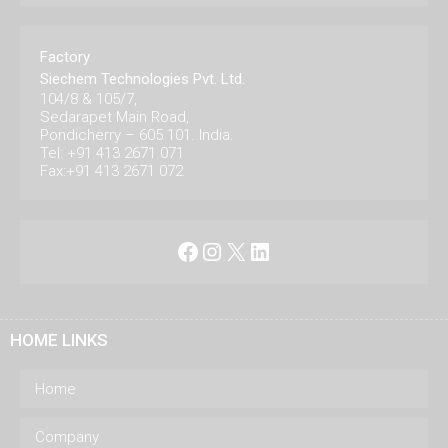
Factory
Siechem Technologies Pvt. Ltd.
104/8 & 105/7,
Sedarapet Main Road,
Pondicherry – 605 101. India.
Tel: +91 413 2671 071
Fax:+91 413 2671 072
Facebook
Instagram
X
LinkedIn
HOME LINKS
Home
Company