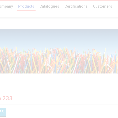
ompany
Products
Catalogues
Certifications
Customers
G 233
55