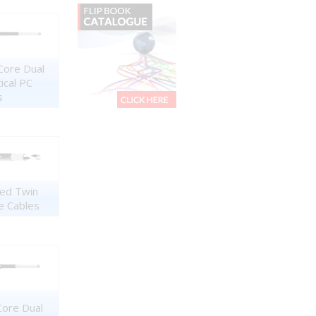
Core Dual
tical PC
s
ed Twin
e Cables
Core Dual