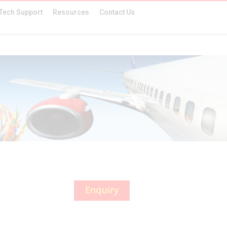
Tech Support
Resources
Contact Us