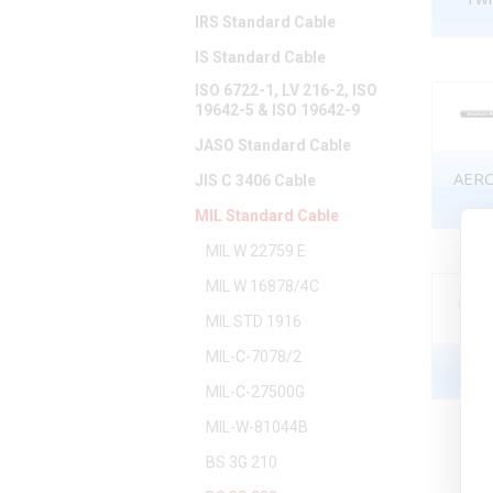
IRS Standard Cable
IS Standard Cable
ISO 6722-1, LV 216-2, ISO
19642-5 & ISO 19642-9
JASO Standard Cable
AERO
JIS C 3406 Cable
MIL Standard Cable
MIL W 22759 E
MIL W 16878/4C
MIL STD 1916
MIL-C-7078/2
MIL-C-27500G
MIL-W-81044B
BS 3G 210