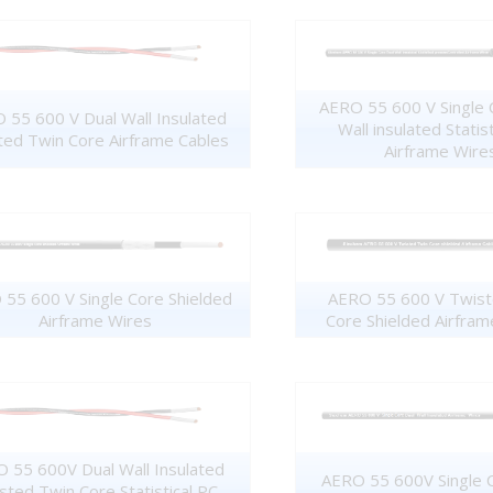
AERO 55 600 V Single 
 55 600 V Dual Wall Insulated
Wall insulated Statis
ted Twin Core Airframe Cables
Airframe Wire
55 600 V Single Core Shielded
AERO 55 600 V Twist
Airframe Wires
Core Shielded Airfram
 55 600V Dual Wall Insulated
AERO 55 600V Single 
sted Twin Core Statistical PC