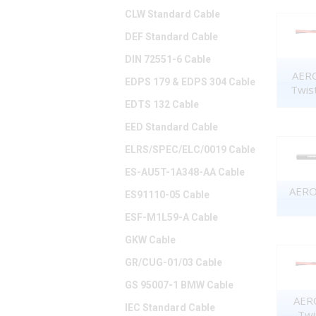
CLW Standard Cable
DEF Standard Cable
DIN 72551-6 Cable
AERO
EDPS 179 & EDPS 304 Cable
Twis
EDTS 132 Cable
EED Standard Cable
ELRS/SPEC/ELC/0019 Cable
ES-AU5T-1A348-AA Cable
AERO 
ES91110-05 Cable
ESF-M1L59-A Cable
GKW Cable
GR/CUG-01/03 Cable
GS 95007-1 BMW Cable
AERO
IEC Standard Cable
Twi