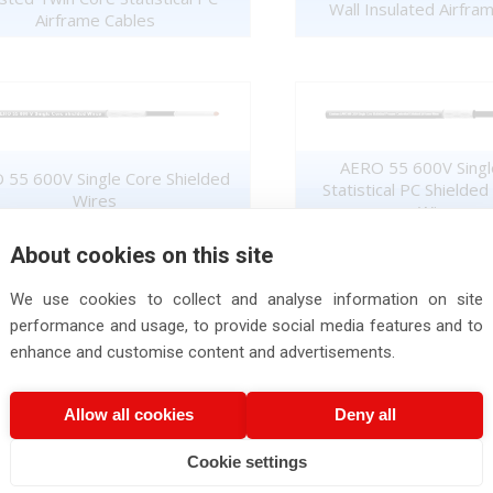
Wall Insulated Airfra
Airframe Cables
AERO 55 600V Singl
 55 600V Single Core Shielded
Statistical PC Shielded
Wires
Wires
About cookies on this site
We use cookies to collect and analyse information on site
performance and usage, to provide social media features and to
enhance and customise content and advertisements.
AERO 55 600V Single Core
AERO 55 600V Twisted 
Unsheathed Wires
Cables
Allow all cookies
Deny all
Cookie settings