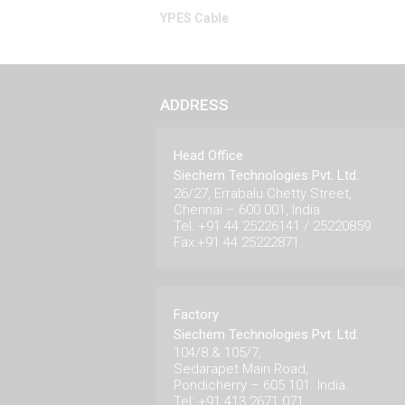
YPES Cable
ADDRESS
Head Office
Siechem Technologies Pvt. Ltd.
26/27, Errabalu Chetty Street,
Chennai – 600 001, India.
Tel: +91 44 25226141 / 25220859
Fax:+91 44 25222871
Factory
Siechem Technologies Pvt. Ltd.
104/8 & 105/7,
Sedarapet Main Road,
Pondicherry – 605 101. India.
Tel: +91 413 2671 071