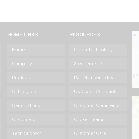
HOME LINKS
RESOURCES
Home
Green Technology
Company
Siechem ERP
Products
Part Number Index
Catalogues
UN Global Compact
Certifications
Customer Comments
Customers
Cricket Teams
Tech Support
Customer Care