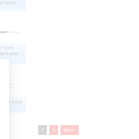
me Wires
e Core
 Airframe
Twin Core
1
2
Next ›