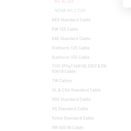
BS 3G 233
NEMA WC 27500
NES Standard Cable
PW 125 Cable
SAE Standard Cable
Sietherm 125 Cable
Sietherm 155 Cable
TUV 2Pfg1169/08.2007 & EN
50618 Cable
TW Cables
UL & CSA Standard Cable
VDE Standard Cable
VG Standard Cable
Volvo Standard Cable
VW 603 06 Cable