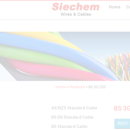
Home
C
Home
>
Products
>
BS 3G 233
BS 3
AS/NZS Standard Cable
BS EN Standard Cable
AERO 
BS Standard Cable