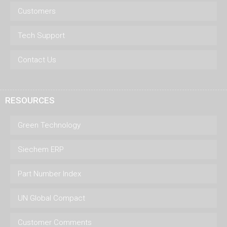
Customers
Tech Support
Contact Us
RESOURCES
Green Technology
Siechem ERP
Part Number Index
UN Global Compact
Customer Comments