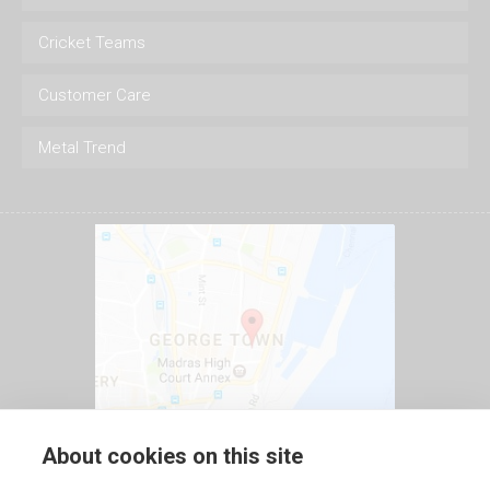
Cricket Teams
Customer Care
Metal Trend
About cookies on this site