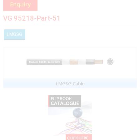
VG 95218-Part-51
LMGSG
LMGSG Cable