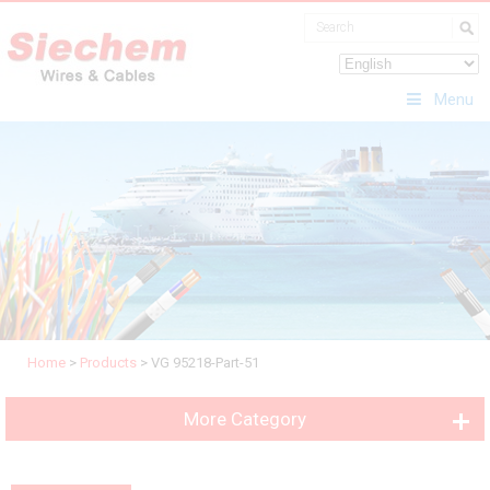
Menu
Home
>
Products
>
VG 95218-Part-51
More Category