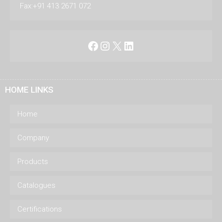
Fax:+91 413 2671 072
Facebook
Instagram
X
LinkedIn
HOME LINKS
Home
Company
Products
Catalogues
Certifications