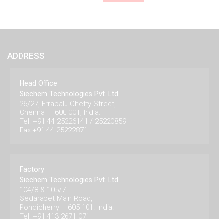
ADDRESS
Head Office
Siechem Technologies Pvt. Ltd.
26/27, Errabalu Chetty Street,
Chennai – 600 001, India.
Tel: +91 44 25226141 / 25220859
Fax:+91 44 25222871
Factory
Siechem Technologies Pvt. Ltd.
104/8 & 105/7,
Sedarapet Main Road,
Pondicherry – 605 101. India.
Tel: +91 413 2671 071