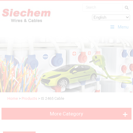
Menu
Home
>
Products
>
IS 2465 Cable
More Category