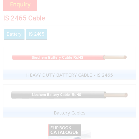
IS 2465 Cable
Battery
IS 2465
HEAVY DUTY BATTERY CABLE - IS 2465
Battery Cables