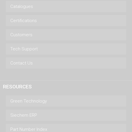
Catalogues
Certifications
Customers
Tech Support
Contact Us
RESOURCES
Green Technology
Siechem ERP
Part Number Index