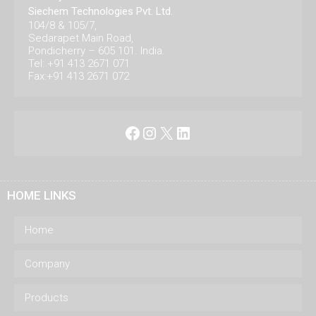
Siechem Technologies Pvt. Ltd.
104/8 & 105/7,
Sedarapet Main Road,
Pondicherry – 605 101. India.
Tel: +91 413 2671 071
Fax:+91 413 2671 072
Facebook
Instagram
X
LinkedIn
HOME LINKS
Home
Company
Products