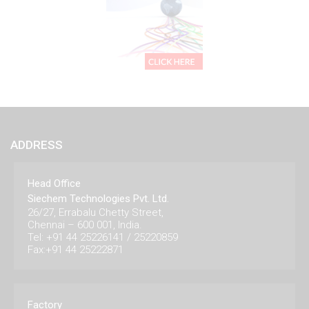
ADDRESS
Head Office
Siechem Technologies Pvt. Ltd.
26/27, Errabalu Chetty Street,
Chennai – 600 001, India.
Tel: +91 44 25226141 / 25220859
Fax:+91 44 25222871
Factory