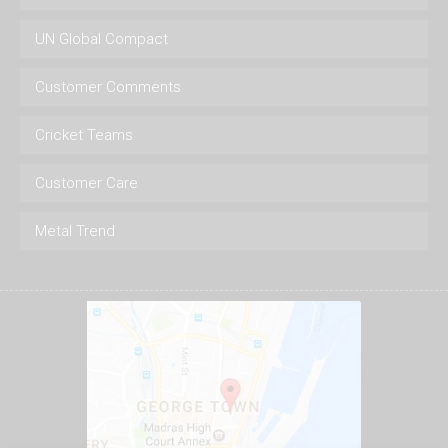
UN Global Compact
Customer Comments
Cricket Teams
Customer Care
Metal Trend