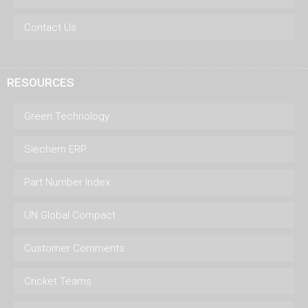
Contact Us
RESOURCES
Green Technology
Siechem ERP
Part Number Index
UN Global Compact
Customer Comments
Cricket Teams