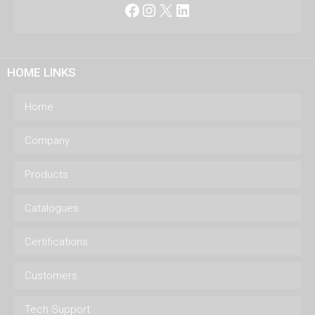
Facebook
Instagram
X
LinkedIn
HOME LINKS
Home
Company
Products
Catalogues
Certifications
Customers
Tech Support