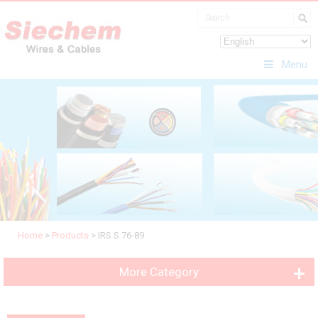
Menu
Home
>
Products
>
IRS S 76-89
More Category