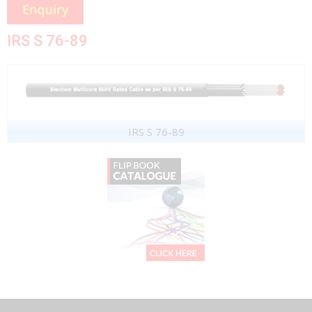
IRS S 76-89
IRS S 76-89