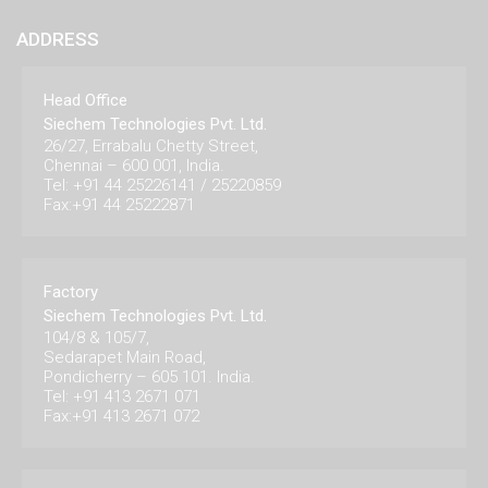
ADDRESS
Head Office
Siechem Technologies Pvt. Ltd.
26/27, Errabalu Chetty Street,
Chennai – 600 001, India.
Tel: +91 44 25226141 / 25220859
Fax:+91 44 25222871
Factory
Siechem Technologies Pvt. Ltd.
104/8 & 105/7,
Sedarapet Main Road,
Pondicherry – 605 101. India.
Tel: +91 413 2671 071
Fax:+91 413 2671 072