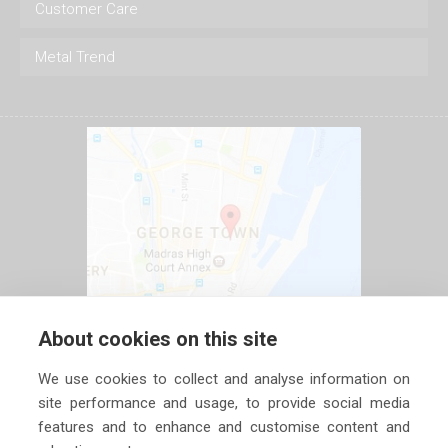
Customer Care
Metal Trend
About cookies on this site
We use cookies to collect and analyse information on
site performance and usage, to provide social media
features and to enhance and customise content and