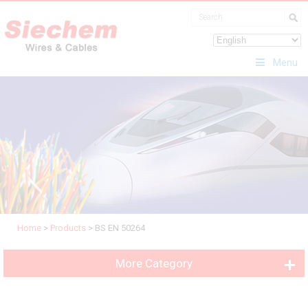
Menu
Home
>
Products
>
BS EN 50264
More Category