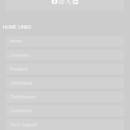
Facebook
Instagram
X
LinkedIn
HOME LINKS
Home
Company
Products
Catalogues
Certifications
Customers
Tech Support