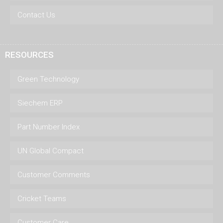
Contact Us
RESOURCES
Green Technology
Siechem ERP
Part Number Index
UN Global Compact
Customer Comments
Cricket Teams
Customer Care