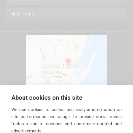
Metal Trend
About cookies on this site
We use cookies to collect and analyse information on
site performance and usage, to provide social media
features and to enhance and customise content and
advertisements.