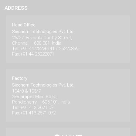
ADDRESS
Head Office
Siechem Technologies Pvt. Ltd.
26/27, Errabalu Chetty Street,
Chennai – 600 001, India.
Tel: +91 44 25226141 / 25220859
Fax:+91 44 25222871
Factory
Siechem Technologies Pvt. Ltd.
104/8 & 105/7,
Sedarapet Main Road,
Pondicherry – 605 101. India.
Tel: +91 413 2671 071
Fax:+91 413 2671 072