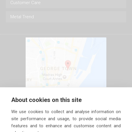
Customer Care
Metal Trend
About cookies on this site
We use cookies to collect and analyse information on
site performance and usage, to provide social media
features and to enhance and customise content and