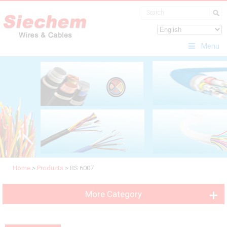
Menu
Home
>
Products
>
BS 6007
More Category