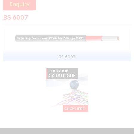
BS 6007
BS 6007