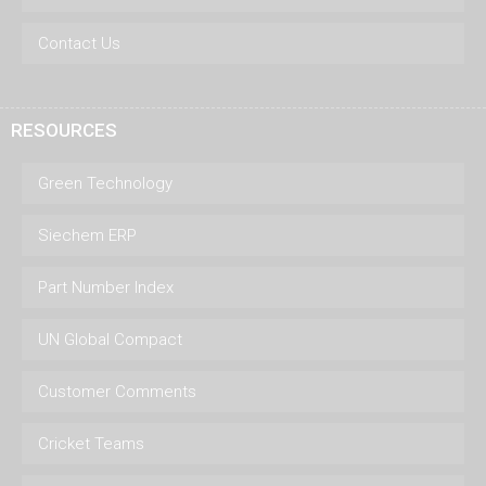
Contact Us
RESOURCES
Green Technology
Siechem ERP
Part Number Index
UN Global Compact
Customer Comments
Cricket Teams