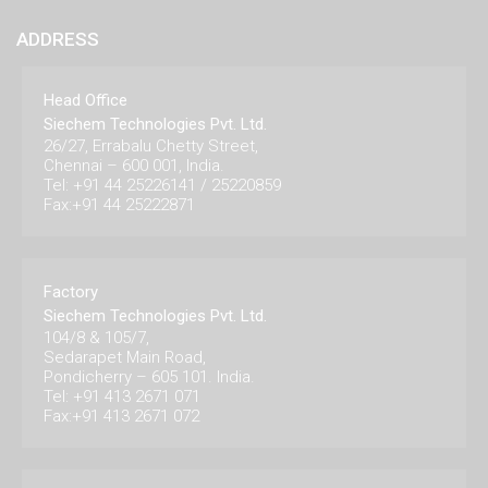
ADDRESS
Head Office
Siechem Technologies Pvt. Ltd.
26/27, Errabalu Chetty Street,
Chennai – 600 001, India.
Tel: +91 44 25226141 / 25220859
Fax:+91 44 25222871
Factory
Siechem Technologies Pvt. Ltd.
104/8 & 105/7,
Sedarapet Main Road,
Pondicherry – 605 101. India.
Tel: +91 413 2671 071
Fax:+91 413 2671 072