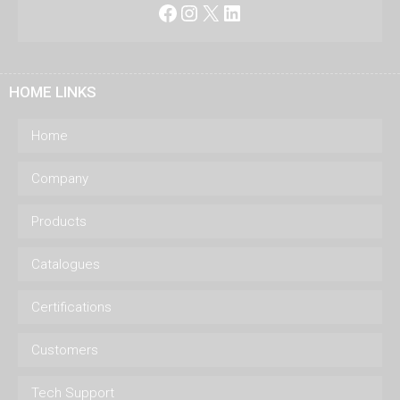
Facebook
Instagram
X
LinkedIn
HOME LINKS
Home
Company
Products
Catalogues
Certifications
Customers
Tech Support