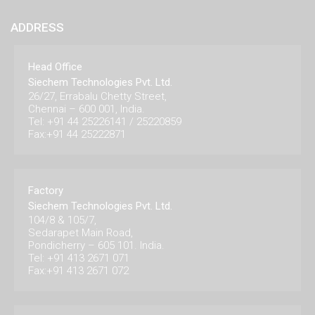
ADDRESS
Head Office
Siechem Technologies Pvt. Ltd.
26/27, Errabalu Chetty Street,
Chennai – 600 001, India.
Tel: +91 44 25226141 / 25220859
Fax:+91 44 25222871
Factory
Siechem Technologies Pvt. Ltd.
104/8 & 105/7,
Sedarapet Main Road,
Pondicherry – 605 101. India.
Tel: +91 413 2671 071
Fax:+91 413 2671 072