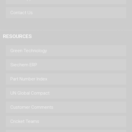
Contact Us
RESOURCES
Green Technology
Siechem ERP
Part Number Index
UN Global Compact
Customer Comments
Cricket Teams