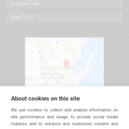
Customer Care
Metal Trend
About cookies on this site
We use cookies to collect and analyse information on
site performance and usage, to provide social media
features and to enhance and customise content and