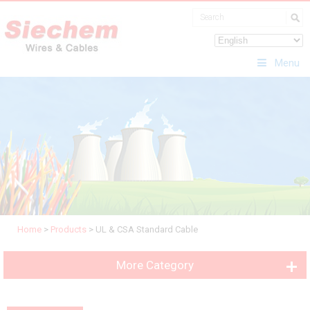
Menu
Home
>
Products
>
UL & CSA Standard Cable
More Category