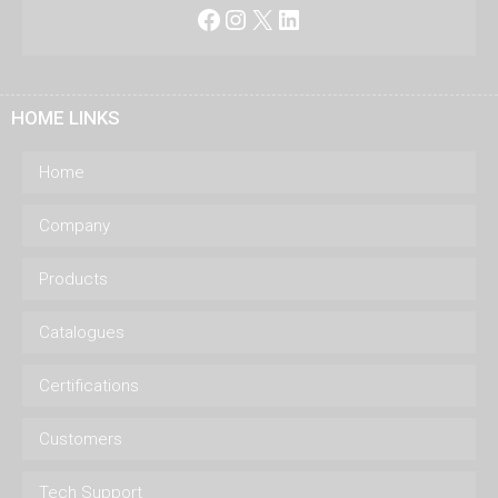
Facebook
Instagram
X
LinkedIn
HOME LINKS
Home
Company
Products
Catalogues
Certifications
Customers
Tech Support