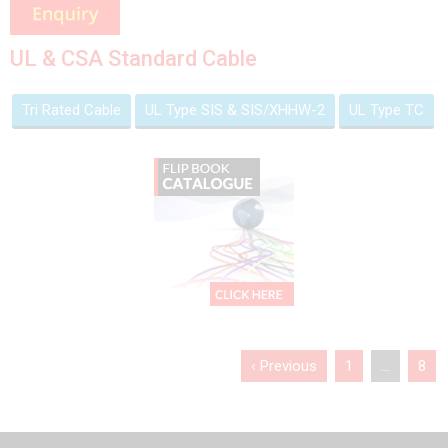
UL & CSA Standard Cable
Tri Rated Cable
UL Type SIS & SIS/XHHW-2
UL Type TC
‹ Previous
1
…
8