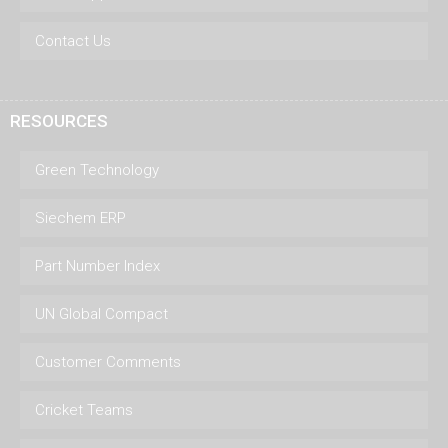
Contact Us
RESOURCES
Green Technology
Siechem ERP
Part Number Index
UN Global Compact
Customer Comments
Cricket Teams