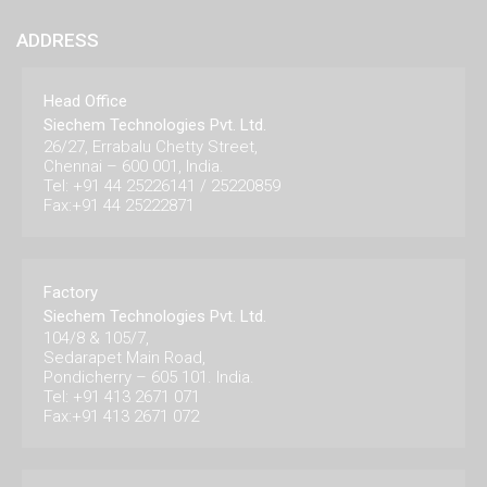
ADDRESS
Head Office
Siechem Technologies Pvt. Ltd.
26/27, Errabalu Chetty Street,
Chennai – 600 001, India.
Tel: +91 44 25226141 / 25220859
Fax:+91 44 25222871
Factory
Siechem Technologies Pvt. Ltd.
104/8 & 105/7,
Sedarapet Main Road,
Pondicherry – 605 101. India.
Tel: +91 413 2671 071
Fax:+91 413 2671 072