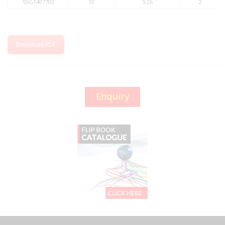
55G1407702
10
5.26
2
Download PDF