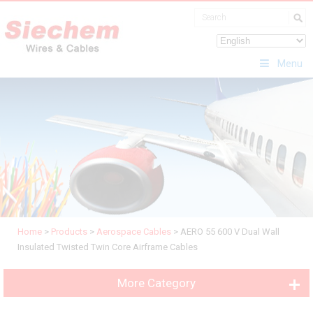
Menu
Home
>
Products
>
Aerospace Cables
>
AERO 55 600 V Dual Wall
Insulated Twisted Twin Core Airframe Cables
More Category