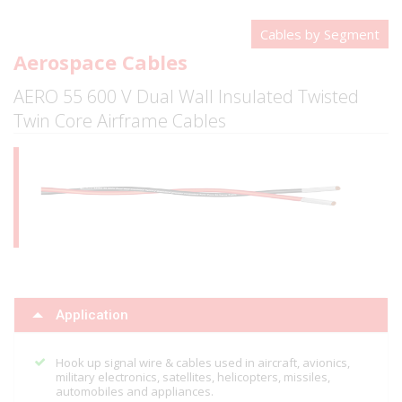
Cables by Segment
Aerospace Cables
AERO 55 600 V Dual Wall Insulated Twisted
Twin Core Airframe Cables
Application
Hook up signal wire & cables used in aircraft, avionics,
military electronics, satellites, helicopters, missiles,
automobiles and appliances.