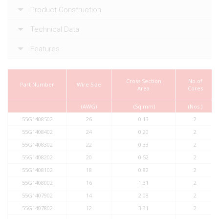
Product Construction
Technical Data
Features
Cross Section
No.of
Part Number
Wire Size
Area
Cores
(AWG)
(Sq.mm)
(Nos.)
55G1408502
26
0.13
2
55G1408402
24
0.20
2
55G1408302
22
0.33
2
55G1408202
20
0.52
2
55G1408102
18
0.82
2
55G1408002
16
1.31
2
55G1407902
14
2.08
2
55G1407802
12
3.31
2