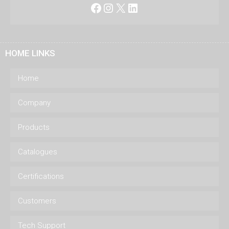
Facebook
Instagram
X
LinkedIn
HOME LINKS
Home
Company
Products
Catalogues
Certifications
Customers
Tech Support