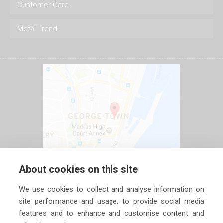
Customer Care
Metal Trend
About cookies on this site
We use cookies to collect and analyse information on
site performance and usage, to provide social media
features and to enhance and customise content and