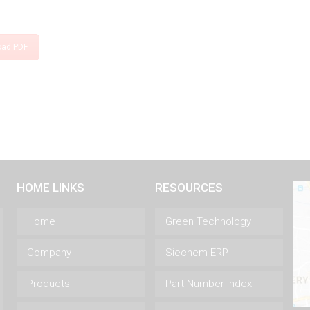
oad PDF
HOME LINKS
RESOURCES
Home
Green Technology
Company
Siechem ERP
Products
Part Number Index