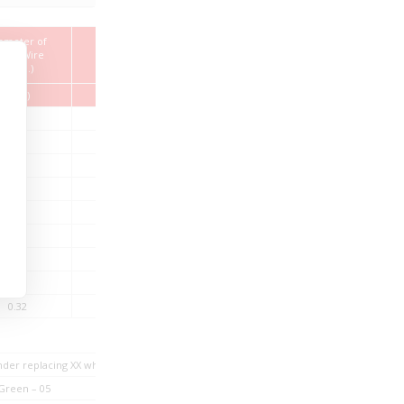
ameter of
Overall Diameter
Cable Weight
ngle Wire
(Nom.)
(Max.)
(Nom.)
(mm)
(mm)
(kg/km)
0.13
1.62
5.65
0.10
1.75
6.85
0.13
1.99
9.67
0.16
2.26
12.35
0.20
2.56
17.41
0.25
2.84
22.62
0.29
3.04
26.64
0.36
3.47
36.16
0.32
4.16
49.56
under replacing XX while ordering
Green – 05
Grey – 07
Brown – 08
White – 0