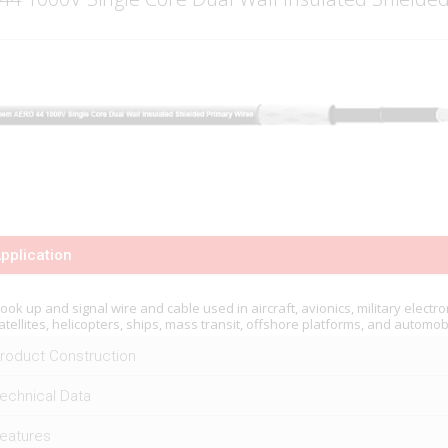
pplication
ook up and signal wire and cable used in aircraft, avionics, military electro
atellites, helicopters, ships, mass transit, offshore platforms, and automob
roduct Construction
echnical Data
eatures