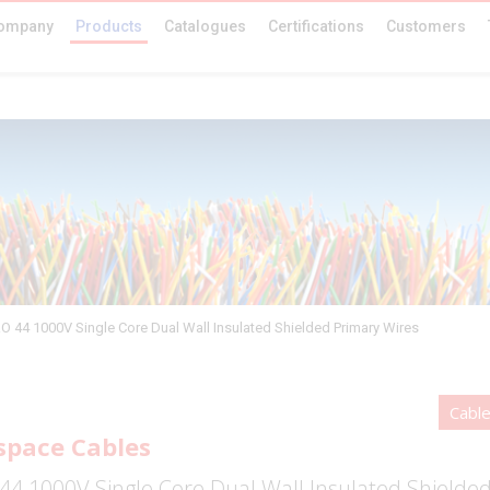
ompany
Products
Catalogues
Certifications
Customers
O 44 1000V Single Core Dual Wall Insulated Shielded Primary Wires
Cabl
space Cables
44 1000V Single Core Dual Wall Insulated Shielde