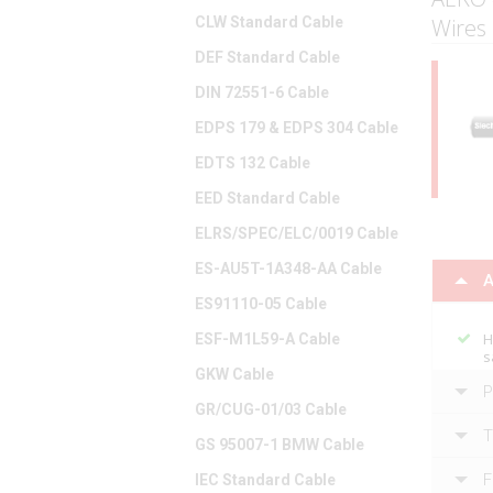
CLW Standard Cable
Wires
DEF Standard Cable
DIN 72551-6 Cable
EDPS 179 & EDPS 304 Cable
EDTS 132 Cable
EED Standard Cable
ELRS/SPEC/ELC/0019 Cable
ES-AU5T-1A348-AA Cable
A
ES91110-05 Cable
H
ESF-M1L59-A Cable
s
GKW Cable
P
GR/CUG-01/03 Cable
T
GS 95007-1 BMW Cable
F
IEC Standard Cable