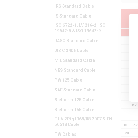
IRS Standard Cable
IS Standard Cable
Par
ISO 6722-1, LV 216-2, ISO
19642-5 & ISO 19642-9
JASO Standard Cable
44G4
44G4
JIS C 3406 Cable
44G4
MIL Standard Cable
44G4
NES Standard Cable
44G4
PW 125 Cable
44G4
44G4
SAE Standard Cable
44G4
Sietherm 125 Cable
44G4
Sietherm 155 Cable
TUV 2Pfg1169/08.2007 & EN
50618 Cable
Note : XX
Red – 01
TW Cables