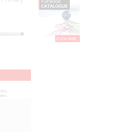
nics,
iles.