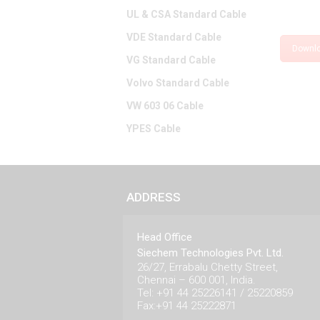
UL & CSA Standard Cable
VDE Standard Cable
Downl
VG Standard Cable
Volvo Standard Cable
VW 603 06 Cable
YPES Cable
ADDRESS
Head Office
Siechem Technologies Pvt. Ltd.
26/27, Errabalu Chetty Street,
Chennai – 600 001, India.
Tel: +91 44 25226141 / 25220859
Fax:+91 44 25222871