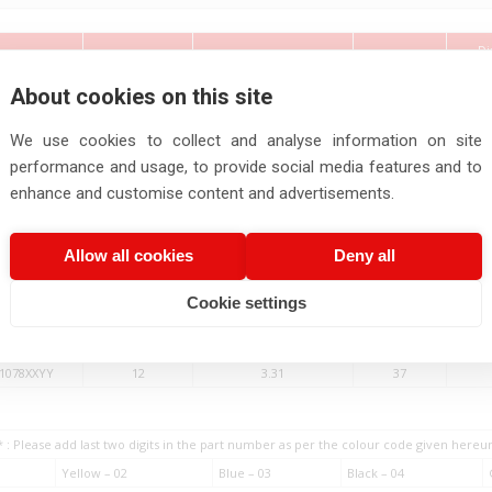
Di
Cross Section
No.of
t Number
Wire Size
Si
Area
Strands
About cookies on this site
(AWG)
(Sq.mm)
(Nos.)
We use cookies to collect and analyse information on site
1086XXYY
28
0.08
7
performance and usage, to provide social media features and to
1085XXYY
26
0.13
19
enhance and customise content and advertisements.
1084XXYY
24
0.20
19
1083XXYY
22
0.33
19
Allow all cookies
Deny all
1082XXYY
20
0.52
19
1081XXYY
18
0.82
19
Cookie settings
1080XXYY
16
1.31
19
1079XXYY
14
2.08
19
1078XXYY
12
3.31
37
* : Please add last two digits in the part number as per the colour code given here
Yellow – 02
Blue – 03
Black – 04