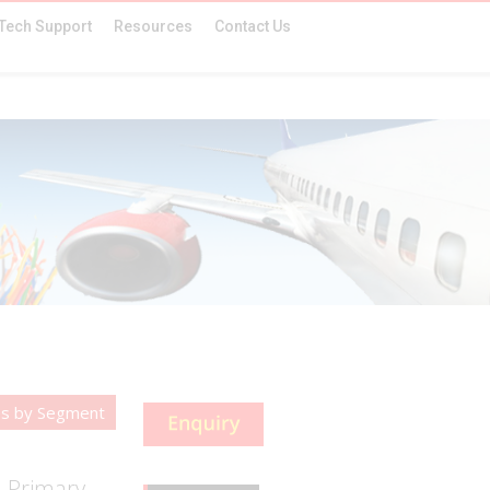
Tech Support
Resources
Contact Us
es by Segment
d Primary