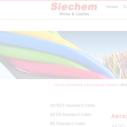
Home
C
Home
>
Products
>
Aerospace Cables
>
AER
AS/NZS Standard Cable
Aero
BS EN Standard Cable
BS Standard Cable
AERO 