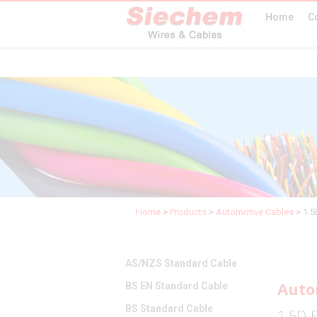
Home
C
Home
>
Products
>
Automotive Cables
>
1.
AS/NZS Standard Cable
Auto
BS EN Standard Cable
BS Standard Cable
1.5D-