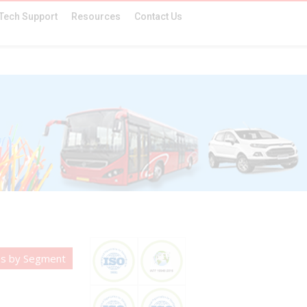
Tech Support
Resources
Contact Us
es by Segment