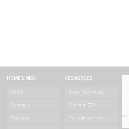
HOME LINKS
RESOURCES
Home
Green Technology
Company
Siechem ERP
Products
Part Number Index