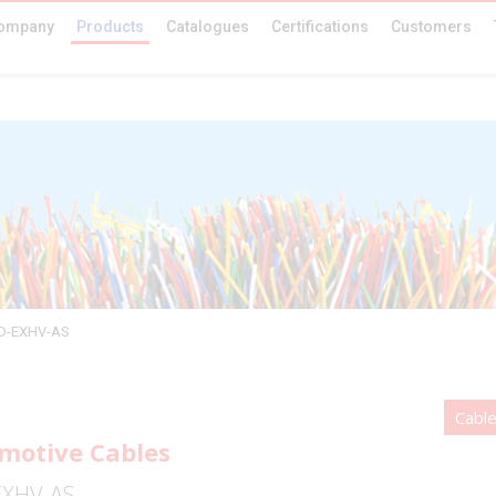
ompany
Products
Catalogues
Certifications
Customers
5D-EXHV-AS
Cabl
motive Cables
EXHV-AS