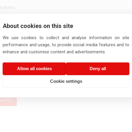
eatures
Conductor Construction
About cookies on this site
Insulation
No. of
rt
Nominal
Diameter
Wall Thickne
No. of
Strands/Stand
ber
We use cookies to collect and analyse information on site
Cross-
of Wire
(Min./Nom.)
Core
dia.
Section
(Nom)
performance and usage, to provide social media features and to
(Nom.)
enhance and customise content and advertisements.
mm
nos.
nos./mm
mm
mm
030003
0.2
1
7/0.19
0.54
0.48/0.53
Allow all cookies
Deny all
e obtained various approvals, accreditations, and certifications — some
Cookie settings
nt to this catalog.
oad PDF