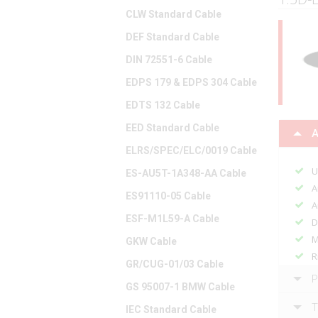
CLW Standard Cable
DEF Standard Cable
DIN 72551-6 Cable
EDPS 179 & EDPS 304 Cable
EDTS 132 Cable
EED Standard Cable
A
ELRS/SPEC/ELC/0019 Cable
U
ES-AU5T-1A348-AA Cable
A
ES91110-05 Cable
A
ESF-M1L59-A Cable
D
M
GKW Cable
R
GR/CUG-01/03 Cable
P
GS 95007-1 BMW Cable
T
IEC Standard Cable