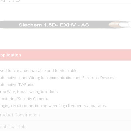
pplication
sed for car antenna cable and feeder cable.
utomotive inner Wiring for communication and Electronic Devices.
utomotive TV/Radio.
rop Wire, House wiring to indoor.
onitoring/Security Camera.
inging circuit connection between high frequency apparatus.
roduct Construction
echnical Data