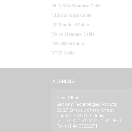
UL & CSA Standard Cable
VDE Standard Cable
VG Standard Cable
Volvo Standard Cable
VW 603 06 Cable
YPES Cable
ADDRESS
Head Office
Siechem Technologies Pvt. Ltd.
26/27, Errabalu Chetty Street,
Chennai – 600 001, India.
Tel: +91 44 25226141 / 25220859
Fax:+91 44 25222871