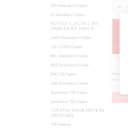
IRS Standard Cable
F
IS Standard Cable
ISO 6722-1, LV 216-2, ISO
19642-5 & ISO 19642-9
Pa
Num
JASO Standard Cable
JIS C 3406 Cable
MIL Standard Cable
H715A
NES Standard Cable
**We hav
PW 125 Cable
be releva
SAE Standard Cable
Sietherm 125 Cable
Downl
Sietherm 155 Cable
TUV 2Pfg1169/08.2007 & EN
50618 Cable
TW Cables