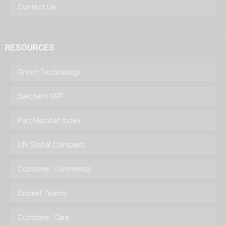
Contact Us
RESOURCES
Green Technology
Siechem ERP
Part Number Index
UN Global Compact
Customer Comments
Cricket Teams
Customer Care