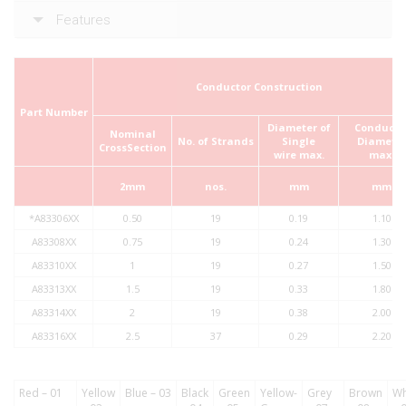
Features
Conductor Construction
Part Number
Diameter of
Conducto
Nominal
No. of
Strands
Single
Diamete
Cross­Section
wire
max.
max.
2mm
nos.
mm
mm
*A83306XX
0.50
19
0.19
1.10
A83308XX
0.75
19
0.24
1.30
A83310XX
1
19
0.27
1.50
A83313XX
1.5
19
0.33
1.80
A83314XX
2
19
0.38
2.00
A83316XX
2.5
37
0.29
2.20
Red – 01
Yellow
Blue – 03
Black
Green
Yellow-
Grey
Brown
Wh