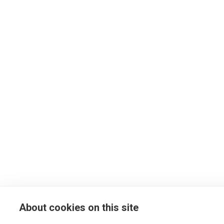
About cookies on this site