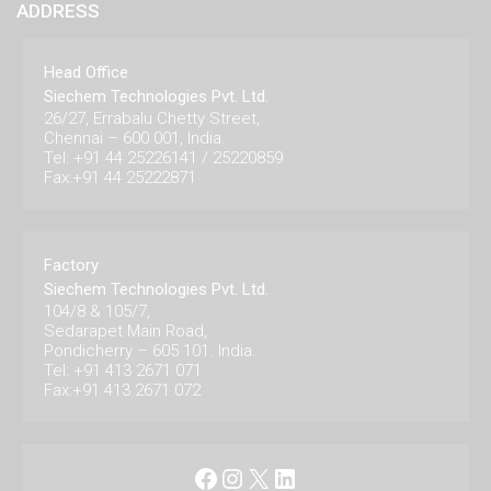
ADDRESS
Head Office
Siechem Technologies Pvt. Ltd.
26/27, Errabalu Chetty Street,
Chennai – 600 001, India.
Tel: +91 44 25226141 / 25220859
Fax:+91 44 25222871
Factory
Siechem Technologies Pvt. Ltd.
104/8 & 105/7,
Sedarapet Main Road,
Pondicherry – 605 101. India.
Tel: +91 413 2671 071
Fax:+91 413 2671 072
Facebook
Instagram
X
LinkedIn