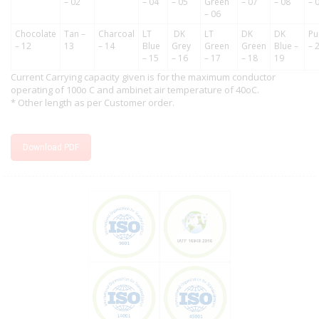
– 02
– 04
– 05
Green
– 07
– 08
– 
– 06
Chocolate
Tan –
Charcoal
LT
DK
LT
DK
DK
Pu
– 12
13
– 14
Blue
Grey
Green
Green
Blue –
– 
– 15
– 16
– 17
– 18
19
Current Carrying capacity given is for the maximum conductor
operating of 100o C and ambinet air temperature of 40oC.
* Other length as per Customer order.
Download PDF