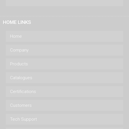
HOME LINKS
Home
Company
Products
Catalogues
Certifications
Customers
Tech Support