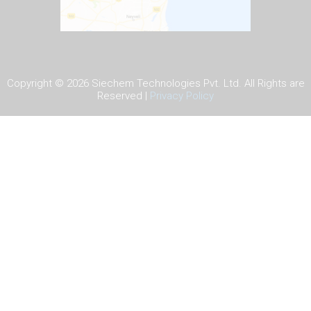
Copyright ©
2026 Siechem Technologies Pvt. Ltd. All Rights are
Reserved |
Privacy Policy