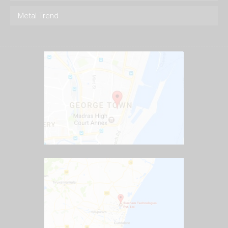
Metal Trend