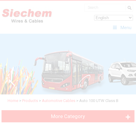
Menu
Home
>
Products
>
Automotive Cables
>
Auto 100 UTW Class B
More Category