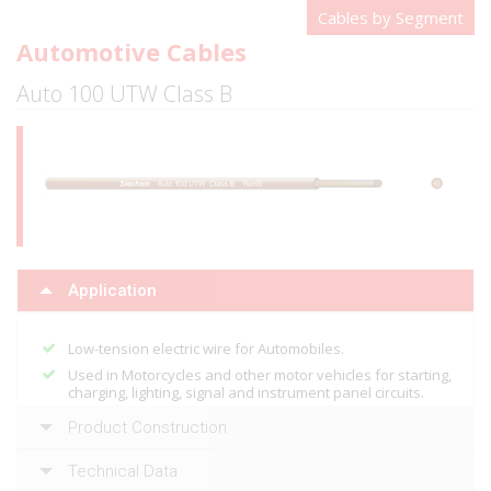
Cables by Segment
Automotive Cables
Auto 100 UTW Class B
Application
Low-tension electric wire for Automobiles.
Used in Motorcycles and other motor vehicles for starting,
charging, lighting, signal and instrument panel circuits.
Product Construction
Technical Data