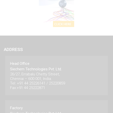
ADDRESS
Head Office
Siechem Technologies Pvt. Ltd.
26/27, Errabalu Chetty Street,
Chennai – 600 001, India.
Tel: +91 44 25226141 / 25220859
Fax:+91 44 25222871
Factory