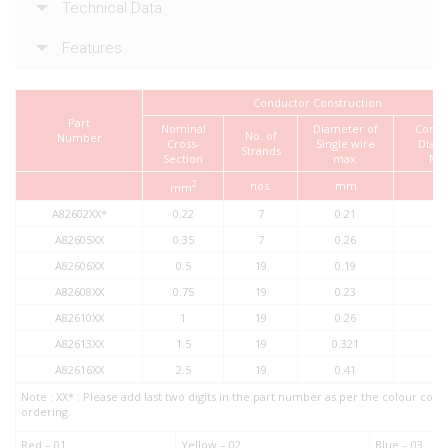
Technical Data
Features
Conductor Construction
Part
Nominal
Diameter of
Condu
No. of
Number
Cross-
Single wire
Diam
Strands
Section
max.
No
2
nos.
mm
m
mm
A82602XX*
0.22
7
0.21
0.
A82605XX
0.35
7
0.26
0.
A82606XX
0.5
19
0.19
1.
A82608XX
0.75
19
0.23
1.
A82610XX
1
19
0.26
1.
A82613XX
1.5
19
0.321
1.
A82616XX
2.5
19
0.41
2.
Note : XX* : Please add last two digits in the part number as per the colour co
ordering.
Red – 01
Yellow – 02
Blue – 03