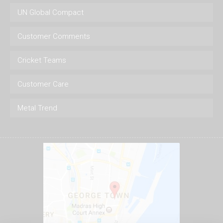
UN Global Compact
Customer Comments
Cricket Teams
Customer Care
Metal Trend