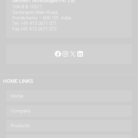
Siechem Technologies Pvt. Ltd.
104/8 & 105/7,
Sedarapet Main Road,
Pondicherry – 605 101. India.
Tel: +91 413 2671 071
Fax:+91 413 2671 072
Facebook
Instagram
X
LinkedIn
HOME LINKS
Home
Company
Products