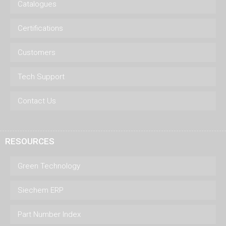
Catalogues
Certifications
Customers
Tech Support
Contact Us
RESOURCES
Green Technology
Siechem ERP
Part Number Index