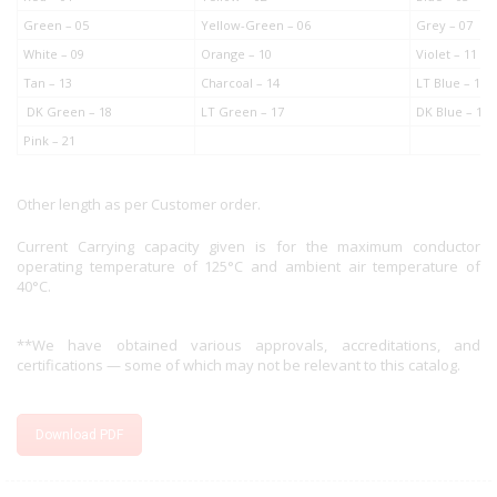
Green – 05
Yellow-Green – 06
Grey – 07
White – 09
Orange – 10
Violet – 11
Tan – 13
Charcoal – 14
LT Blue – 15
DK Green – 18
LT Green – 17
DK Blue – 19
Pink – 21
Other length as per Customer order.
Current Carrying capacity given is for the maximum conductor
operating temperature of 125°C and ambient air temperature of
40°C.
**We have obtained various approvals, accreditations, and
certifications — some of which may not be relevant to this catalog.
Download PDF