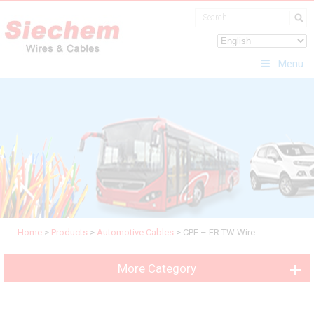
Menu
Home
>
Products
>
Automotive Cables
>
CPE – FR TW Wire
More Category