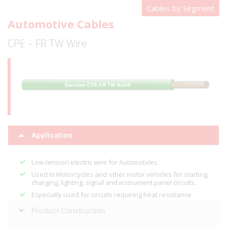
Cables by Segment
Automotive Cables
CPE – FR TW Wire
Application
Low-tension electric wire for Automobiles.
Used in Motorcycles and other motor vehicles for starting,
charging, lighting, signal and instrument panel circuits.
Especially used for circuits requiring heat resistance.
Product Construction