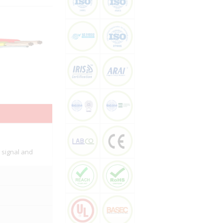
, signal and