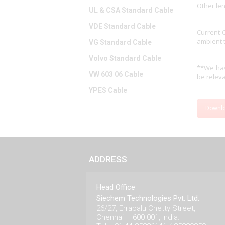
Other le
UL & CSA Standard Cable
VDE Standard Cable
Current 
ambient 
VG Standard Cable
Volvo Standard Cable
**We hav
VW 603 06 Cable
be releva
YPES Cable
Downl
ADDRESS
Head Office
Siechem Technologies Pvt. Ltd.
26/27, Errabalu Chetty Street,
Chennai – 600 001, India.