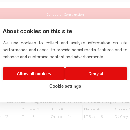
Conductor Construction
About cookies on this site
Insul
art
Thi
mber
Nominal
We use cookies to collect and analyse information on site
(Mi
No. of
No. of
Diameter of
Cross
Cores
Strands
Single wire Max.
Section
performance and usage, to provide social media features and to
enhance and customise content and advertisements.
Allow all cookies
Deny all
2
nos.
nos.
mm
mm
Cookie settings
90602
0.5
2
19
0.19
0.
* : Please add last two digits in the part number as per the colour code given hereu
Yellow – 02
Blue – 03
Black – 04
Green – 
e – 12
Tan – 13
Charcoal – 14
LT Blue – 15
DK Grey –