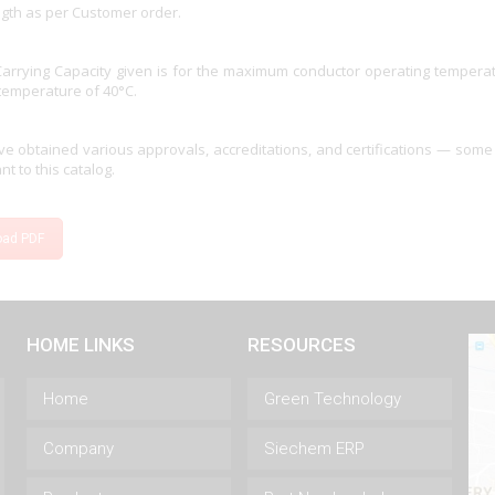
ngth as per Customer order.
Carrying Capacity given is for the maximum conductor operating tempera
temperature of 40°C.
e obtained various approvals, accreditations, and certifications — some
nt to this catalog.
oad PDF
HOME LINKS
RESOURCES
Home
Green Technology
Company
Siechem ERP