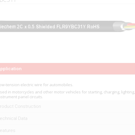
pplication
ow-tension electric wire for automobiles.
sed in motorcycles and other motor vehicles for starting, charging, lighting
nstrument panel circuits.
roduct Construction
echnical Data
eatures