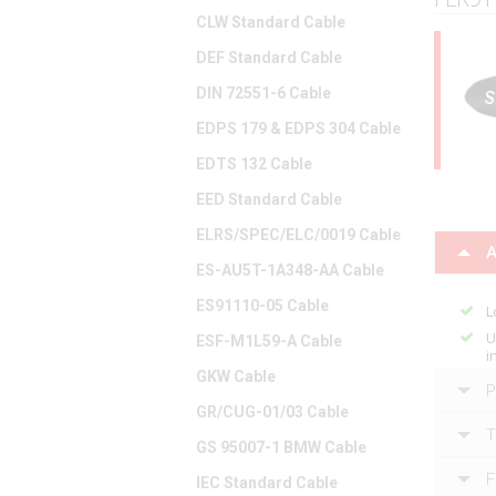
CLW Standard Cable
DEF Standard Cable
DIN 72551-6 Cable
EDPS 179 & EDPS 304 Cable
EDTS 132 Cable
EED Standard Cable
ELRS/SPEC/ELC/0019 Cable
A
ES-AU5T-1A348-AA Cable
ES91110-05 Cable
L
U
ESF-M1L59-A Cable
i
GKW Cable
P
GR/CUG-01/03 Cable
T
GS 95007-1 BMW Cable
F
IEC Standard Cable