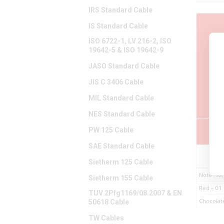
IRS Standard Cable
IS Standard Cable
ISO 6722-1, LV 216-2, ISO
19642-5 & ISO 19642-9
P
JASO Standard Cable
Nu
JIS C 3406 Cable
MIL Standard Cable
NES Standard Cable
PW 125 Cable
SAE Standard Cable
B98
Sietherm 125 Cable
Note : XX
Sietherm 155 Cable
Red – 01
TUV 2Pfg1169/08.2007 & EN
Chocolat
50618 Cable
TW Cables