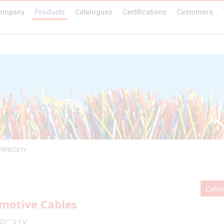
ompany
Products
Catalogues
Certifications
Customers
R9YBC31Y
Cabl
motive Cables
BC31Y