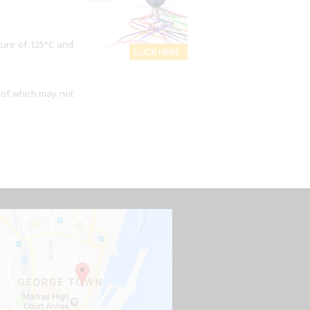
ture of 125°C and
 of which may not