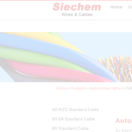
Home
C
Home
>
Products
>
Automotive Cables
>
FL
AS/NZS Standard Cable
Auto
BS EN Standard Cable
BS Standard Cable
FLR9Y