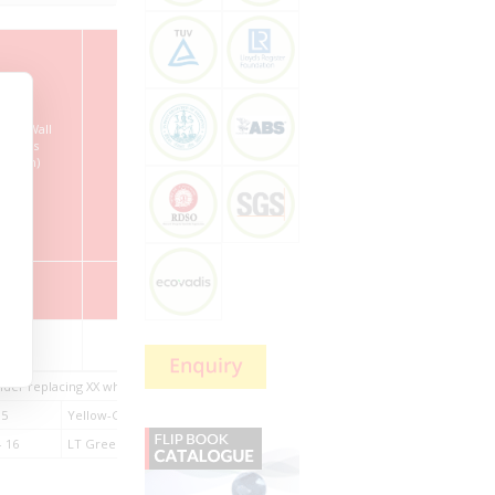
ation Wall
Drain Wire
Outer Sheath
Overall
ckness
Construction
Thickness
Diameter
n/Nom)
(Nom/mm)
(Nom)
(Nom)
mm
mm
mm
mm
22/0.28
19/0.19
0.5
5.8 ± 0.6
nder replacing XX while ordering.
05
Yellow-Green – 06
Grey – 07
Brown – 08
 16
LT Green – 17
DK Green – 18
DK Blue – 19