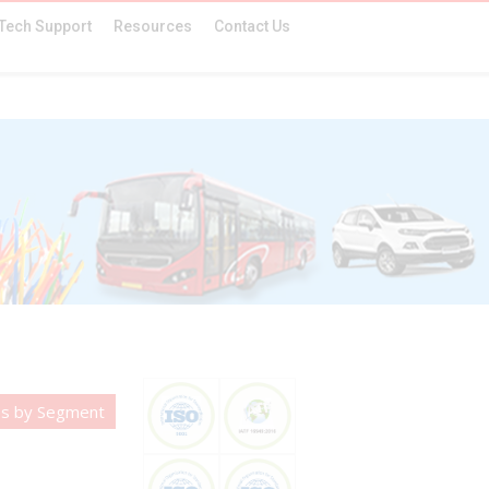
Tech Support
Resources
Contact Us
es by Segment