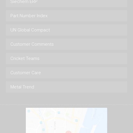
Siechem ERP
Part Number Index
UN Global Compact
Customer Comments
Cricket Teams
Customer Care
Metal Trend