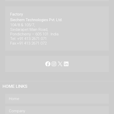
Factory
Siechem Technologies Pvt. Ltd.
104/8 & 105/7,
Sedarapet Main Road,
Pondicherry – 605 101. India.
Tel: +91 413 2671 071
Fax:+91 413 2671 072
Facebook
Instagram
X
LinkedIn
HOME LINKS
Home
Company