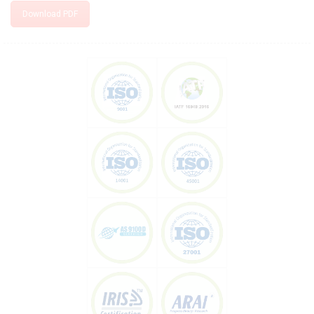
Download PDF