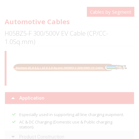
Cables by Segment
Automotive Cables
H05BZ5-F 300/500V EV Cable (CP/CC-
1.0Sq.mm)
Application
Especially used in supporting all line charging euipment.
AC & DC Charging (Domestic use & Public charging
station).
Product Construction