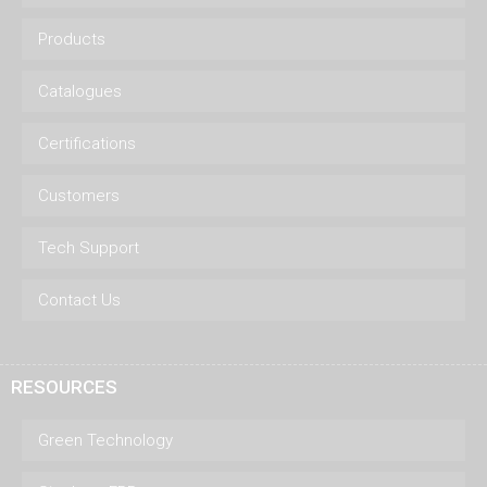
Products
Catalogues
Certifications
Customers
Tech Support
Contact Us
RESOURCES
Green Technology