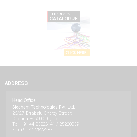
ADDRESS
Head Office
Siechem Technologies Pvt. Ltd.
26/27, Errabalu Chetty Street,
Chennai – 600 001, India.
Tel: +91 44 25226141 / 25220859
Fax:+91 44 25222871