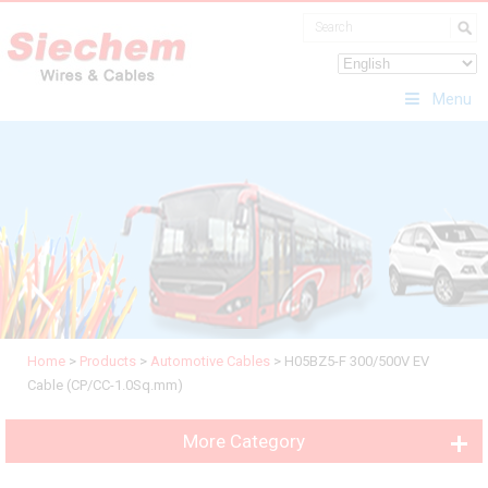
Menu
Home
>
Products
>
Automotive Cables
>
H05BZ5-F 300/500V EV
Cable (CP/CC-1.0Sq.mm)
More Category