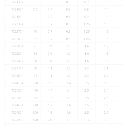
7221304
1.5
0.6
0.8
0.9
1.3
7221604
2.5
0.7
0.8
0.9
1.4
7221904
4
0.7
0.8
0.9
1.4
7222304
6
0.7
0.8
1.25
1.5
7222704
10
0.7
0.8
1.25
1.5
7222804
16
0.7
0.8
1.25
1.6
7223004
25
0.9
1.0
1.6
1.7
7223204
35
0.9
1.0
1.6
1.8
7223404
50
1.0
1.0
1.6
1.9
7223704
70
1.1
1.2
2.0
2.1
7223804
95
1.1
1.2
2.0
2.2
7224104
120
1.2
1.4
2.5
2.3
7224204
150
1.4
1.4
2.5
2.4
7224404
185
1.6
1.4
2.5
2.6
7224604
240
1.7
1.6
2.5
2.7
7224804
300
1.8
1.6
2.5
2.9
7224904
400
2.0
1.8
3.15
3.2