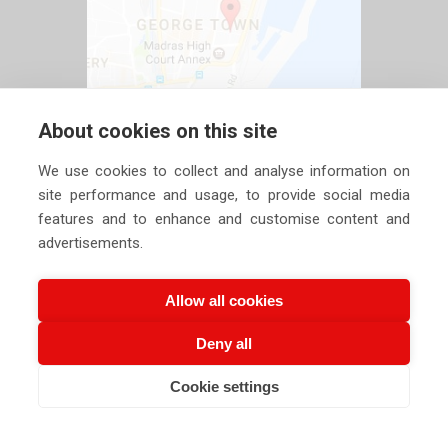
About cookies on this site
We use cookies to collect and analyse information on
site performance and usage, to provide social media
features and to enhance and customise content and
advertisements.
Allow all cookies
Deny all
Copyright ©
2026 Siechem Technologies Pvt. Ltd. All Rights are
Cookie settings
Reserved |
Privacy Policy
CALL US NOW
EMAIL US NOW