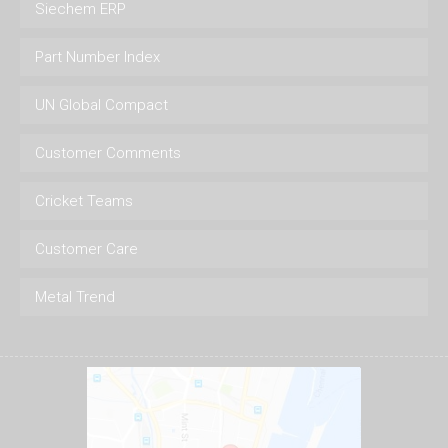
Siechem ERP
Part Number Index
UN Global Compact
Customer Comments
Cricket Teams
Customer Care
Metal Trend