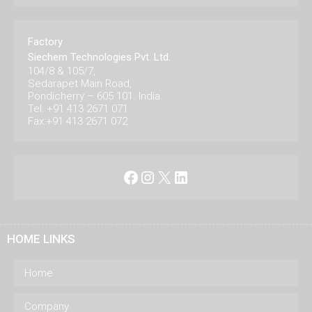
Factory
Siechem Technologies Pvt. Ltd.
104/8 & 105/7,
Sedarapet Main Road,
Pondicherry – 605 101. India.
Tel: +91 413 2671 071
Fax:+91 413 2671 072
Facebook
Instagram
X
LinkedIn
HOME LINKS
Home
Company