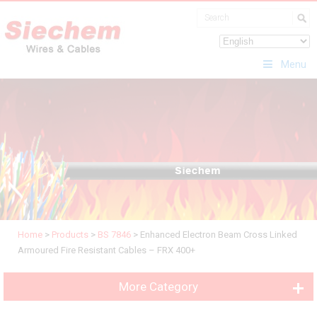
Menu
Home
>
Products
>
BS 7846
>
Enhanced Electron Beam Cross Linked
Armoured Fire Resistant Cables – FRX 400+
More Category