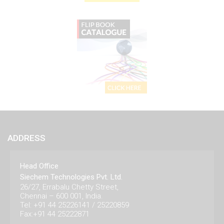
ADDRESS
Head Office
Siechem Technologies Pvt. Ltd.
26/27, Errabalu Chetty Street,
Chennai – 600 001, India.
Tel: +91 44 25226141 / 25220859
Fax:+91 44 25222871