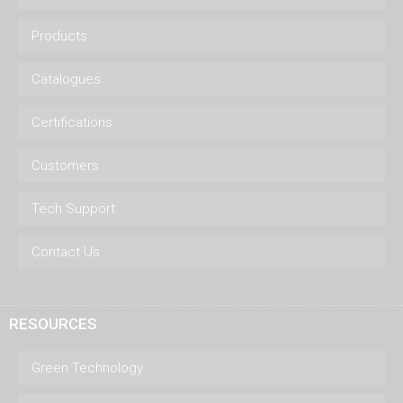
Products
Catalogues
Certifications
Customers
Tech Support
Contact Us
RESOURCES
Green Technology