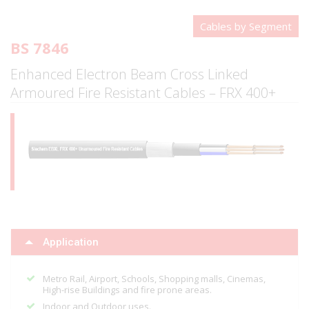
Cables by Segment
BS 7846
Enhanced Electron Beam Cross Linked
Armoured Fire Resistant Cables – FRX 400+
Application
Metro Rail, Airport, Schools, Shopping malls, Cinemas,
High-rise Buildings and fire prone areas.
Indoor and Outdoor uses.