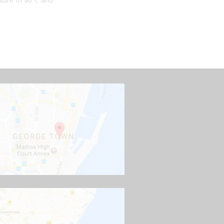
ature of 80°C and