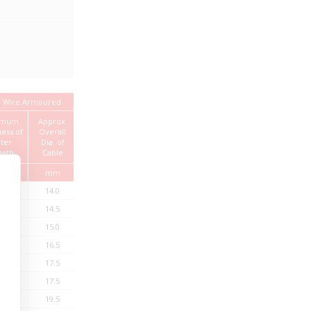
 Wire Armoured
Current Rating
imum
Approx.
Standard
Approx.
ness of
Overall
Length
Weight of
In Air
InGround
ter
Dia. of
Cable
eath
Cable
mm
mm
Kg/km
Amps
Amps
Mtrs.
.24
14.0
405
27
32
1000
.24
14.5
475
24
27
1000
.24
15.0
545
24
27
1000
.24
16.5
615
24
27
1000
.24
17.5
700
18
21
1000
.24
17.5
735
17
20
1000
.4
19.5
845
17
20
1000