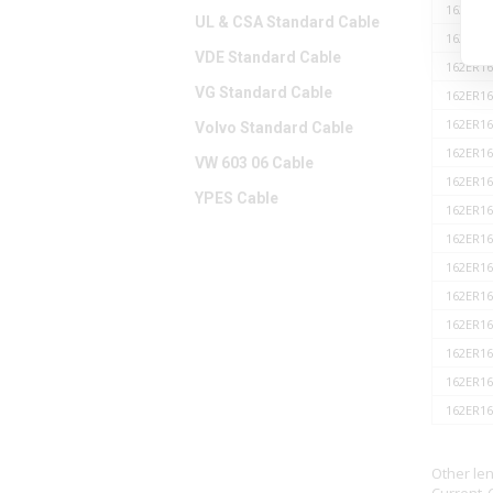
162ER16
UL & CSA Standard Cable
162ER16
VDE Standard Cable
162ER16
VG Standard Cable
162ER16
162ER16
Volvo Standard Cable
162ER16
VW 603 06 Cable
162ER16
YPES Cable
162ER16
162ER16
162ER16
162ER16
162ER16
162ER16
162ER16
162ER16
Other le