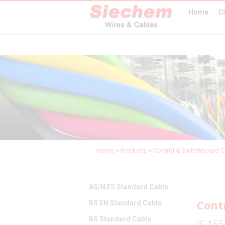
Home
C
Home
>
Products
>
Control & Switchboard C
AS/NZS Standard Cable
Cont
BS EN Standard Cable
BS Standard Cable
IS 155