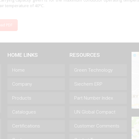
Carrying capacity given is for the maximum conductor operating temper
ir temperature of 40°C.
oad PDF
HOME LINKS
RESOURCES
Home
Green Technology
Company
Siechem ERP
Products
Part Number Index
Catalogues
UN Global Compact
Certifications
Customer Comments