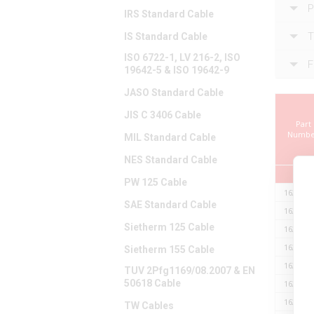
P
IRS Standard Cable
T
IS Standard Cable
ISO 6722-1, LV 216-2, ISO
F
19642-5 & ISO 19642-9
JASO Standard Cable
JIS C 3406 Cable
Part
Numbe
MIL Standard Cable
NES Standard Cable
PW 125 Cable
162ER16
SAE Standard Cable
162ER16
Sietherm 125 Cable
162ER16
162ER16
Sietherm 155 Cable
162ER16
TUV 2Pfg1169/08.2007 & EN
50618 Cable
162ER16
162ER16
TW Cables