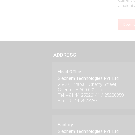
Current 
ambient a
Downl
ADDRESS
Head Office
Siechem Technologies Pvt. Ltd.
26/27, Errabalu Chetty Street,
Chennai – 600 001, India.
Tel: +91 44 25226141 / 25220859
Fax:+91 44 25222871
Factory
Siechem Technologies Pvt. Ltd.