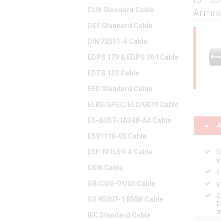
CLW Standard Cable
Armou
DEF Standard Cable
DIN 72551-6 Cable
EDPS 179 & EDPS 304 Cable
EDTS 132 Cable
EED Standard Cable
ELRS/SPEC/ELC/0019 Cable
ES-AU5T-1A348-AA Cable
A
ES91110-05 Cable
T
ESF-M1L59-A Cable
I
GKW Cable
C
I
GR/CUG-01/03 Cable
C
GS 95007-1 BMW Cable
D
m
IEC Standard Cable