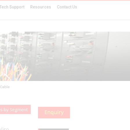
Tech Support
Resources
Contact Us
 Cable
es by Segment
Wire