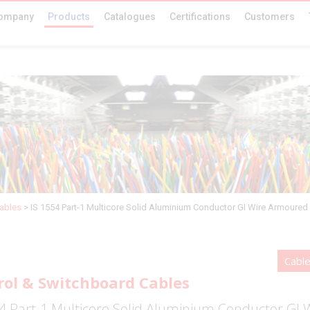
ompany
Products
Catalogues
Certifications
Customers
ables
>
IS 1554 Part-1 Multicore Solid Aluminium Conductor GI Wire Armoured
Cabl
rol & Switchboard Cables
4 Part-1 Multicore Solid Aluminium Conductor GI 