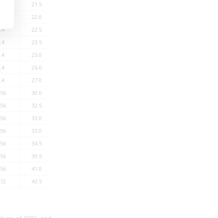
.4
21.5
1000
16
19
1000
.4
22.0
1080
15
18
1000
.4
22.5
1175
14
17
1000
.4
23.5
1290
13
16
1000
.4
25.0
1410
12
15
1000
.4
26.0
1555
12
14
1000
.4
27.0
1690
12
14
500
.56
30.0
1910
11
13
500
.56
32.5
2050
10
12
500
.56
33.0
2190
10
12
500
.56
33.0
2590
10
12
500
.56
34.5
2780
9
11
500
.56
39.5
3540
9
10
500
.56
41.0
3955
8
10
500
.72
43.5
4450
8
9
500