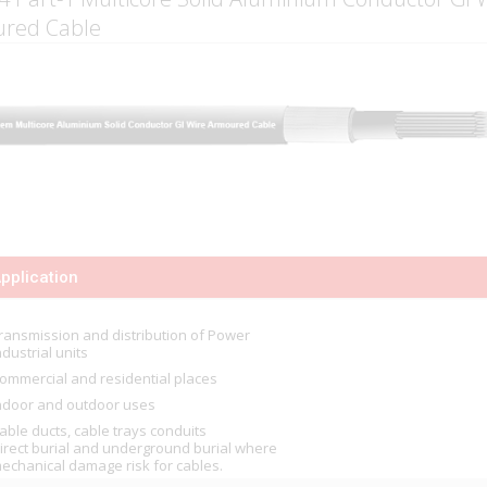
red Cable
pplication
ransmission and distribution of Power
ndustrial units
ommercial and residential places
ndoor and outdoor uses
able ducts, cable trays conduits
irect burial and underground burial where
echanical damage risk for cables.