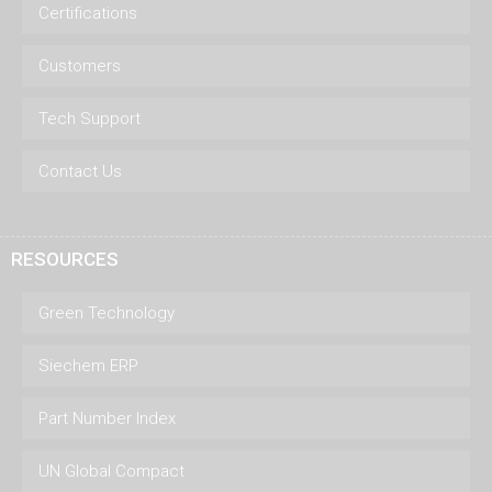
Certifications
Customers
Tech Support
Contact Us
RESOURCES
Green Technology
Siechem ERP
Part Number Index
UN Global Compact