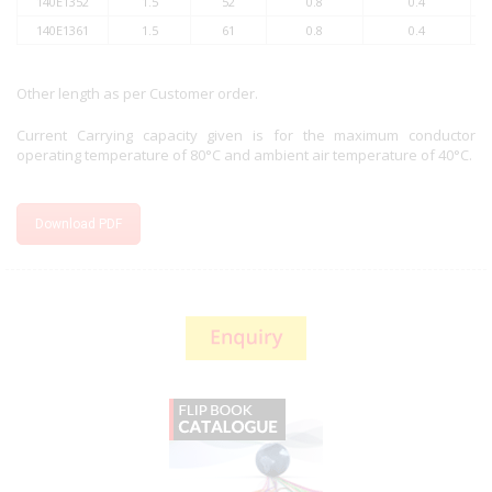
140E1352
1.5
52
0.8
0.4
140E1361
1.5
61
0.8
0.4
Other length as per Customer order.
Current Carrying capacity given is for the maximum conductor
operating temperature of 80°C and ambient air temperature of 40°C.
Download PDF