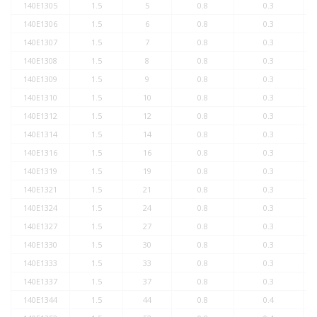
140E1305
1.5
5
0.8
0.3
140E1306
1.5
6
0.8
0.3
140E1307
1.5
7
0.8
0.3
140E1308
1.5
8
0.8
0.3
140E1309
1.5
9
0.8
0.3
140E1310
1.5
10
0.8
0.3
140E1312
1.5
12
0.8
0.3
140E1314
1.5
14
0.8
0.3
140E1316
1.5
16
0.8
0.3
140E1319
1.5
19
0.8
0.3
140E1321
1.5
21
0.8
0.3
140E1324
1.5
24
0.8
0.3
140E1327
1.5
27
0.8
0.3
140E1330
1.5
30
0.8
0.3
140E1333
1.5
33
0.8
0.3
140E1337
1.5
37
0.8
0.3
140E1344
1.5
44
0.8
0.4