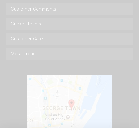
Customer Comments
Cricket Teams
Customer Care
Metal Trend