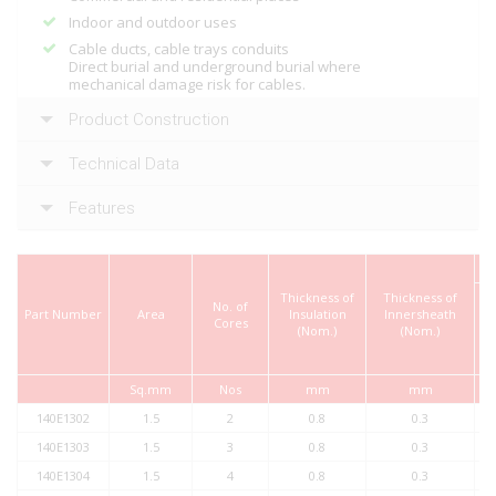
Indoor and outdoor uses
Cable ducts, cable trays conduits
Direct burial and underground burial where
mechanical damage risk for cables.
Product Construction
Technical Data
Features
Thickness of
Thickness of
No. of
Part Number
Area
Insulation
Innersheath
Cores
t
(Nom.)
(Nom.)
Ou
Sq.mm
Nos
mm
mm
140E1302
1.5
2
0.8
0.3
140E1303
1.5
3
0.8
0.3
140E1304
1.5
4
0.8
0.3