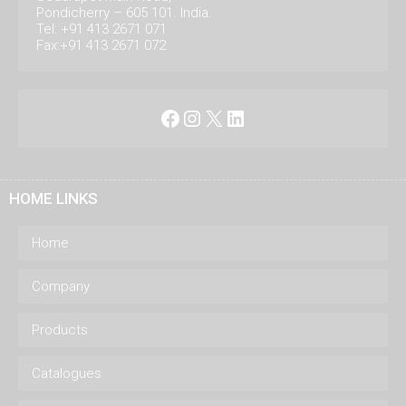
Pondicherry – 605 101. India.
Tel: +91 413 2671 071
Fax:+91 413 2671 072
Facebook
Instagram
X
LinkedIn
HOME LINKS
Home
Company
Products
Catalogues