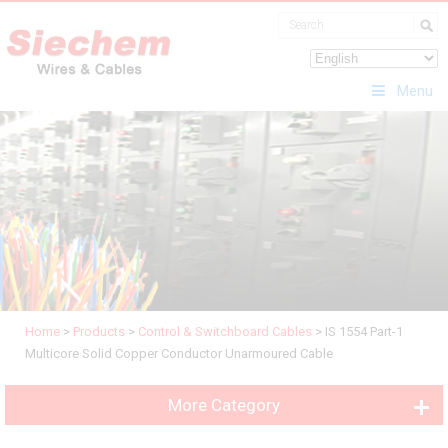
Menu
Home
>
Products
>
Control & Switchboard Cables
>
IS 1554 Part-1
Multicore Solid Copper Conductor Unarmoured Cable
More Category