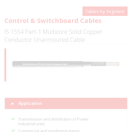
Cables by Segment
Control & Switchboard Cables
IS 1554 Part-1 Multicore Solid Copper
Conductor Unarmoured Cable
Application
Transmission and distribution of Power
Industrial units
Commercial and residential places