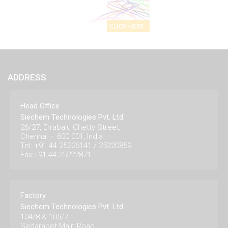
ADDRESS
Head Office
Siechem Technologies Pvt. Ltd.
26/27, Errabalu Chetty Street,
Chennai – 600 001, India.
Tel: +91 44 25226141 / 25220859
Fax:+91 44 25222871
Factory
Siechem Technologies Pvt. Ltd.
104/8 & 105/7,
Sedarapet Main Road,