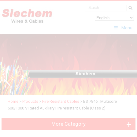
Menu
Home
>
Products
>
Fire Resistant Cables
>
BS 7846 : Multicore
600/1000 V Rated Auxiliary Fire resistant Cable (Class 2)
More Category