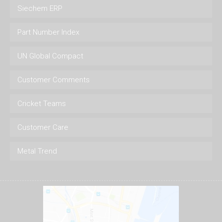
Siechem ERP
Part Number Index
UN Global Compact
Customer Comments
Cricket Teams
Customer Care
Metal Trend