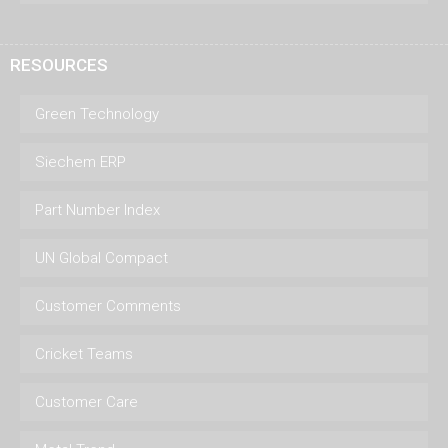
RESOURCES
Green Technology
Siechem ERP
Part Number Index
UN Global Compact
Customer Comments
Cricket Teams
Customer Care