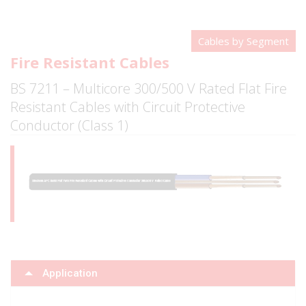
Cables by Segment
Fire Resistant Cables
BS 7211 – Multicore 300/500 V Rated Flat Fire
Resistant Cables with Circuit Protective
Conductor (Class 1)
Application