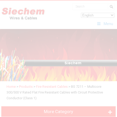
Menu
Home
>
Products
>
Fire Resistant Cables
>
BS 7211 – Multicore
300/500 V Rated Flat Fire Resistant Cables with Circuit Protective
Conductor (Class 1)
More Category