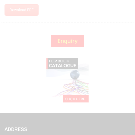
Download PDF
ADDRESS