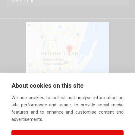
Metal Trend
About cookies on this site
We use cookies to collect and analyse information on
site performance and usage, to provide social media
features and to enhance and customise content and
advertisements.