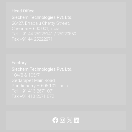
Head Office
Siechem Technologies Pvt. Ltd.
26/27, Errabalu Chetty Street,
Chennai – 600 001, India.
Tel: +91 44 25226141 / 25220859
Fax:+91 44 25222871
Factory
Siechem Technologies Pvt. Ltd.
104/8 & 105/7,
Sedarapet Main Road,
Pondicherry – 605 101. India.
Tel: +91 413 2671 071
Fax:+91 413 2671 072
Facebook
Instagram
X
LinkedIn