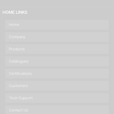
HOME LINKS
Home
Company
Products
Catalogues
Certifications
Customers
Tech Support
Contact Us