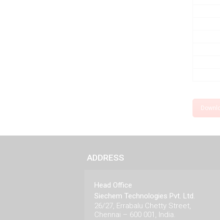
Downl
ADDRESS
Head Office
Siechem Technologies Pvt. Ltd.
26/27, Errabalu Chetty Street,
Chennai – 600 001, India.