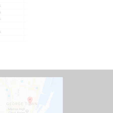
5
12.4
16.4
538
4
13.8
18.1
676
5
16.2
20.9
936
18.5
24.2
1359
4
23.3
30.5
2003
25.9
33.6
2580