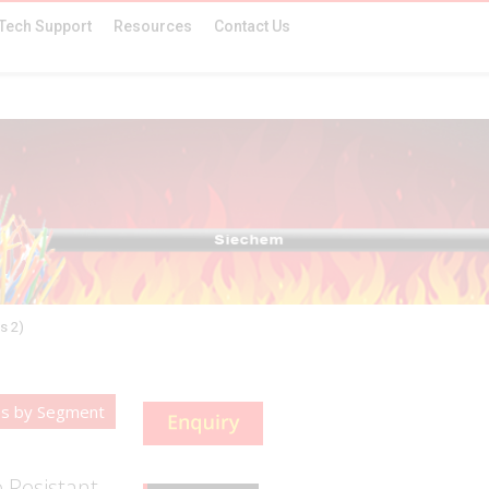
Tech Support
Resources
Contact Us
s 2)
es by Segment
 Resistant