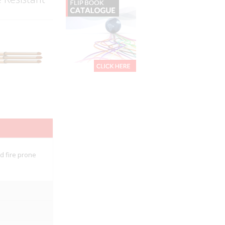
nd fire prone