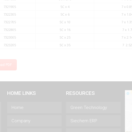
7321905
5C x 4
7 x 0.8
7322305
5C x 6
7 x 1.0
7322705
5C x 10
7 x 1.3
7322805
5C x 16
7 x 1.7
7323005
5C x 25
7 x 2.1
7323205
5C x 35
7 2.52
oad PDF
HOME LINKS
RESOURCES
Home
Green Technology
Company
Siechem ERP