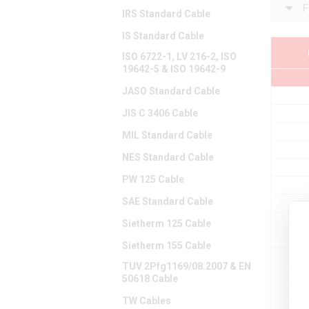
F
IRS Standard Cable
IS Standard Cable
ISO 6722-1, LV 216-2, ISO
19642-5 & ISO 19642-9
JASO Standard Cable
JIS C 3406 Cable
MIL Standard Cable
NES Standard Cable
PW 125 Cable
SAE Standard Cable
Sietherm 125 Cable
Sietherm 155 Cable
TUV 2Pfg1169/08.2007 & EN
50618 Cable
TW Cables