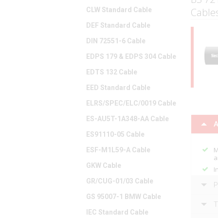
CLW Standard Cable
Cables
DEF Standard Cable
DIN 72551-6 Cable
EDPS 179 & EDPS 304 Cable
EDTS 132 Cable
EED Standard Cable
ELRS/SPEC/ELC/0019 Cable
ES-AU5T-1A348-AA Cable
A
ES91110-05 Cable
M
ESF-M1L59-A Cable
a
GKW Cable
I
GR/CUG-01/03 Cable
P
GS 95007-1 BMW Cable
T
IEC Standard Cable