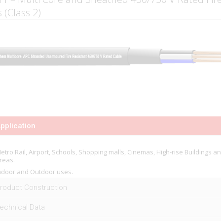
 (Class 2)
pplication
etro Rail, Airport, Schools, Shopping malls, Cinemas, High-rise Buildings a
reas.
ndoor and Outdoor uses.
roduct Construction
echnical Data