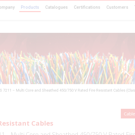
ompany
Products
Catalogues
Certifications
Customers
S 7211 – Multi Core and Sheathed 450/750 V Rated Fire Resistant Cables (Clas
Cabl
Resistant Cables
1 – Multi Core and Sheathed 450/750 V Rated Fire