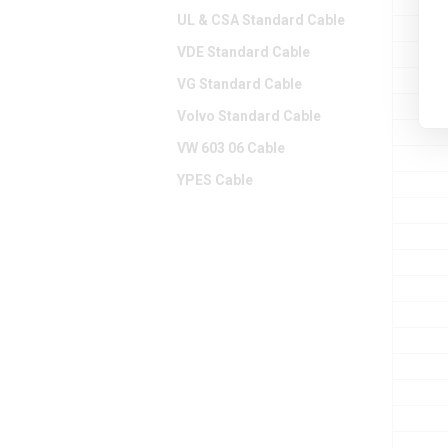
UL & CSA Standard Cable
VDE Standard Cable
VG Standard Cable
Volvo Standard Cable
VW 603 06 Cable
YPES Cable