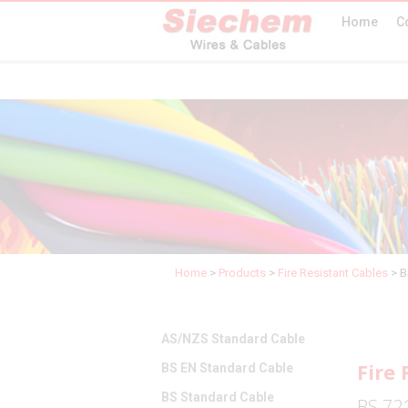
Home
C
Home
>
Products
>
Fire Resistant Cables
>
B
AS/NZS Standard Cable
Fire 
BS EN Standard Cable
BS Standard Cable
BS 721