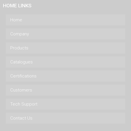
HOME LINKS
Home
Company
Products
Catalogues
Certifications
Customers
Tech Support
Contact Us