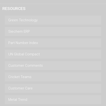
RESOURCES
Green Technology
Siechem ERP
Part Number Index
UN Global Compact
Customer Comments
Cricket Teams
Customer Care
Metal Trend