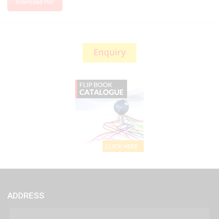
Download PDF
ADDRESS