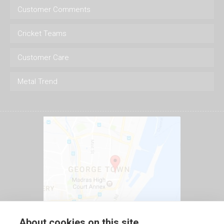
Customer Comments
Cricket Teams
Customer Care
Metal Trend
About cookies on this site