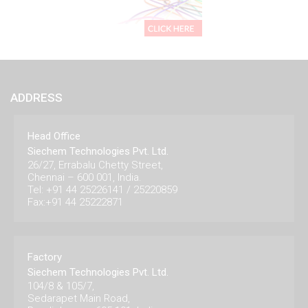
ADDRESS
Head Office
Siechem Technologies Pvt. Ltd.
26/27, Errabalu Chetty Street,
Chennai – 600 001, India.
Tel: +91 44 25226141 / 25220859
Fax:+91 44 25222871
Factory
Siechem Technologies Pvt. Ltd.
104/8 & 105/7,
Sedarapet Main Road,