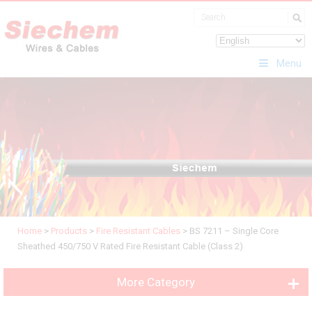
Menu
Home
>
Products
>
Fire Resistant Cables
>
BS 7211 – Single Core
Sheathed 450/750 V Rated Fire Resistant Cable (Class 2)
More Category