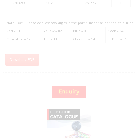
73032XX
1C x 35
7 x 2.52
10.6
Note : XX* : Please add last two digits in the part number as per the colour co
Red – 01
Yellow – 02
Blue – 03
Black – 04
Chocolate – 12
Tan – 13
Charcoal – 14
LT Blue – 15
Download PDF