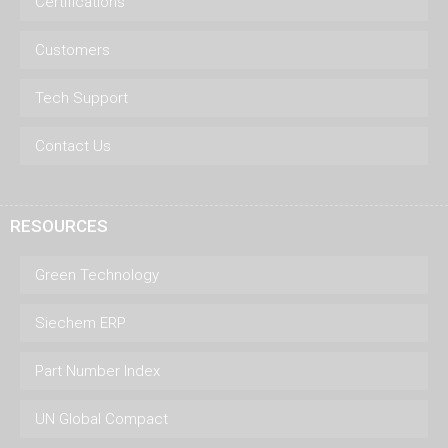
Certifications
Customers
Tech Support
Contact Us
RESOURCES
Green Technology
Siechem ERP
Part Number Index
UN Global Compact