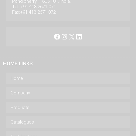
Pondicherry – 605 101. India.
Tel: +91 413 2671 071
Fax:+91 413 2671 072
Facebook
Instagram
X
LinkedIn
HOME LINKS
Home
Company
Products
Catalogues