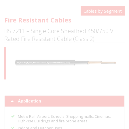
Cables by Segment
Fire Resistant Cables
BS 7211 – Single Core Sheathed 450/750 V
Rated Fire Resistant Cable (Class 2)
Application
Metro Rail, Airport, Schools, Shopping malls, Cinemas,
High-rise Buildings and fire prone areas.
Indoor and Outdoor uses.