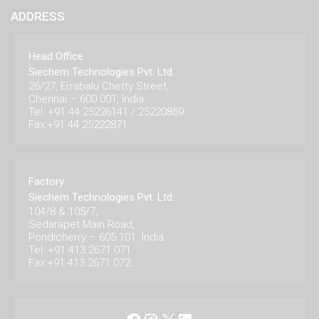
ADDRESS
Head Office
Siechem Technologies Pvt. Ltd.
26/27, Errabalu Chetty Street,
Chennai – 600 001, India.
Tel: +91 44 25226141 / 25220859
Fax:+91 44 25222871
Factory
Siechem Technologies Pvt. Ltd.
104/8 & 105/7,
Sedarapet Main Road,
Pondicherry – 605 101. India.
Tel: +91 413 2671 071
Fax:+91 413 2671 072