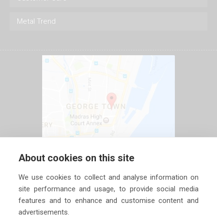
Metal Trend
About cookies on this site
We use cookies to collect and analyse information on
site performance and usage, to provide social media
features and to enhance and customise content and
advertisements.