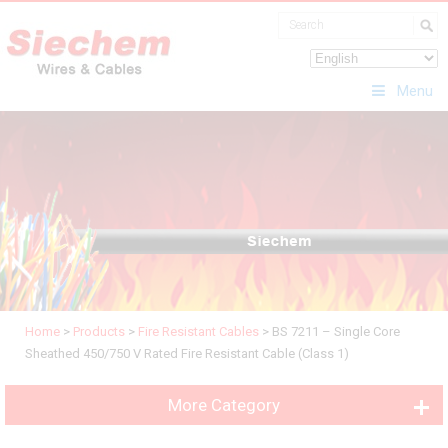
Menu
Home
>
Products
>
Fire Resistant Cables
>
BS 7211 – Single Core
Sheathed 450/750 V Rated Fire Resistant Cable (Class 1)
More Category