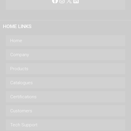
Facebook
Instagram
X
LinkedIn
HOME LINKS
Home
Company
Products
Catalogues
Certifications
Customers
Tech Support