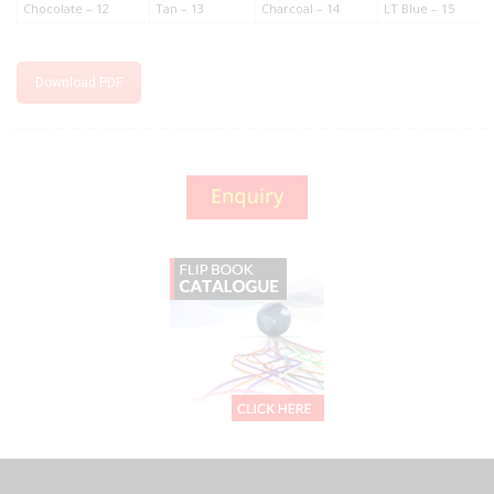
Chocolate – 12
Tan – 13
Charcoal – 14
LT Blue – 15
Download PDF