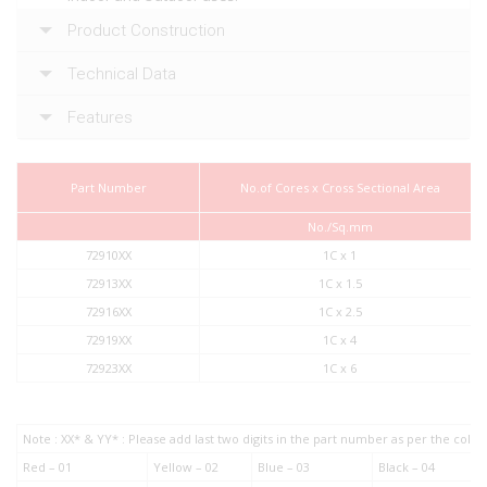
Product Construction
Technical Data
Features
Part Number
No.of Cores x Cross Sectional Area
No./Sq.mm
72910XX
1C x 1
72913XX
1C x 1.5
72916XX
1C x 2.5
72919XX
1C x 4
72923XX
1C x 6
Note : XX* & YY* : Please add last two digits in the part number as per the col
Red – 01
Yellow – 02
Blue – 03
Black – 04