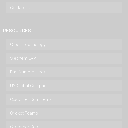
Contact Us
RESOURCES
Green Technology
Siechem ERP
Part Number Index
UN Global Compact
Customer Comments
Cricket Teams
Customer Care