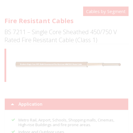
Cables by Segment
Fire Resistant Cables
BS 7211 – Single Core Sheathed 450/750 V
Rated Fire Resistant Cable (Class 1)
Application
Metro Rail, Airport, Schools, Shopping malls, Cinemas,
High-rise Buildings and fire prone areas.
Indoor and Outdoor uses.