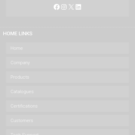
Facebook
Instagram
X
LinkedIn
HOME LINKS
Home
Company
Products
Catalogues
Certifications
Customers
Tech Support