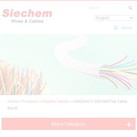
Menu
Home
>
Products
>
Flexible Cables
>
H05GGH2-F 300/500 Flat Cable
RoHS
More Category