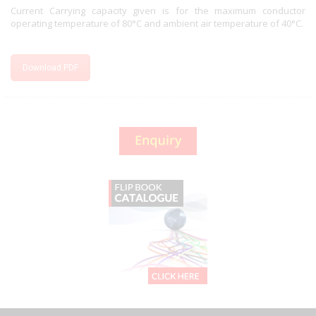
Current Carrying capacity given is for the maximum conductor
operating temperature of 80°C and ambient air temperature of 40°C.
Download PDF