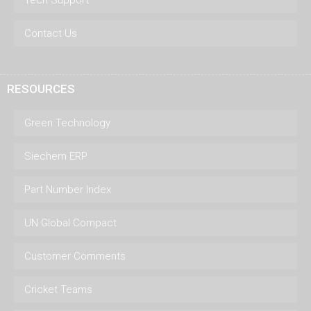
Contact Us
RESOURCES
Green Technology
Siechem ERP
Part Number Index
UN Global Compact
Customer Comments
Cricket Teams