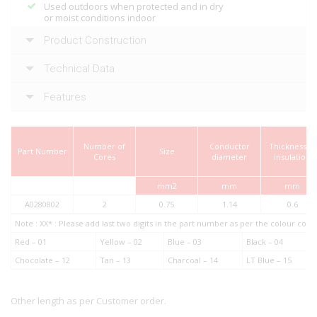
Used outdoors when protected and in dry
or moist conditions indoor
Product Construction
Technical Data
Features
Number of
Conductor
Thickness of
Part Number
Size
Cores
diameter
insulation
mm2
mm
mm
A0280802
2
0.75
1.14
0.6
Note : XX* : Please add last two digits in the part number as per the colour co
Red – 01
Yellow – 02
Blue – 03
Black – 04
Chocolate – 12
Tan – 13
Charcoal – 14
LT Blue – 15
Other length as per Customer order.