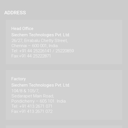
ADDRESS
Head Office
Siechem Technologies Pvt. Ltd.
26/27, Errabalu Chetty Street,
Chennai – 600 001, India.
Tel: +91 44 25226141 / 25220859
Fax:+91 44 25222871
Factory
Siechem Technologies Pvt. Ltd.
104/8 & 105/7,
Sedarapet Main Road,
Pondicherry – 605 101. India.
Tel: +91 413 2671 071
Fax:+91 413 2671 072