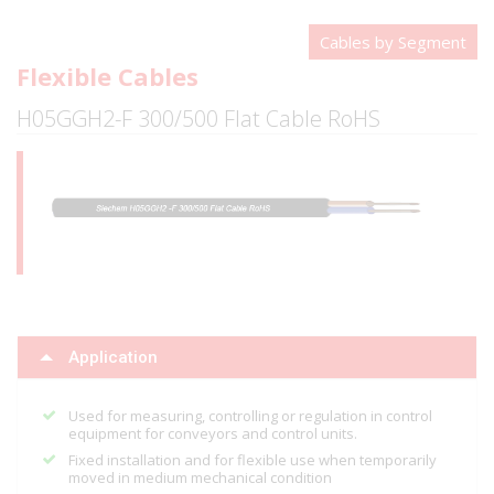
Cables by Segment
Flexible Cables
H05GGH2-F 300/500 Flat Cable RoHS
Application
Used for measuring, controlling or regulation in control
equipment for conveyors and control units.
Fixed installation and for flexible use when temporarily
moved in medium mechanical condition