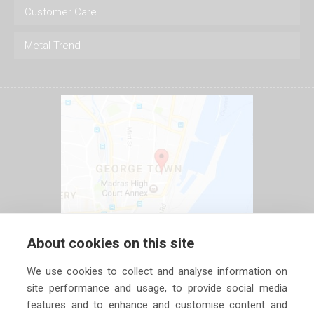
Customer Care
Metal Trend
About cookies on this site
We use cookies to collect and analyse information on
site performance and usage, to provide social media
features and to enhance and customise content and