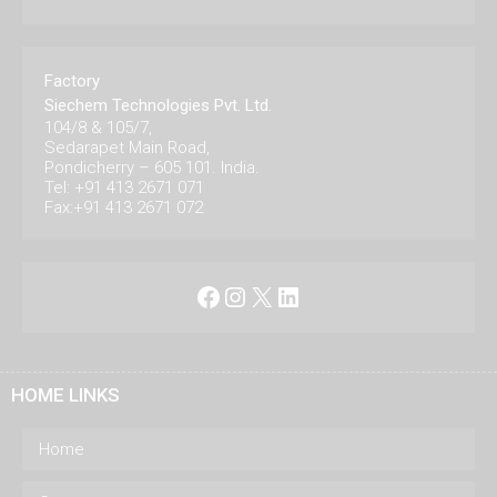
Factory
Siechem Technologies Pvt. Ltd.
104/8 & 105/7,
Sedarapet Main Road,
Pondicherry – 605 101. India.
Tel: +91 413 2671 071
Fax:+91 413 2671 072
Facebook
Instagram
X
LinkedIn
HOME LINKS
Home