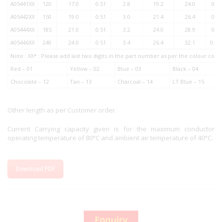
A05441XX
120
17.0
0.51
2.8
19.2
24.0
0.1
A05442XX
150
19.0
0.51
3.0
21.4
26.4
0.1
A05444XX
185
21.0
0.51
3.2
24.0
28.9
0.1
A05446XX
240
24.0
0.51
3.4
26.4
32.1
0.08
Note : XX* : Please add last two digits in the part number as per the colour co
Red – 01
Yellow – 02
Blue – 03
Black – 04
Chocolate – 12
Tan – 13
Charcoal – 14
LT Blue – 15
Other length as per Customer order.
Current Carrying capacity given is for the maximum conductor
operating temperature of 80°C and ambient air temperature of 40°C.
Download PDF