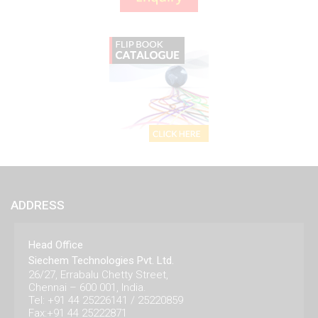
ADDRESS
Head Office
Siechem Technologies Pvt. Ltd.
26/27, Errabalu Chetty Street,
Chennai – 600 001, India.
Tel: +91 44 25226141 / 25220859
Fax:+91 44 25222871