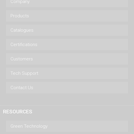
Company
Products
Catalogues
Certifications
Customers
Tech Support
Contact Us
RESOURCES
Green Technology