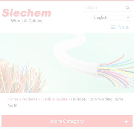
Menu
Home
>
Products
>
Flexible Cables
>
H01N2-D 100 V Welding Cable
RoHS
More Category