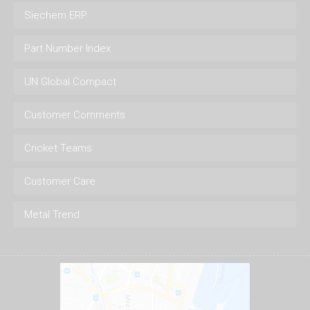
Siechem ERP
Part Number Index
UN Global Compact
Customer Comments
Cricket Teams
Customer Care
Metal Trend