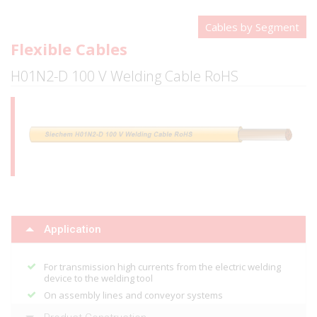
Cables by Segment
Flexible Cables
H01N2-D 100 V Welding Cable RoHS
Application
For transmission high currents from the electric welding
device to the welding tool
On assembly lines and conveyor systems