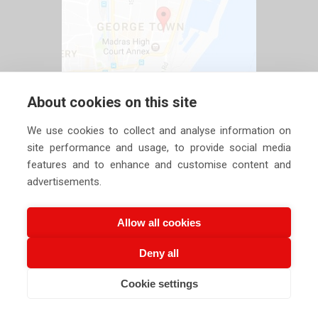
About cookies on this site
We use cookies to collect and analyse information on
site performance and usage, to provide social media
features and to enhance and customise content and
advertisements.
Allow all cookies
Deny all
Copyright ©
2026 Siechem Technologies Pvt. Ltd. All Rights are
Cookie settings
Reserved |
Privacy Policy
CALL US NOW
EMAIL US NOW