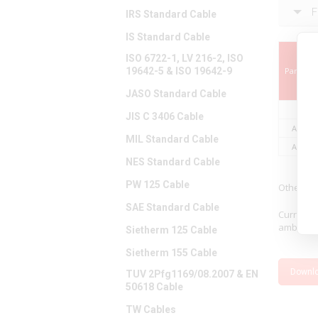
F
IRS Standard Cable
IS Standard Cable
ISO 6722-1, LV 216-2, ISO
19642-5 & ISO 19642-9
Part Nu
JASO Standard Cable
JIS C 3406 Cable
A03106
MIL Standard Cable
A03108
NES Standard Cable
PW 125 Cable
Other le
SAE Standard Cable
Current 
ambient a
Sietherm 125 Cable
Sietherm 155 Cable
Downl
TUV 2Pfg1169/08.2007 & EN
50618 Cable
TW Cables