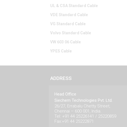
UL & CSA Standard Cable
VDE Standard Cable
VG Standard Cable
Volvo Standard Cable
VW 603 06 Cable
YPES Cable
ADDRESS
Head Office
Siechem Technologies Pvt. Ltd.
26/27, Errabalu Chetty Street,
Chennai – 600 001, India.
Tel: +91 44 25226141 / 25220859
Fax:+91 44 25222871