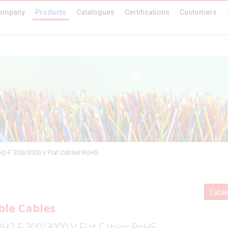
ompany
Products
Catalogues
Certifications
Customers
2-F 300/3000 V Flat Cables RoHS
Cabl
ble Cables
H2-F 300/3000 V Flat Cables RoHS