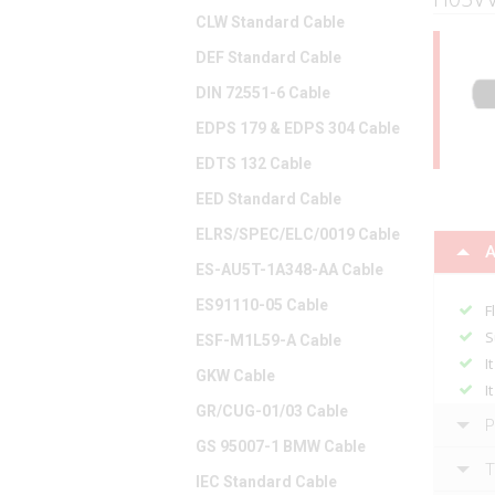
CLW Standard Cable
DEF Standard Cable
DIN 72551-6 Cable
EDPS 179 & EDPS 304 Cable
EDTS 132 Cable
EED Standard Cable
ELRS/SPEC/ELC/0019 Cable
A
ES-AU5T-1A348-AA Cable
ES91110-05 Cable
F
S
ESF-M1L59-A Cable
I
GKW Cable
I
GR/CUG-01/03 Cable
P
GS 95007-1 BMW Cable
T
IEC Standard Cable