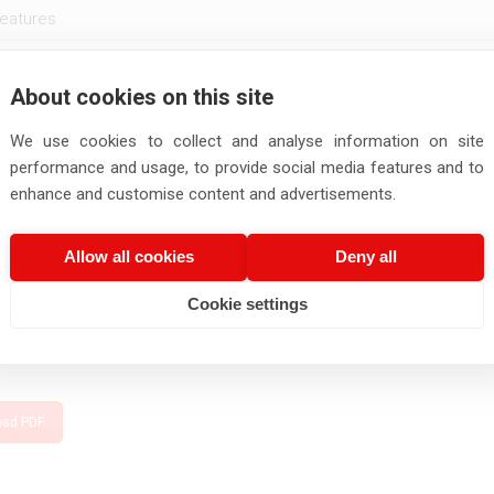
eatures
About cookies on this site
Number of
Conductor
Thickness of
Thickness
mber
Size
Cores
diameter
insulation
Sheath
We use cookies to collect and analyse information on site
performance and usage, to provide social media features and to
Nos.
mm2
mm
mm
mm
enhance and customise content and advertisements.
02
2
0.5
0.93
0.5
0.6
02
2
0.75
1.14
0.5
0.6
Allow all cookies
Deny all
ngth as per Customer order.
Cookie settings
Carrying capacity given is for the maximum conductor operating temper
ir temperature of 40°C.
oad PDF