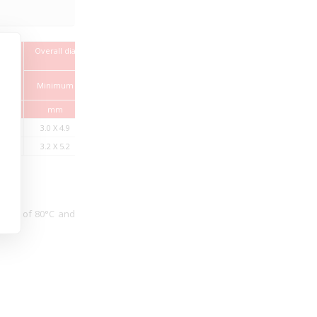
Overall diameter (Height x
Max.
Width)
 of
Conductor
Weight
resistance at
approx.
Minimum
Maximum
200C
mm
mm
Ω/km
Kg/Km
3.0 X 4.9
3.7 X 5.9
39
36
3.2 X 5.2
3.8 X 6.3
26
43
ature of 80°C and