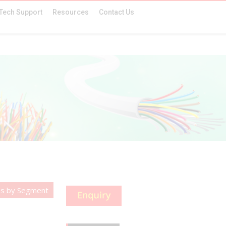
Tech Support
Resources
Contact Us
es by Segment