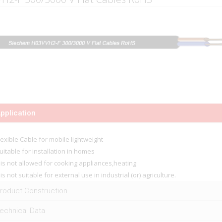
pplication
lexible Cable for mobile lightweight
uitable for installation in homes
t is not allowed for cooking appliances,heating
t is not suitable for external use in industrial (or) agriculture.
roduct Construction
echnical Data