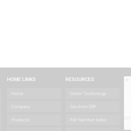
HOME LINKS
RESOURCES
Home
Green Technology
Company
Siechem ERP
Products
Part Number Index