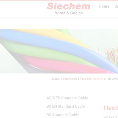
Home
C
Home
>
Products
>
Flexible Cables
>
H03VVH
AS/NZS Standard Cable
Flexi
BS EN Standard Cable
BS Standard Cable
H03VV