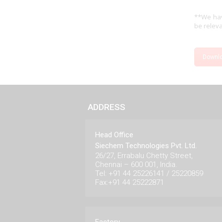
**We hav
be releva
Downl
ADDRESS
Head Office
Siechem Technologies Pvt. Ltd.
26/27, Errabalu Chetty Street,
Chennai – 600 001, India.
Tel: +91 44 25226141 / 25220859
Fax:+91 44 25222871