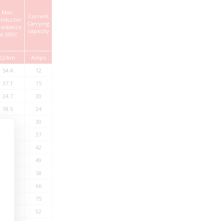
Max.
Current
nductor
Carrying
StandardLength*
sistance
capacity
at 200C
Ω/km
Amps
mtrs
54.4
12
500
37.1
15
500
24.7
20
500
18.5
24
500
12.7
30
500
9.42
37
500
7.60
42
500
6.15
49
500
4.71
58
500
3.94
66
500
3.14
75
500
2.38
92
500