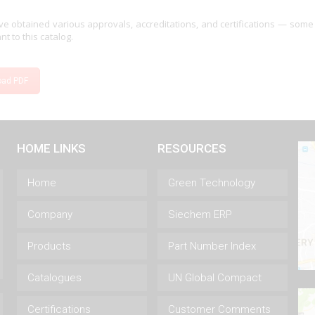
e obtained various approvals, accreditations, and certifications — some
nt to this catalog.
oad PDF
HOME LINKS
RESOURCES
Home
Green Technology
Company
Siechem ERP
Products
Part Number Index
Catalogues
UN Global Compact
Certifications
Customer Comments