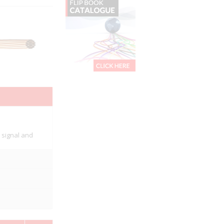
, signal and