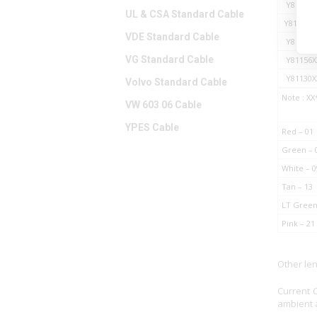
Y81127X
UL & CSA Standard Cable
Y811A11
VDE Standard Cable
Y81128X
VG Standard Cable
Y81156X
Y81130X
Volvo Standard Cable
Note : XX
VW 603 06 Cable
YPES Cable
Red – 01
Green – 
White – 0
Tan – 13
LT Green
Pink – 21
Other le
Current 
ambient a