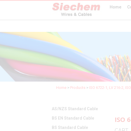
Home
C
Home
>
Products
>
ISO 6722-1, LV 216-2, IS
AS/NZS Standard Cable
ISO 6
BS EN Standard Cable
BS Standard Cable
CABT 