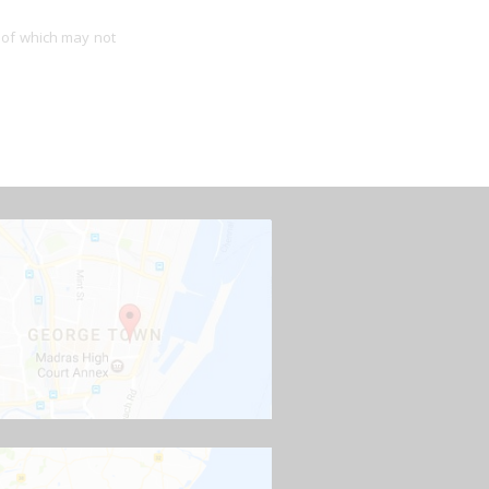
 of which may not