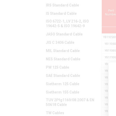
IRS Standard Cable
Part
IS Standard Cable
Numbe
ISO 6722-1, LV 216-2, ISO
19642-5 & ISO 19642-9
JASO Standard Cable
Y81105XX
JIS C 3406 Cable
Y81106X
Y81108X
MIL Standard Cable
Y81110X
NES Standard Cable
Y81113X
PW 125 Cable
Y81114X
SAE Standard Cable
Y81116X
Sietherm 125 Cable
Y81117X
Y81119X
Sietherm 155 Cable
Y81121X
TUV 2Pfg1169/08.2007 & EN
Y81123X
50618 Cable
Y81125X
TW Cables