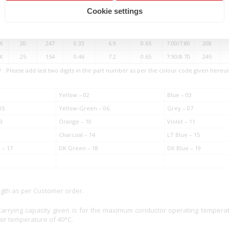
X
10
63
0.46
4.5
0.60
5.30/6.00
105
Cookie settings
XX
12
154
0.33
5.4
0.60
5.80/6.50
135
X
16
105
0.46
5.8
0.65
6.40/7.20
167
X
20
247
0.33
6.9
0.65
7.00/7.80
208
X
25
154
0.46
7.2
0.65
7.90/8.70
245
* : Please add last two digits in the part number as per the colour code given hereu
Yellow – 02
Blue – 03
05
Yellow-Green – 06
Grey – 07
9
Orange – 10
Violet – 11
Charcoal – 14
LT Blue – 15
 – 17
DK Green – 18
DK Blue – 19
ngth as per Customer order.
Carrying capacity given is for the maximum conductor operating tempera
ir temperature of 40°C.