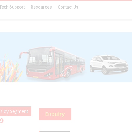
Tech Support
Resources
Contact Us
es by Segment
-9