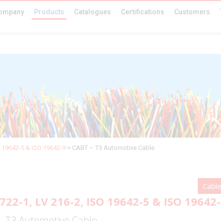
ompany
Products
Catalogues
Certifications
Customers
O 19642-5 & ISO 19642-9
>
CABT – T3 Automotive Cable
Cabl
722-1, LV 216-2, ISO 19642-5 & ISO 19642
– T3 Automotive Cable