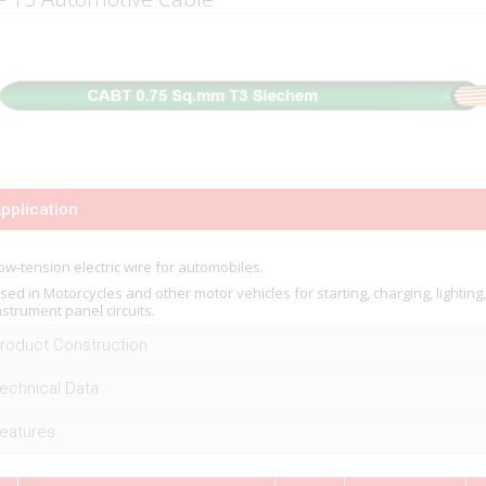
pplication
ow-tension electric wire for automobiles.
sed in Motorcycles and other motor vehicles for starting, charging, lighting
nstrument panel circuits.
roduct Construction
echnical Data
eatures