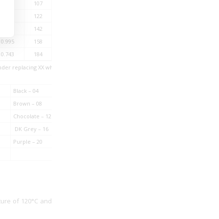
1.82
107
500
1.52
122
500
1.16
142
500
0.995
158
500
0.743
184
500
nder replacing XX while ordering.
Black – 04
Brown – 08
Chocolate – 12
DK Grey – 16
Purple – 20
ture of 120°C and