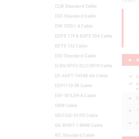
CLW Standard Cable
DEF Standard Cable
DIN 72551-6 Cable
EDPS 179 & EDPS 304 Cable
EDTS 132 Cable
EED Standard Cable
A
ELRS/SPEC/ELC/0019 Cable
ES-AU5T-1A348-AA Cable
L
U
ES91110-05 Cable
i
ESF-M1L59-A Cable
P
GKW Cable
T
GR/CUG-01/03 Cable
F
GS 95007-1 BMW Cable
IEC Standard Cable