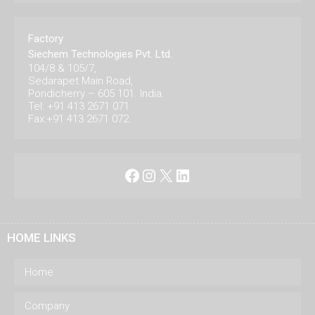
Factory
Siechem Technologies Pvt. Ltd.
104/8 & 105/7,
Sedarapet Main Road,
Pondicherry – 605 101. India.
Tel: +91 413 2671 071
Fax:+91 413 2671 072
Facebook
Instagram
X
LinkedIn
HOME LINKS
Home
Company