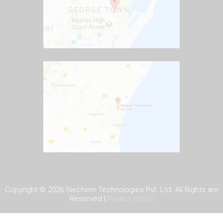
Copyright ©
2026 Siechem Technologies Pvt. Ltd. All Rights are
Reserved |
Privacy Policy