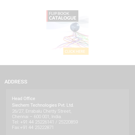
ADDRESS
Head Office
Siechem Technologies Pvt. Ltd.
26/27, Errabalu Chetty Street,
Chennai – 600 001, India.
Tel: +91 44 25226141 / 25220859
Fax:+91 44 25222871