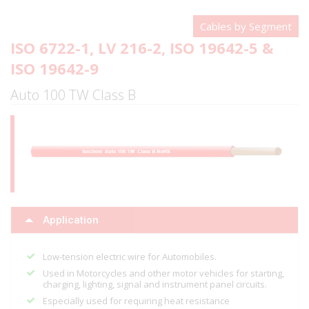
Cables by Segment
ISO 6722-1, LV 216-2, ISO 19642-5 &
ISO 19642-9
Auto 100 TW Class B
Application
Low-tension electric wire for Automobiles.
Used in Motorcycles and other motor vehicles for starting,
charging, lighting, signal and instrument panel circuits.
Especially used for requiring heat resistance