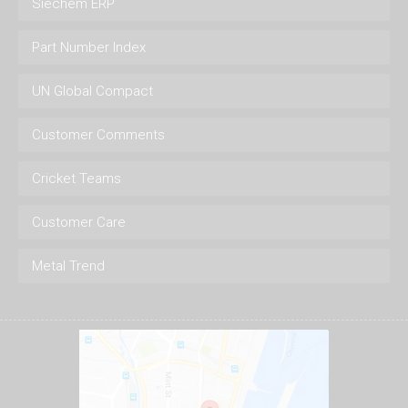
Siechem ERP
Part Number Index
UN Global Compact
Customer Comments
Cricket Teams
Customer Care
Metal Trend