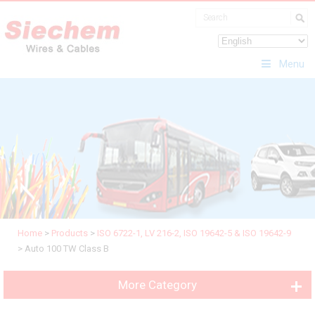
Menu
Home
>
Products
>
ISO 6722-1, LV 216-2, ISO 19642-5 & ISO 19642-9
>
Auto 100 TW Class B
More Category