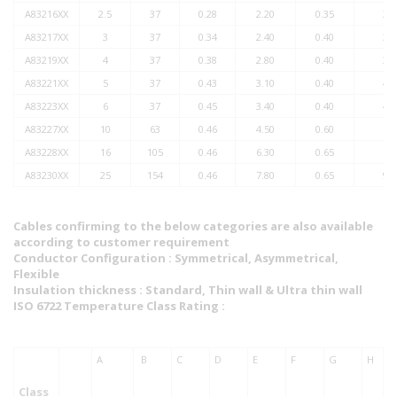
A83216XX
2.5
37
0.28
2.20
0.35
3.0
A83217XX
3
37
0.34
2.40
0.40
3.4
A83219XX
4
37
0.38
2.80
0.40
3.7
A83221XX
5
37
0.43
3.10
0.40
4.2
A83223XX
6
37
0.45
3.40
0.40
4.3
A83227XX
10
63
0.46
4.50
0.60
6.0
A83228XX
16
105
0.46
6.30
0.65
7.9
A83230XX
25
154
0.46
7.80
0.65
9.4
Cables confirming to the below categories are also available
according to customer requirement
Conductor Configuration : Symmetrical, Asymmetrical,
Flexible
Insulation thickness : Standard, Thin wall & Ultra thin wall
ISO 6722 Temperature Class Rating :
A
B
C
D
E
F
G
H
Class