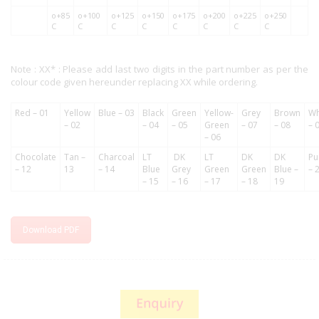
o+85
o+100
o+125
o+150
o+175
o+200
o+225
o+250
C
C
C
C
C
C
C
C
Note : XX* : Please add last two digits in the part number as per the
colour code given hereunder replacing XX while ordering.
Red – 01
Yellow
Blue – 03
Black
Green
Yellow-
Grey
Brown
Wh
– 02
– 04
– 05
Green
– 07
– 08
– 
– 06
Chocolate
Tan –
Charcoal
LT
DK
LT
DK
DK
Pu
– 12
13
– 14
Blue
Grey
Green
Green
Blue –
– 
– 15
– 16
– 17
– 18
19
Download PDF