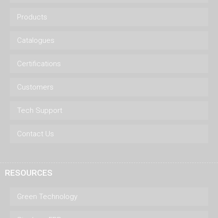
Products
Catalogues
Certifications
Customers
Tech Support
Contact Us
RESOURCES
Green Technology