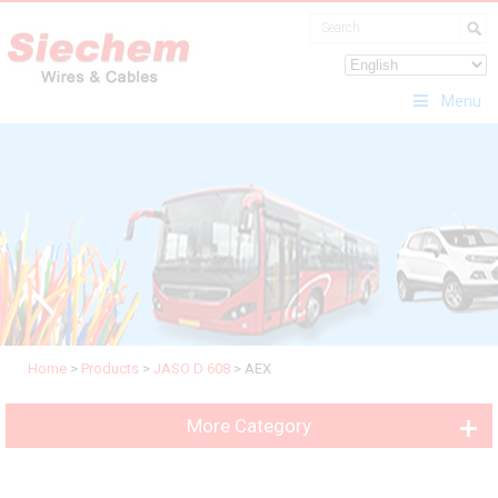
Menu
Home
>
Products
>
JASO D 608
>
AEX
More Category