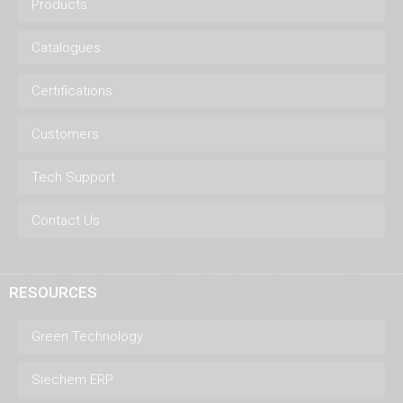
Products
Catalogues
Certifications
Customers
Tech Support
Contact Us
RESOURCES
Green Technology
Siechem ERP