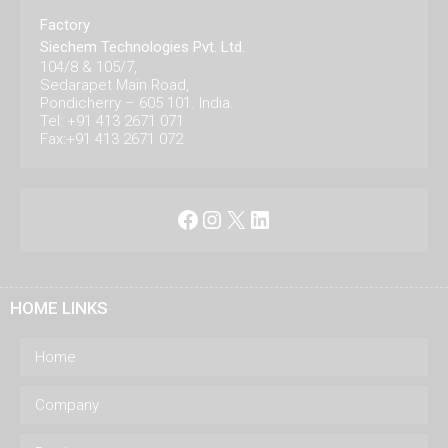
Factory
Siechem Technologies Pvt. Ltd.
104/8 & 105/7,
Sedarapet Main Road,
Pondicherry – 605 101. India.
Tel: +91 413 2671 071
Fax:+91 413 2671 072
Facebook
Instagram
X
LinkedIn
HOME LINKS
Home
Company