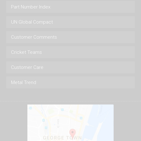
Part Number Index
UN Global Compact
Customer Comments
Cricket Teams
Customer Care
Metal Trend