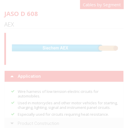
Cables by Segment
JASO D 608
AEX
Application
Wire harness of low tension electric circuits for
automobiles.
Used in motorcycles and other motor vehicles for starting,
charging, lighting, signal and instrument panel circuits.
Especially used for circuits requiring heat resistance.
Product Construction