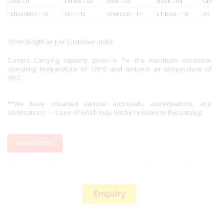
Red – 01
Yellow – 02
Blue – 03
Black – 04
Green
Chocolate – 12
Tan – 13
Charcoal – 14
LT Blue – 15
DK Gr
Other length as per Customer order.
Current Carrying capacity given is for the maximum conductor
operating temperature of 120°C and ambient air temperature of
40°C.
**We have obtained various approvals, accreditations, and
certifications — some of which may not be relevant to this catalog.
Download PDF