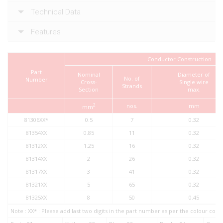
Technical Data
Features
Conductor Construction
Part
Nominal
Diameter of
No. of
Number
Cross-
Single wire
Strands
Section
max.
2
nos.
mm
mm
81306XX*
0.5
7
0.32
81354XX
0.85
11
0.32
81312XX
1.25
16
0.32
81314XX
2
26
0.32
81317XX
3
41
0.32
81321XX
5
65
0.32
81325XX
8
50
0.45
Note : XX* : Please add last two digits in the part number as per the colour co