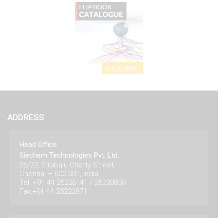
ADDRESS
Head Office
Siechem Technologies Pvt. Ltd.
26/27, Errabalu Chetty Street,
Chennai – 600 001, India.
Tel: +91 44 25226141 / 25220859
Fax:+91 44 25222871