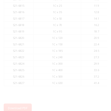
521-6815
1C x 25
11.9
521-6816
1C x 35
12.8
521-6817
1C x 50
14.1
521-6818
1C x 70
16.2
521-6819
1C x 95
18.7
521-6820
1C x 120
20.9
521-6821
1C x 150
22.4
521-6822
1C x 185
24.5
521-6823
1C x 240
27.3
521-6824
1C x 300
29.9
521-6825
1C x 400
33.6
521-6826
1C x 500
37.2
521-6827
1C x 630
41.4
Download PDF