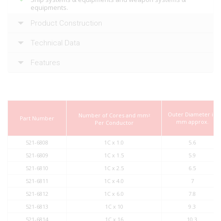
equipments.
Product Construction
Technical Data
Features
Outer Diameter in
Number of Cores and mm
2
Part Number
mm approx.
Per Conductor
521-6808
1C x 1.0
5.6
521-6809
1C x 1.5
5.9
521-6810
1C x 2.5
6.5
521-6811
1C x 4.0
7
521-6812
1C x 6.0
7.8
521-6813
1C x 10
9.3
521-6814
1C x 16
10.3