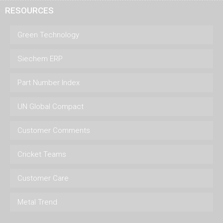
RESOURCES
Green Technology
Siechem ERP
Part Number Index
UN Global Compact
Customer Comments
Cricket Teams
Customer Care
Metal Trend