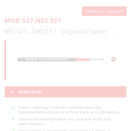
Cables by Segment
MOD 527-NES 527
NES 527 – TABLE C1 : Singlecore Cables
Application
Power, Lightning, Control & Communication and
Instrumentation circuits in surface ships and submarines.
Used in fuel and lubrication oils, hydraulic fluids and
water surfaces.
Ship systems & equipments and weapon systems &