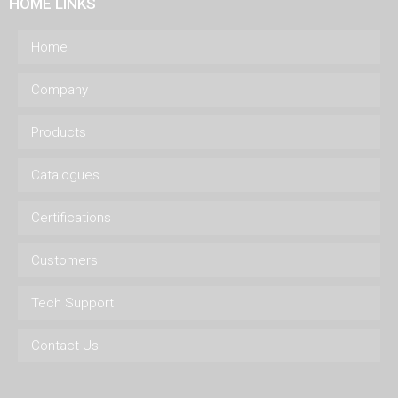
HOME LINKS
Home
Company
Products
Catalogues
Certifications
Customers
Tech Support
Contact Us