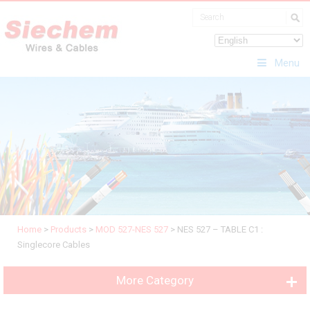
Menu
Home
>
Products
>
MOD 527-NES 527
>
NES 527 – TABLE C1 :
Singlecore Cables
More Category