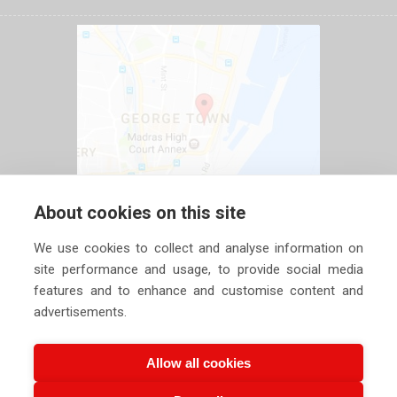
About cookies on this site
We use cookies to collect and analyse information on
site performance and usage, to provide social media
features and to enhance and customise content and
advertisements.
Allow all cookies