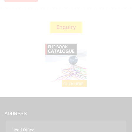
ADDRESS
Head Office