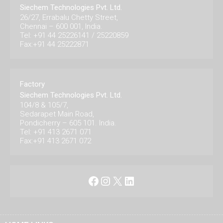
Siechem Technologies Pvt. Ltd.
26/27, Errabalu Chetty Street,
Chennai – 600 001, India.
Tel: +91 44 25226141 / 25220859
Fax:+91 44 25222871
Factory
Siechem Technologies Pvt. Ltd.
104/8 & 105/7,
Sedarapet Main Road,
Pondicherry – 605 101. India.
Tel: +91 413 2671 071
Fax:+91 413 2671 072
Facebook
Instagram
X
LinkedIn