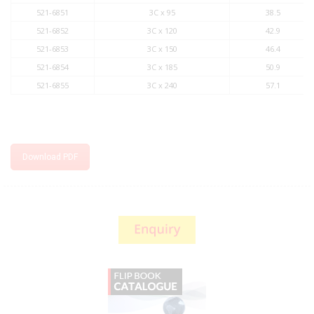
521-6851
3C x 95
38.5
521-6852
3C x 120
42.9
521-6853
3C x 150
46.4
521-6854
3C x 185
50.9
521-6855
3C x 240
57.1
Download PDF