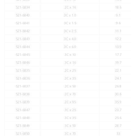
521-6834
2C x 16
18.6
521-6840
3C x 1.0
9.1
521-6841
3C x 1.5
9.6
521-6842
3C x 2.5
11.1
521-6843
3C x 4.0
12.2
521-6844
3C x 6.0
13.9
521-6845
3C x 10
17.7
521-6846
3C x 16
19.7
521-6835
2C x 25
22.1
521-6836
2C x 35
24.1
521-6837
2C x 50
26.8
521-6838
2C x 70
30.6
521-6839
2C x 95
35.9
521-6847
3C x 25
23.7
521-6848
3C x 35
25.6
521-6849
3C x 50
28.7
521-6850
3C x 70
33