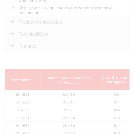
water surfaces.
Ship systems & equipments and weapon systems &
equipments.
Product Construction
Technical Data
Features
Outer Diameter in
Number of Cores and mm
2
Part Number
mm approx.
Per Conductor
521-6828
2C x 1.0
8.6
521-6829
2C x 1.5
9.1
521-6830
2C x 2.5
10.4
521-6831
2C x 4.0
11.6
521-6832
2C x 6.0
13.1
521-6833
2C x 10
16.5