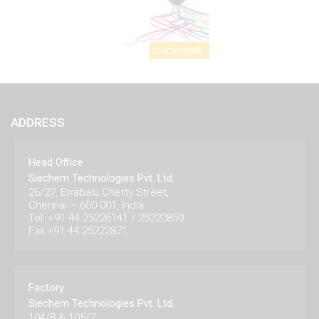
ADDRESS
Head Office
Siechem Technologies Pvt. Ltd.
26/27, Errabalu Chetty Street,
Chennai – 600 001, India.
Tel: +91 44 25226141 / 25220859
Fax:+91 44 25222871
Factory
Siechem Technologies Pvt. Ltd.
104/8 & 105/7,