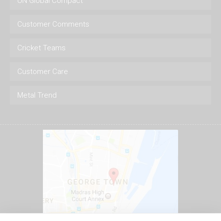
UN Global Compact
Customer Comments
Cricket Teams
Customer Care
Metal Trend