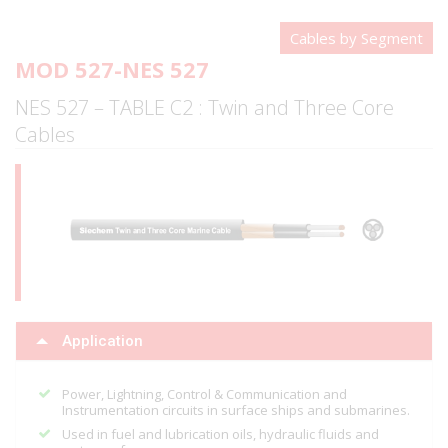
Cables by Segment
MOD 527-NES 527
NES 527 – TABLE C2 : Twin and Three Core
Cables
Application
Power, Lightning, Control & Communication and
Instrumentation circuits in surface ships and submarines.
Used in fuel and lubrication oils, hydraulic fluids and