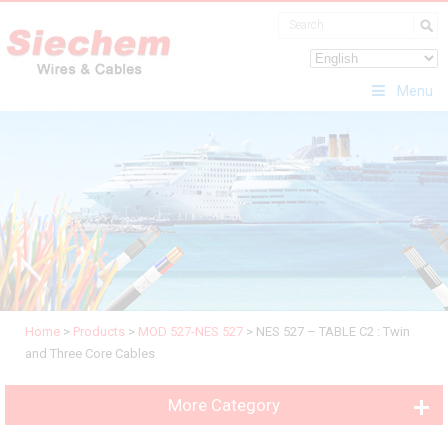
Menu
Home
>
Products
>
MOD 527-NES 527
>
NES 527 – TABLE C2 : Twin
and Three Core Cables
More Category