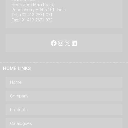
Sedarapet Main Road,
Pondicherry – 605 101. India.
Tel: +91 413 2671 071
Fax:+91 413 2671 072
Facebook
Instagram
X
LinkedIn
HOME LINKS
Home
Company
Products
Catalogues