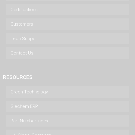
Certifications
Customers
Tech Support
Contact Us
RESOURCES
Green Technology
Siechem ERP
Part Number Index