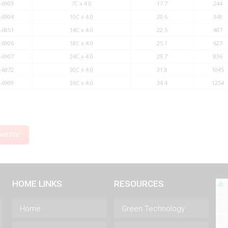
-6903
7C x 4.0
17.7
244
-6904
10C x 4.0
20.6
348
-6851
14C x 4.0
22.5
487
-6906
18C x 4.0
25.1
627
-6907
24C x 4.0
29.7
836
-6872
30C x 4.0
31.8
1045
-6909
36C x 4.0
34.4
1254
oad PDF
HOME LINKS
RESOURCES
Home
Green Technology