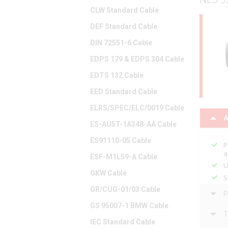
CLW Standard Cable
DEF Standard Cable
DIN 72551-6 Cable
EDPS 179 & EDPS 304 Cable
EDTS 132 Cable
EED Standard Cable
ELRS/SPEC/ELC/0019 Cable
A
ES-AU5T-1A348-AA Cable
ES91110-05 Cable
P
a
ESF-M1L59-A Cable
U
GKW Cable
S
GR/CUG-01/03 Cable
P
GS 95007-1 BMW Cable
T
IEC Standard Cable