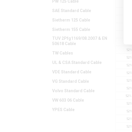
PW 125 Cable
521
SAE Standard Cable
521
521
Sietherm 125 Cable
521
Sietherm 155 Cable
521
TUV 2Pfg1169/08.2007 & EN
521
50618 Cable
521
TW Cables
521
UL & CSA Standard Cable
521
VDE Standard Cable
521
521
VG Standard Cable
521
Volvo Standard Cable
521
VW 603 06 Cable
521
YPES Cable
521
521
521