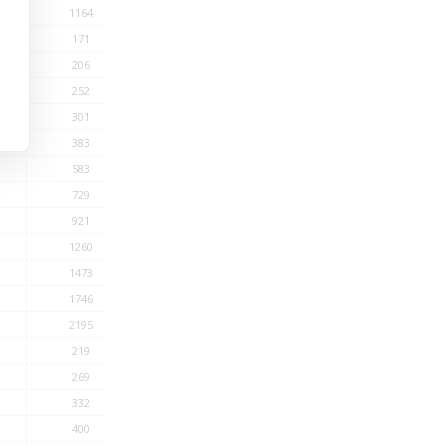
1164
171
206
252
301
383
583
729
921
1260
1473
1746
2195
219
269
332
400