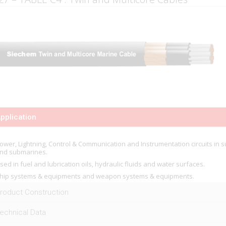
pplication
ower, Lightning, Control & Communication and Instrumentation circuits in s
nd submarines.
sed in fuel and lubrication oils, hydraulic fluids and water surfaces.
hip systems & equipments and weapon systems & equipments.
roduct Construction
echnical Data