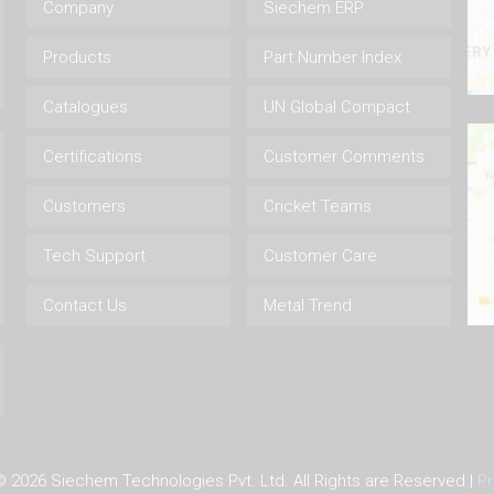
Company
Siechem ERP
Products
Part Number Index
Catalogues
UN Global Compact
Certifications
Customer Comments
Customers
Cricket Teams
Tech Support
Customer Care
Contact Us
Metal Trend
 ©
2026 Siechem Technologies Pvt. Ltd. All Rights are Reserved |
Pr