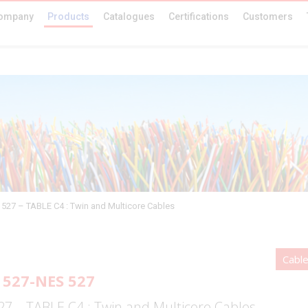
ompany
Products
Catalogues
Certifications
Customers
527 – TABLE C4 : Twin and Multicore Cables
Cabl
527-NES 527
7 – TABLE C4 : Twin and Multicore Cables