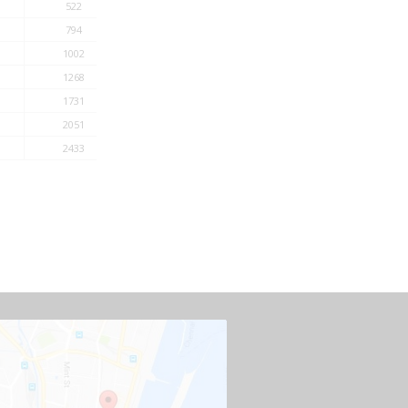
522
794
1002
1268
1731
2051
2433