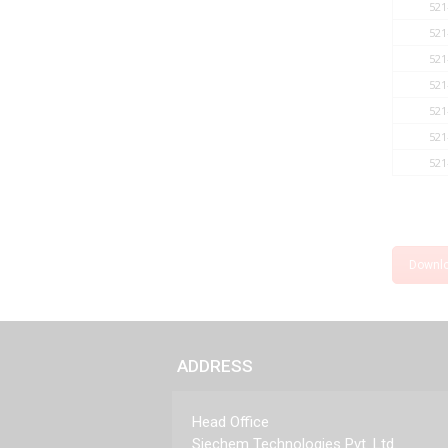
521
521
521
521
521
521
521
Downl
ADDRESS
Head Office
Siechem Technologies Pvt. Ltd.