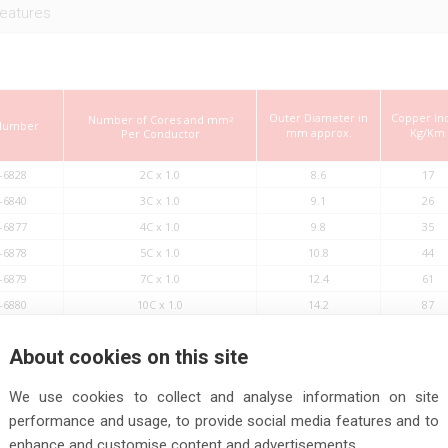
eatures
Outer Diameter in
Copper In
Number of Cores and mm
2
 Number
mm approx.
Kg/Km
Per Conductor
-6828
2C x 1.0
8.6
17
-6840
3C x 1.0
9.1
26
-6877
4C x 1.0
9.8
35
-6878
5C x 1.0
10.8
44
-6879
7C x 1.0
12.4
61
-6880
10C x 1.0
14.2
87
-6881
14C x 1.0
15.5
122
About cookies on this site
-6882
18C x 1.0
17.2
157
-6883
24C x 1.0
20.1
209
We use cookies to collect and analyse information on site
-6884
30C x 1.0
21.7
261
performance and usage, to provide social media features and to
-6885
36C x 1.0
23.2
313
enhance and customise content and advertisements.