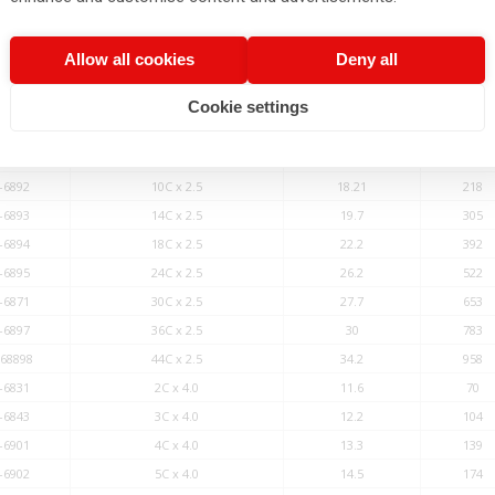
-6886
44C x 1.0
26.2
383
-6830
2C x 2.5
10.4
44
Allow all cookies
Deny all
-6842
3C x 2.5
11.1
65
-6889
4C x 2.5
12
87
Cookie settings
-6890
5C x 2.5
13
109
-6891
7C x 2.5
15.6
152
-6892
10C x 2.5
18.21
218
-6893
14C x 2.5
19.7
305
-6894
18C x 2.5
22.2
392
-6895
24C x 2.5
26.2
522
-6871
30C x 2.5
27.7
653
-6897
36C x 2.5
30
783
-68898
44C x 2.5
34.2
958
-6831
2C x 4.0
11.6
70
-6843
3C x 4.0
12.2
104
-6901
4C x 4.0
13.3
139
-6902
5C x 4.0
14.5
174