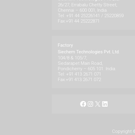
26/27, Errabalu Chetty Street,
Chennai – 600 001, India.
Tel: +91 44 25226141 / 25220859
Fax:+91 44 25222871
Factory
Siechem Technologies Pvt. Ltd.
104/8 & 105/7,
Sedarapet Main Road,
Pondicherry – 605 101. India.
Tel: +91 413 2671 071
Fax:+91 413 2671 072
Facebook
Instagram
X
LinkedIn
Copyright