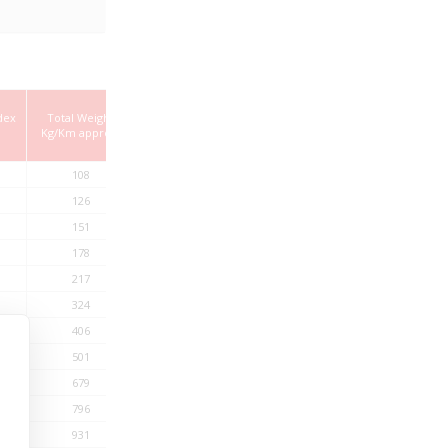
dex
Total Weight
Kg/Km approx.
108
126
151
178
217
324
406
501
679
796
931