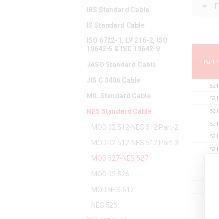
F
IRS Standard Cable
IS Standard Cable
ISO 6722-1, LV 216-2, ISO
19642-5 & ISO 19642-9
Part
JASO Standard Cable
JIS C 3406 Cable
521
MIL Standard Cable
521
521
NES Standard Cable
521
MOD 02 512-NES 512 Part-2
521
MOD 02 512-NES 512 Part-3
521
MOD 527-NES 527
521
MOD 02 526
521
521
MOD NES 517
521
NES 525
521