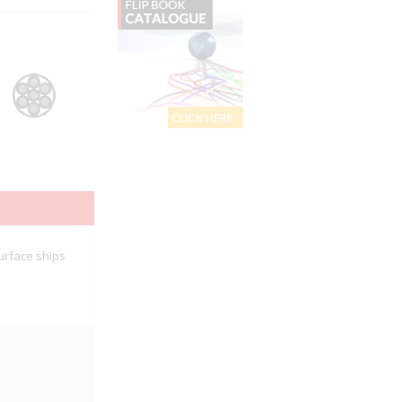
urface ships