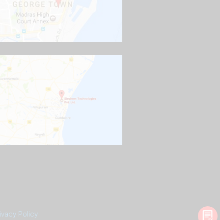
ivacy Policy