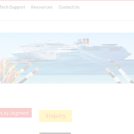
Tech Support
Resources
Contact Us
es by Segment