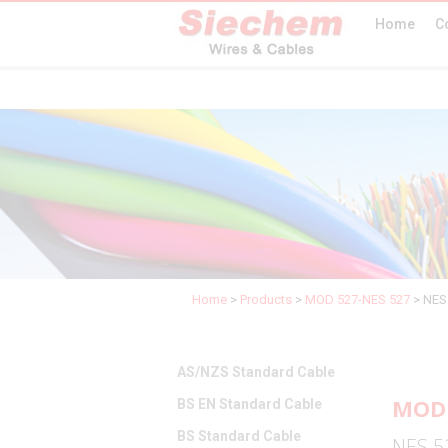
Home
C
Home
>
Products
>
MOD 527-NES 527
>
NES 
AS/NZS Standard Cable
MOD 
BS EN Standard Cable
BS Standard Cable
NES 52