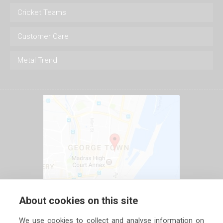
Cricket Teams
Customer Care
Metal Trend
About cookies on this site
We use cookies to collect and analyse information on