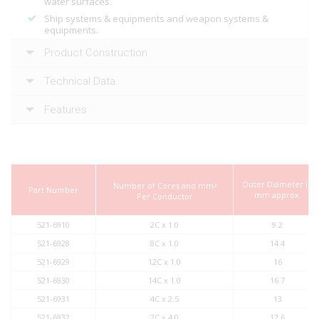
water surfaces.
Ship systems & equipments and weapon systems &
equipments.
Product Construction
Technical Data
Features
Outer Diameter in
Number of Cores and mm
2
Part Number
mm approx.
Per Conductor
521-6910
2C x 1.0
9.2
521-6928
8C x 1.0
14.4
521-6929
12C x 1.0
16
521-6930
14C x 1.0
16.7
521-6931
4C x 2.5
13
521-6932
2C x 4.0
12.6