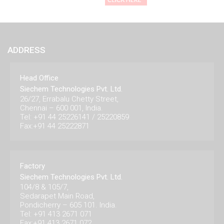
ADDRESS
Head Office
Siechem Technologies Pvt. Ltd.
26/27, Errabalu Chetty Street,
Chennai – 600 001, India.
Tel: +91 44 25226141 / 25220859
Fax:+91 44 25222871
Factory
Siechem Technologies Pvt. Ltd.
104/8 & 105/7,
Sedarapet Main Road,
Pondicherry – 605 101. India.
Tel: +91 413 2671 071
Fax:+91 413 2671 072