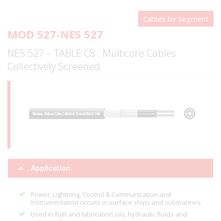
Cables by Segment
MOD 527-NES 527
NES 527 – TABLE C8 : Multicore Cables
Collectively Screened
Application
Power, Lightning, Control & Communication and
Instrumentation circuits in surface ships and submarines.
Used in fuel and lubrication oils, hydraulic fluids and