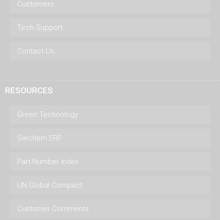
Customers
Tech Support
Contact Us
RESOURCES
Green Technology
Siechem ERP
Part Number Index
UN Global Compact
Customer Comments