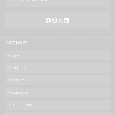
Facebook
Instagram
X
LinkedIn
HOME LINKS
Home
Company
Products
Catalogues
Certifications