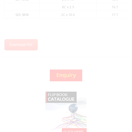
8C x 2.5
16.7
529-5869
2C x 10.0
17.7
Download PDF