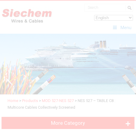
Menu
Home
>
Products
>
MOD 527-NES 527
>
NES 527 – TABLE C8 :
Multicore Cables Collectively Screened
More Category