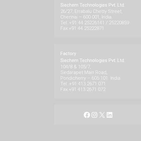
Siechem Technologies Pvt. Ltd.
26/27, Errabalu Chetty Street,
Chennai – 600 001, India.
Tel: +91 44 25226141 / 25220859
Fax:+91 44 25222871
Factory
Siechem Technologies Pvt. Ltd.
104/8 & 105/7,
Sedarapet Main Road,
Pondicherry – 605 101. India.
Tel: +91 413 2671 071
Fax:+91 413 2671 072
Facebook
Instagram
X
LinkedIn