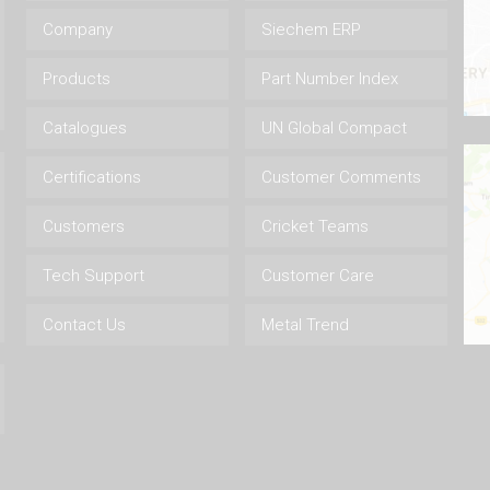
Company
Siechem ERP
Products
Part Number Index
Catalogues
UN Global Compact
Certifications
Customer Comments
Customers
Cricket Teams
Tech Support
Customer Care
Contact Us
Metal Trend