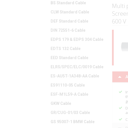
BS Standard Cable
Multi 
CLW Standard Cable
Scree
600 V
DEF Standard Cable
DIN 72551-6 Cable
EDPS 179 & EDPS 304 Cable
EDTS 132 Cable
EED Standard Cable
ELRS/SPEC/ELC/0019 Cable
ES-AU5T-1A348-AA Cable
A
ES91110-05 Cable
I
ESF-M1L59-A Cable
t
g
GKW Cable
D
a
GR/CUG-01/03 Cable
C
GS 95007-1 BMW Cable