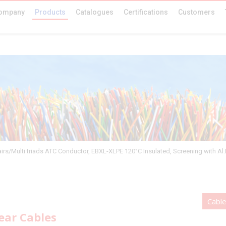
ompany
Products
Catalogues
Certifications
Customers
airs/Multi triads ATC Conductor, EBXL-XLPE 120°C Insulated, Screening with Al
Cabl
ear Cables