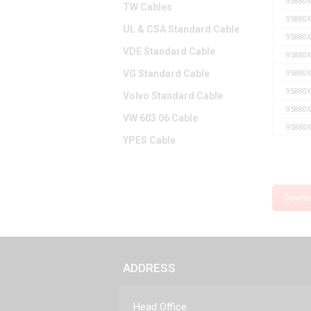
95880X
TW Cables
95880X
UL & CSA Standard Cable
95880X
VDE Standard Cable
95880X
95880X
VG Standard Cable
95880X
Volvo Standard Cable
95880X
VW 603 06 Cable
95880X
YPES Cable
Downl
ADDRESS
Head Office