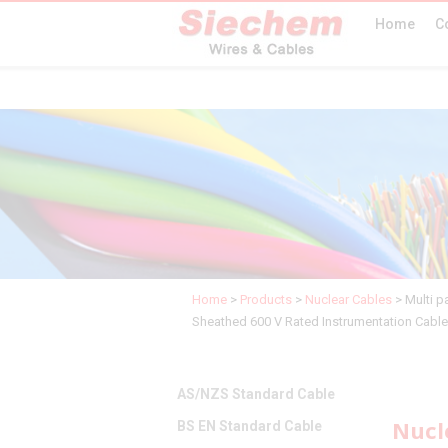
Home
C
Home
>
Products
>
Nuclear Cables
>
Multi p
Sheathed 600 V Rated Instrumentation Cable
AS/NZS Standard Cable
Nucl
BS EN Standard Cable