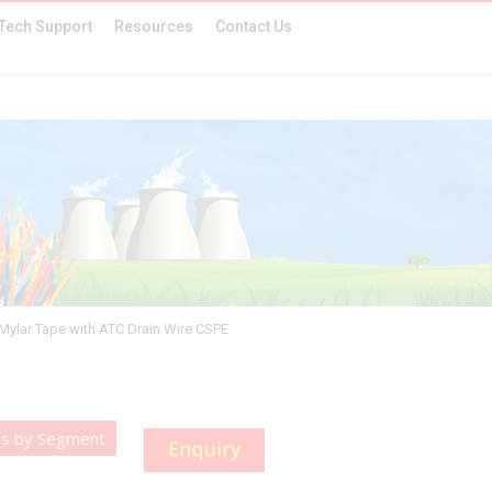
Tech Support
Resources
Contact Us
.Mylar Tape with ATC Drain Wire CSPE
es by Segment