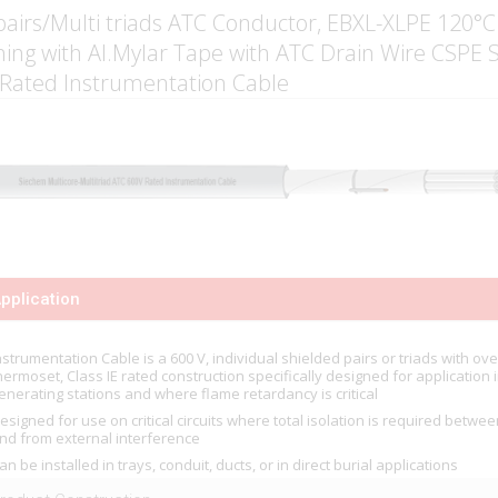
pairs/Multi triads ATC Conductor, EBXL-XLPE 120°C
ning with Al.Mylar Tape with ATC Drain Wire CSPE
 Rated Instrumentation Cable
pplication
nstrumentation Cable is a 600 V, individual shielded pairs or triads with over
hermoset, Class IE rated construction specifically designed for application 
enerating stations and where flame retardancy is critical
esigned for use on critical circuits where total isolation is required betwee
nd from external interference
an be installed in trays, conduit, ducts, or in direct burial applications