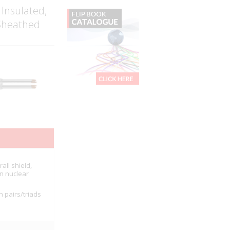
 Insulated,
 Sheathed
all shield,
in nuclear
n pairs/triads