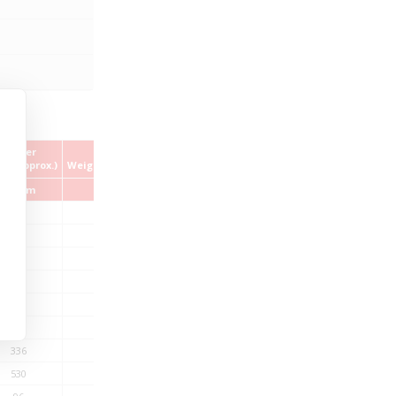
Copper
Cable
ex (approx.)
Weight (approx.)
kg/km
kg/km
60
256
87
320
115
458
143
542
198
595
253
734
336
1019
530
1354