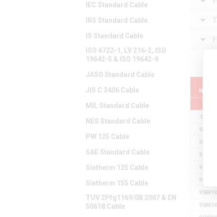
P
IEC Standard Cable
T
IRS Standard Cable
IS Standard Cable
F
ISO 6722-1, LV 216-2, ISO
19642-5 & ISO 19642-9
JASO Standard Cable
Part
JIS C 3406 Cable
Numb
MIL Standard Cable
95881
NES Standard Cable
95881X
PW 125 Cable
95881X
SAE Standard Cable
95881X
95881X
Sietherm 125 Cable
95881X
Sietherm 155 Cable
95881X
TUV 2Pfg1169/08.2007 & EN
95881X
50618 Cable