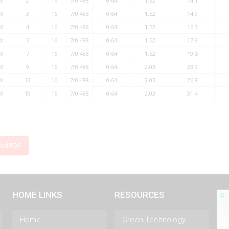
X
2
16
7/0.488
0.64
1.52
14.1
X
3
16
7/0.488
0.64
1.52
14.9
X
4
16
7/0.488
0.64
1.52
16.3
X
5
16
7/0.488
0.64
1.52
17.9
X
7
16
7/0.488
0.64
1.52
19.5
X
9
16
7/0.488
0.64
2.03
23.9
X
12
16
7/0.488
0.64
2.03
26.8
X
19
16
7/0.488
0.64
2.03
31.4
oad PDF
HOME LINKS
RESOURCES
Home
Green Technology