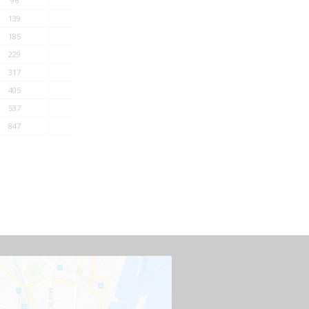
96
332
139
447
185
579
229
692
317
766
405
1055
537
1328
847
1798