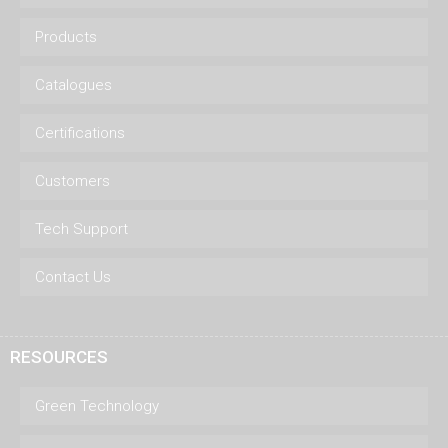
Products
Catalogues
Certifications
Customers
Tech Support
Contact Us
RESOURCES
Green Technology