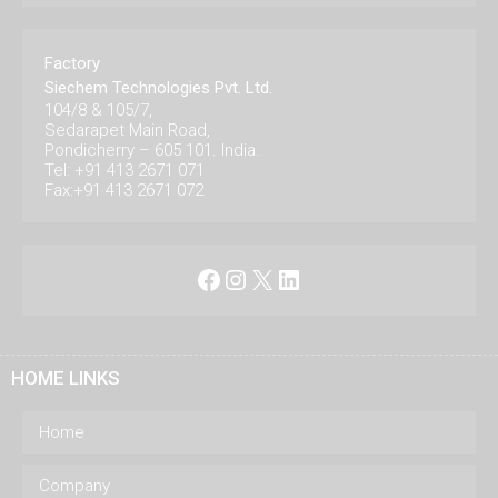
Factory
Siechem Technologies Pvt. Ltd.
104/8 & 105/7,
Sedarapet Main Road,
Pondicherry – 605 101. India.
Tel: +91 413 2671 071
Fax:+91 413 2671 072
Facebook
Instagram
X
LinkedIn
HOME LINKS
Home
Company