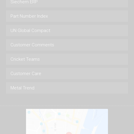
Siechem ERP
Part Number Index
UN Global Compact
Customer Comments
Cricket Teams
Customer Care
Metal Trend