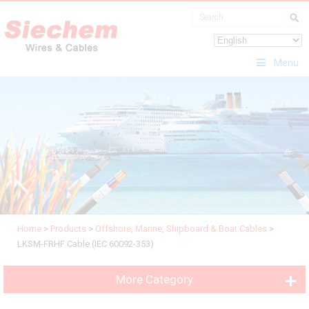
Menu
Home
>
Products
>
Offshore, Marine, Shipboard & Boat Cables
>
LKSM-FRHF Cable (IEC 60092-353)
More Category