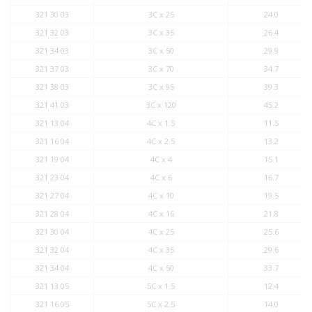
321 30 03
3C x 25
24.0
321 32 03
3C x 35
26.4
321 34 03
3C x 50
29.9
321 37 03
3C x 70
34.7
321 38 03
3C x 95
39.3
321 41 03
3C x 120
45.2
321 13 04
4C x 1.5
11.5
321 16 04
4C x 2.5
13.2
321 19 04
4C x 4
15.1
321 23 04
4C x 6
16.7
321 27 04
4C x 10
19.5
321 28 04
4C x 16
21.8
321 30 04
4C x 25
25.6
321 32 04
4C x 35
29.6
321 34 04
4C x 50
33.7
321 13 05
5C x 1.5
12.4
321 16 05
5C x 2.5
14.0