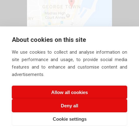
About cookies on this site
We use cookies to collect and analyse information on
site performance and usage, to provide social media
features and to enhance and customise content and
advertisements.
Allow all cookies
Deny all
Copyright ©
2026 Siechem Technologies Pvt. Ltd. All Rights are
Cookie settings
CALL US NOW
EMAIL US NOW
Reserved |
Privacy Policy