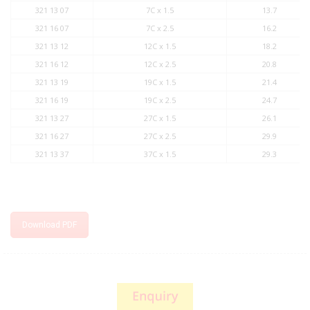
321 13 07
7C x 1.5
13.7
321 16 07
7C x 2.5
16.2
321 13 12
12C x 1.5
18.2
321 16 12
12C x 2.5
20.8
321 13 19
19C x 1.5
21.4
321 16 19
19C x 2.5
24.7
321 13 27
27C x 1.5
26.1
321 16 27
27C x 2.5
29.9
321 13 37
37C x 1.5
29.3
Download PDF