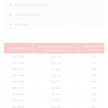
Product Construction
Technical Data
Features
Outer Diameter in
Number of Cores and mm
2
Part Number
mm approx.
Per Conductor
321 13 02
2C x 1.5
10.9
321 16 02
2C x 2.5
11.7
321 19 02
2C x 4
12.8
321 13 03
3C x 1.5
11.0
321 16 03
3C x 2.5
12.0
321 19 03
3C x 4
13.5
321 23 03
3C x 6
15.2
321 27 03
3C x 10
17.3
321 28 03
3C x 16
20.1