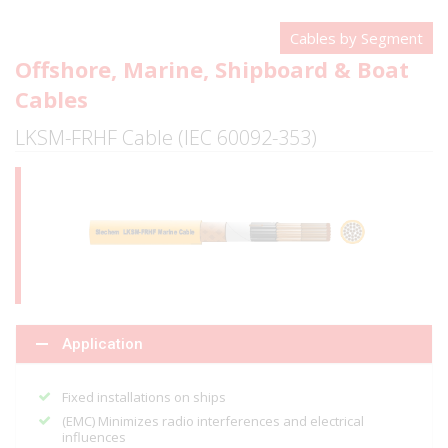
Cables by Segment
Offshore, Marine, Shipboard & Boat
Cables
LKSM-FRHF Cable (IEC 60092-353)
Application
Fixed installations on ships
(EMC) Minimizes radio interferences and electrical
influences