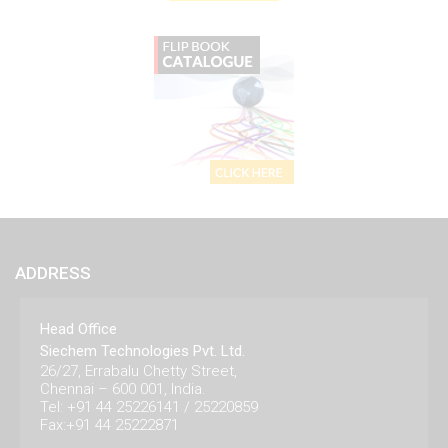
ADDRESS
Head Office
Siechem Technologies Pvt. Ltd.
26/27, Errabalu Chetty Street,
Chennai – 600 001, India.
Tel: +91 44 25226141 / 25220859
Fax:+91 44 25222871