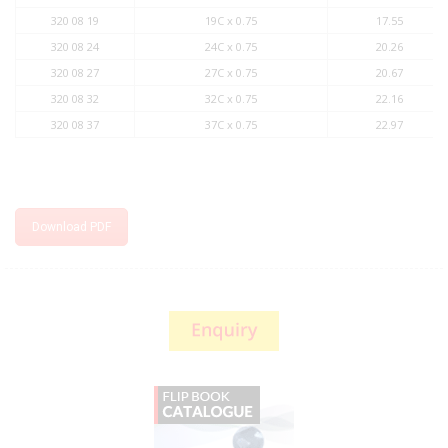
320 08 19
19C x 0.75
17.55
320 08 24
24C x 0.75
20.26
320 08 27
27C x 0.75
20.67
320 08 32
32C x 0.75
22.16
320 08 37
37C x 0.75
22.97
Download PDF