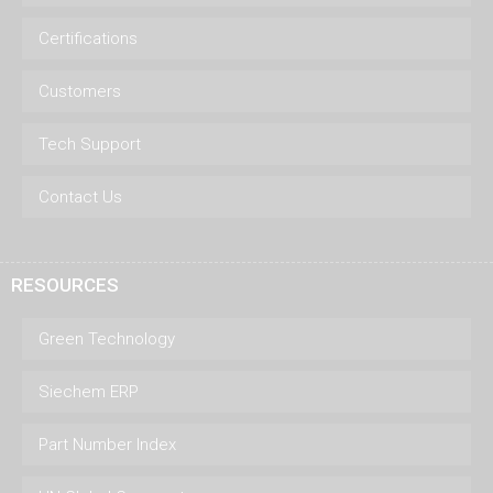
Certifications
Customers
Tech Support
Contact Us
RESOURCES
Green Technology
Siechem ERP
Part Number Index