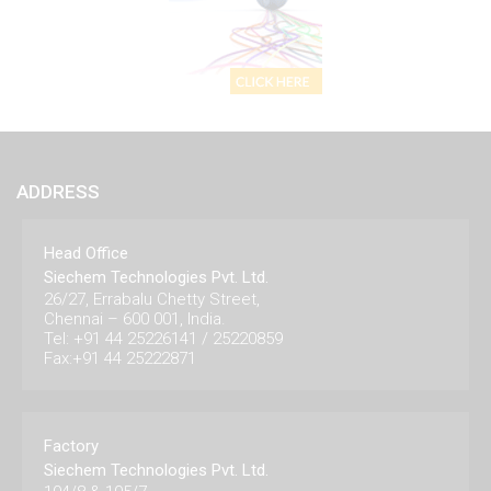
ADDRESS
Head Office
Siechem Technologies Pvt. Ltd.
26/27, Errabalu Chetty Street,
Chennai – 600 001, India.
Tel: +91 44 25226141 / 25220859
Fax:+91 44 25222871
Factory
Siechem Technologies Pvt. Ltd.