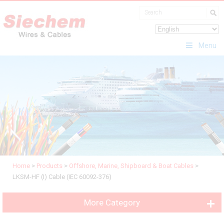
Menu
Home
>
Products
>
Offshore, Marine, Shipboard & Boat Cables
>
LKSM-HF (I) Cable (IEC 60092-376)
More Category