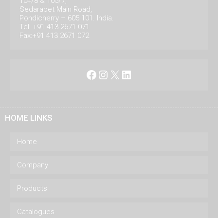
104/8 & 105/7,
Sedarapet Main Road,
Pondicherry – 605 101. India.
Tel: +91 413 2671 071
Fax:+91 413 2671 072
Facebook
Instagram
X
LinkedIn
HOME LINKS
Home
Company
Products
Catalogues