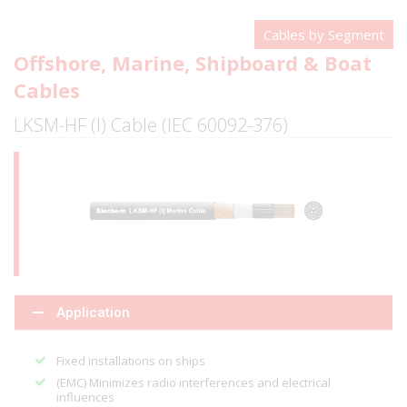
Cables by Segment
Offshore, Marine, Shipboard & Boat
Cables
LKSM-HF (I) Cable (IEC 60092-376)
Application
Fixed installations on ships
(EMC) Minimizes radio interferences and electrical
influences