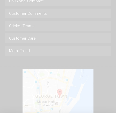
UN Global Compact
Customer Comments
Cricket Teams
Customer Care
Metal Trend