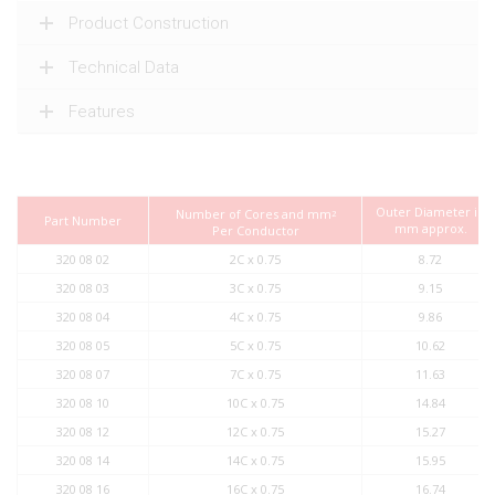
Product Construction
Technical Data
Features
Outer Diameter in
Number of Cores and mm
2
Part Number
mm approx.
Per Conductor
320 08 02
2C x 0.75
8.72
320 08 03
3C x 0.75
9.15
320 08 04
4C x 0.75
9.86
320 08 05
5C x 0.75
10.62
320 08 07
7C x 0.75
11.63
320 08 10
10C x 0.75
14.84
320 08 12
12C x 0.75
15.27
320 08 14
14C x 0.75
15.95
320 08 16
16C x 0.75
16.74