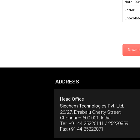
Note : XX
Red-01
Chocolat
Downl
ADDRESS
Head Office
Siechem Technologies Pvt. Ltd.
26/27, Errabalu Chetty Street,
Chennai – 600 001, India.
Tel: +91 44 25226141 / 25220859
Fax:+91 44 25222871