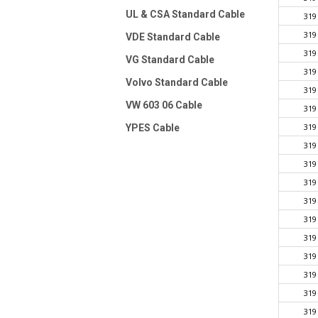
UL & CSA Standard Cable
319
319
VDE Standard Cable
319
VG Standard Cable
319
Volvo Standard Cable
319
VW 603 06 Cable
319
319
YPES Cable
319
319
319
319
319
319
319
319
319
319