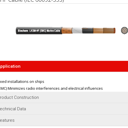
pplication
ixed installations on ships
EMC) Minimizes radio interferences and electrical influences
roduct Construction
echnical Data
eatures