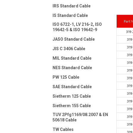
IRS Standard Cable
IS Standard Cable
Part
ISO 6722-1, LV 216-2, ISO
19642-5 & ISO 19642-9
319 
JASO Standard Cable
319
319
JIS C 3406 Cable
319
MIL Standard Cable
319
NES Standard Cable
319
PW 125 Cable
319
319
SAE Standard Cable
319
Sietherm 125 Cable
319
Sietherm 155 Cable
319
TUV 2Pfg1169/08.2007 & EN
319
50618 Cable
319
TW Cables
319