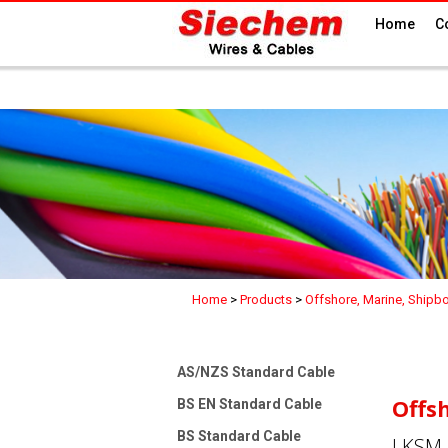
Home
C
Home
>
Products
>
Offshore, Marine, Shipb
AS/NZS Standard Cable
Offs
BS EN Standard Cable
BS Standard Cable
LKSM-