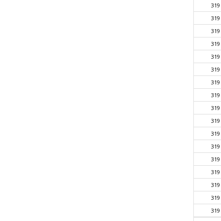
319
319
319
319
319
319
319
319
319
319
319
319
319
319
319
319
319