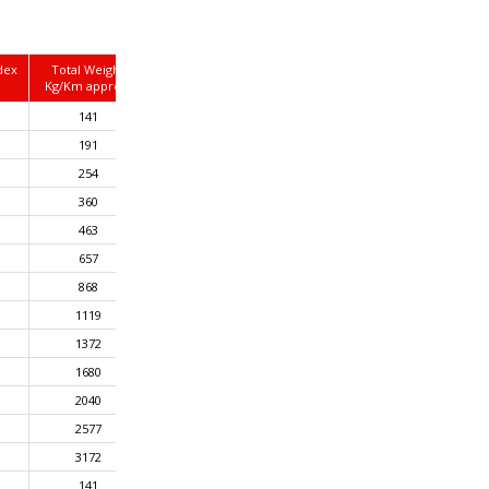
dex
Total Weight
Kg/Km approx.
141
191
254
360
463
657
868
1119
1372
1680
2040
2577
3172
141