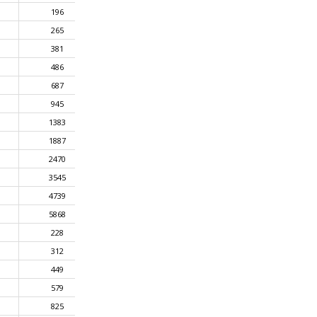
196
265
381
486
687
945
1383
1887
2470
3545
4739
5868
228
312
449
579
825