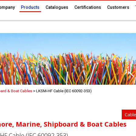
ompany
Products
Catalogues
Certifications
Customers
oard & Boat Cables
>
LKSM-HF Cable (IEC 60092-353)
Cabl
hore, Marine, Shipboard & Boat Cables
HF Cable (IEC 60092-353)