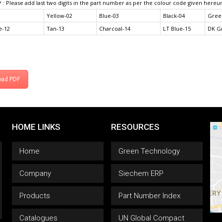
* : Please add last two digits in the part number as per the colour code given hereu
Yellow-02
Blue-03
Black-04
Gree
e-12
Tan-13
Charcoal-14
LT Blue-15
DK G
oad PDF
HOME LINKS
RESOURCES
Home
Green Technology
Company
Siechem ERP
Products
Part Number Index
Catalogues
UN Global Compact