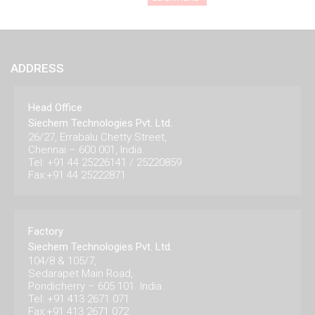
ADDRESS
Head Office
Siechem Technologies Pvt. Ltd.
26/27, Errabalu Chetty Street,
Chennai – 600 001, India.
Tel: +91 44 25226141 / 25220859
Fax:+91 44 25222871
Factory
Siechem Technologies Pvt. Ltd.
104/8 & 105/7,
Sedarapet Main Road,
Pondicherry – 605 101. India.
Tel: +91 413 2671 071
Fax:+91 413 2671 072