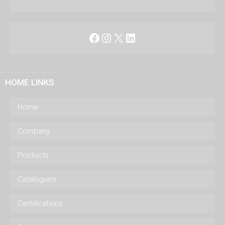
Facebook
Instagram
X
LinkedIn
HOME LINKS
Home
Company
Products
Catalogues
Certifications