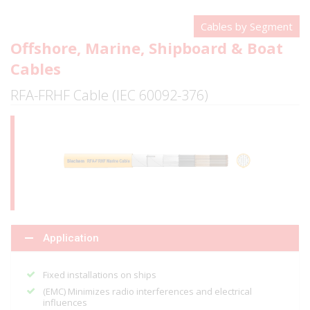
Cables by Segment
Offshore, Marine, Shipboard & Boat
Cables
RFA-FRHF Cable (IEC 60092-376)
Application
Fixed installations on ships
(EMC) Minimizes radio interferences and electrical
influences