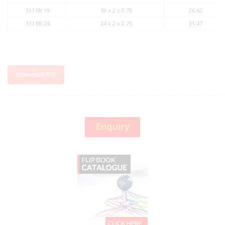
331 08 19
19 x 2 x 0.75
26.62
331 08 24
24 x 2 x 0.75
31.47
Download PDF