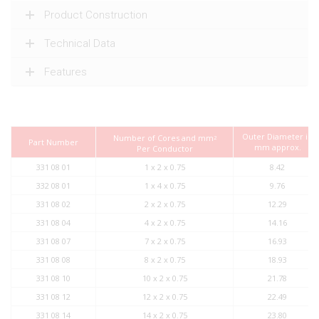
Product Construction
Technical Data
Features
Outer Diameter in
Number of Cores and mm
2
Part Number
mm approx.
Per Conductor
331 08 01
1 x 2 x 0.75
8.42
332 08 01
1 x 4 x 0.75
9.76
331 08 02
2 x 2 x 0.75
12.29
331 08 04
4 x 2 x 0.75
14.16
331 08 07
7 x 2 x 0.75
16.93
331 08 08
8 x 2 x 0.75
18.93
331 08 10
10 x 2 x 0.75
21.78
331 08 12
12 x 2 x 0.75
22.49
331 08 14
14 x 2 x 0.75
23.80