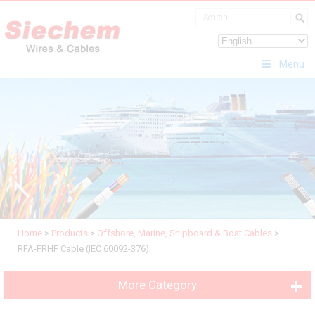
Menu
Home
>
Products
>
Offshore, Marine, Shipboard & Boat Cables
>
RFA-FRHF Cable (IEC 60092-376)
More Category