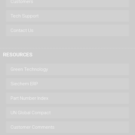
Customers
Tech Support
Contact Us
RESOURCES
Green Technology
Siechem ERP
Part Number Index
UN Global Compact
Customer Comments