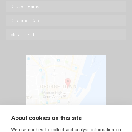
Cricket Teams
Customer Care
Metal Trend
About cookies on this site
We use cookies to collect and analyse information on