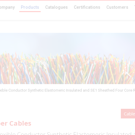
ompany
Products
Catalogues
Certifications
Customers
xible Conductor Synthetic Elastomeric Insulated and SE1 Sheathed Four Core 
Cabl
er Cables
exible Conductor Synthetic Elastomeric Insulated