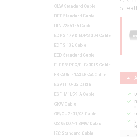
CLW Standard Cable
Sheat
DEF Standard Cable
DIN 72551-6 Cable
EDPS 179 & EDPS 304 Cable
EDTS 132 Cable
EED Standard Cable
ELRS/SPEC/ELC/0019 Cable
ES-AU5T-1A348-AA Cable
A
ES91110-05 Cable
U
ESF-M1L59-A Cable
F
GKW Cable
m
U
GR/CUG-01/03 Cable
S
GS 95007-1 BMW Cable
l
IEC Standard Cable
P