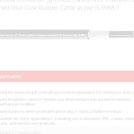
hed Four Core Rubber Cable as per IS 9968-1
pplication
sed for measuring & controlling in control equipment for conveyors and co
ixed installation and for flexible use when temporarily moved in medium
echanical condition.
sed outdoors when protected and in dry or moist conditions indoor.
uitable for many applications, including use in elevators, lifts, cranes, min
eads, and electric iron leads etc.
roduct Construction