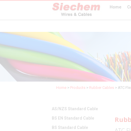
Home
C
Home
>
Products
>
Rubber Cables
>
ATC Fle
AS/NZS Standard Cable
Rubb
BS EN Standard Cable
BS Standard Cable
ATC Fl