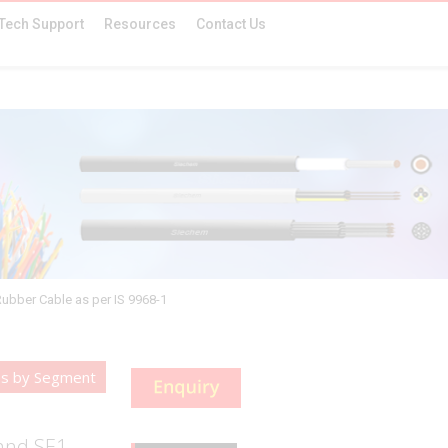
Tech Support
Resources
Contact Us
Rubber Cable as per IS 9968-1
es by Segment
 and SE1