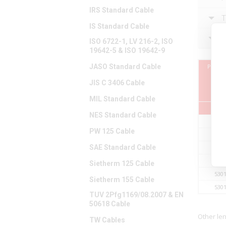
IRS Standard Cable
T
IS Standard Cable
F
ISO 6722-1, LV 216-2, ISO
19642-5 & ISO 19642-9
JASO Standard Cable
Part 
JIS C 3406 Cable
MIL Standard Cable
NES Standard Cable
530
PW 125 Cable
530
SAE Standard Cable
530
530
Sietherm 125 Cable
530
Sietherm 155 Cable
530
TUV 2Pfg1169/08.2007 & EN
50618 Cable
Other le
TW Cables