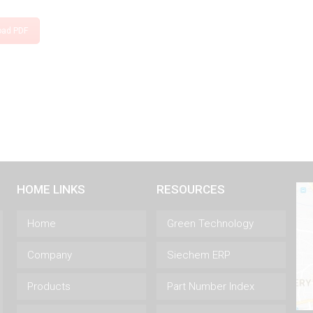
oad PDF
HOME LINKS
RESOURCES
Home
Green Technology
Company
Siechem ERP
Products
Part Number Index