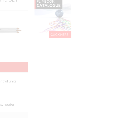
ntrol units
es, heater