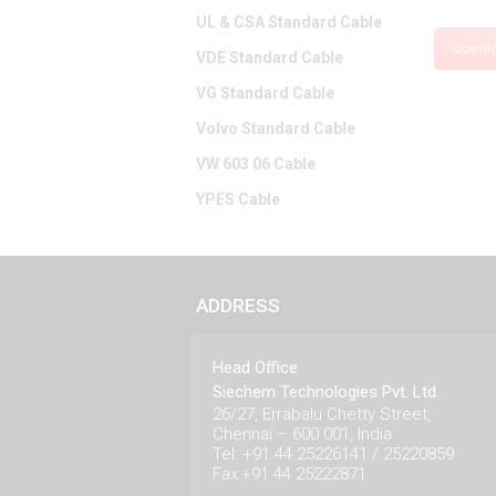
UL & CSA Standard Cable
Downl
VDE Standard Cable
VG Standard Cable
Volvo Standard Cable
VW 603 06 Cable
YPES Cable
ADDRESS
Head Office
Siechem Technologies Pvt. Ltd.
26/27, Errabalu Chetty Street,
Chennai – 600 001, India.
Tel: +91 44 25226141 / 25220859
Fax:+91 44 25222871