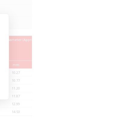
ter Diameter (Approx)
Copper
Weight
Index
Approx.
mm
kg/km
kg/km
10.27
17.23
112.10
10.77
25.84
128.09
11.20
34.46
142.93
11.87
51.69
169.93
12.99
86.14
220.74
14.53
137.83
298.45