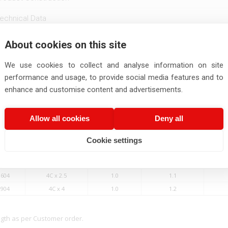
echnical Data
eatures
About cookies on this site
We use cookies to collect and analyse information on site
Number
No.of Cores X
Thickness of
Thickness of
Ou
Conductor size
Insulation
Outersheath
performance and usage, to provide social media features and to
enhance and customise content and advertisements.
Nos x Sq.mm
mm
mm
Allow all cookies
Deny all
0604
4C x 0.5
1.0
1.0
0804
4C x 0.75
1.0
1.1
Cookie settings
1004
4C x 1.0
1.0
1.1
1304
4C x 1.5
1.0
1.1
1604
4C x 2.5
1.0
1.1
1904
4C x 4
1.0
1.2
ngth as per Customer order.