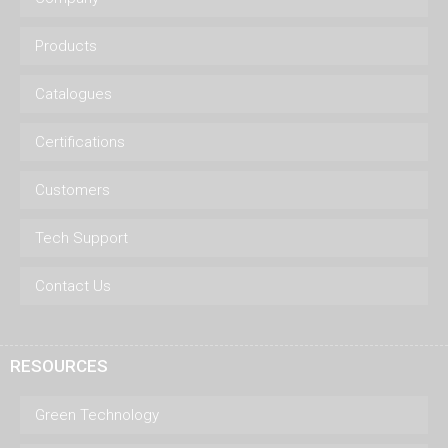
Products
Catalogues
Certifications
Customers
Tech Support
Contact Us
RESOURCES
Green Technology