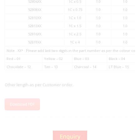
52806XX
1C x 0.5
1.0
1.0
52808XX
1C x 0.75
1.0
1.0
52810XX
1C x 1.0
1.0
1.0
52813XX
1C x 1.5
1.0
1.0
52816XX
1C x 2.5
1.0
1.0
52819XX
1C x 4
1.0
1.0
Note : XX* : Please add last two digits in the part number as per the colour co
Red – 01
Yellow – 02
Blue – 03
Black – 04
Chocolate – 12
Tan – 13
Charcoal – 14
LT Blue – 15
Other length as per Customer order.
Download PDF