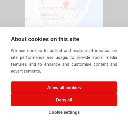
About cookies on this site
We use cookies to collect and analyse information on
site performance and usage, to provide social media
features and to enhance and customise content and
advertisements.
Allow all cookies
Deny all
Copyright ©
2026 Siechem Technologies Pvt. Ltd. All Rights are
Cookie settings
Reserved |
Privacy Policy
CALL US NOW
EMAIL US NOW