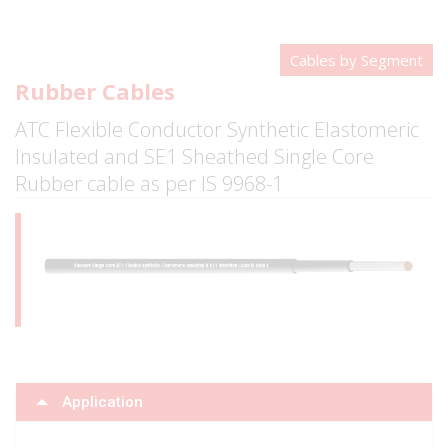
Cables by Segment
Rubber Cables
ATC Flexible Conductor Synthetic Elastomeric
Insulated and SE1 Sheathed Single Core
Rubber cable as per IS 9968-1
Application