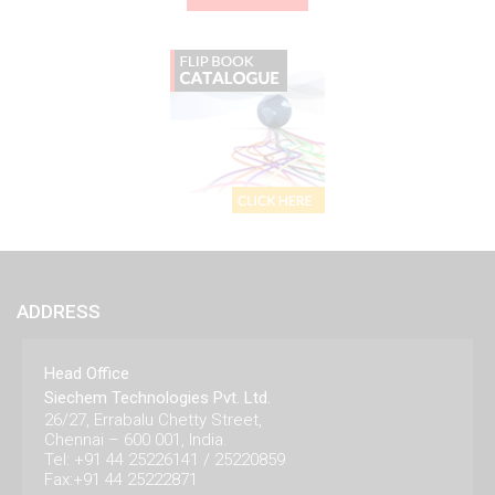
ADDRESS
Head Office
Siechem Technologies Pvt. Ltd.
26/27, Errabalu Chetty Street,
Chennai – 600 001, India.
Tel: +91 44 25226141 / 25220859
Fax:+91 44 25222871