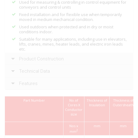
Used for measuring & controlling in control equipment for
conveyors and control units
Fixed installation and for flexible use when temporarily
moved in medium mechanical condition.
Used outdoors when protected and in dry or moist
conditions indoor.
Suitable for many applications, including use in elevators,
lifts, cranes, mines, heater leads, and electric iron leads
etc.
Product Construction
Technical Data
Features
Part Number
No.of
Thickness of
Thickness of
Cores X
Insulation
Outersheath
Conductor
size
Nos x
mm
mm
2
mm