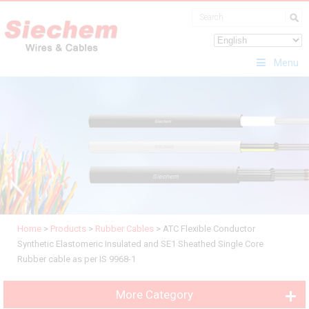
Menu
Home
>
Products
>
Rubber Cables
>
ATC Flexible Conductor
Synthetic Elastomeric Insulated and SE1 Sheathed Single Core
Rubber cable as per IS 9968-1
More Category