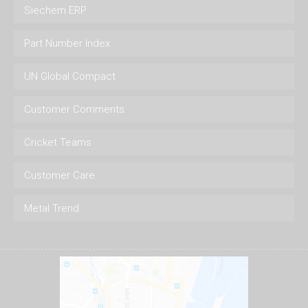
Siechem ERP
Part Number Index
UN Global Compact
Customer Comments
Cricket Teams
Customer Care
Metal Trend