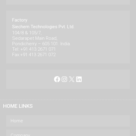
Factory
Siechem Technologies Pvt. Ltd.
104/8 & 105/7,
Sedarapet Main Road,
Pondicherry – 605 101. India.
Tel: +91 413 2671 071
Fax:+91 413 2671 072
Facebook
Instagram
X
LinkedIn
HOME LINKS
Home
Company