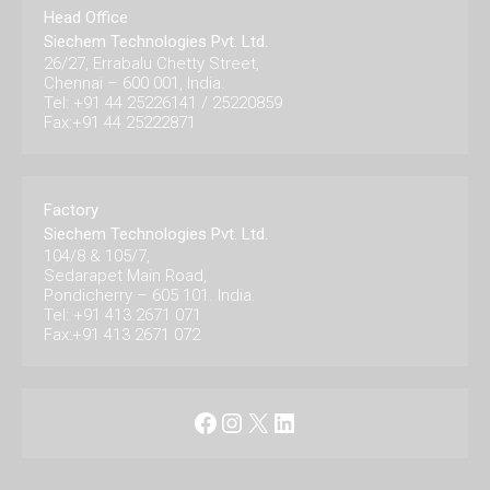
Head Office
Siechem Technologies Pvt. Ltd.
26/27, Errabalu Chetty Street,
Chennai – 600 001, India.
Tel: +91 44 25226141 / 25220859
Fax:+91 44 25222871
Factory
Siechem Technologies Pvt. Ltd.
104/8 & 105/7,
Sedarapet Main Road,
Pondicherry – 605 101. India.
Tel: +91 413 2671 071
Fax:+91 413 2671 072
Facebook
Instagram
X
LinkedIn