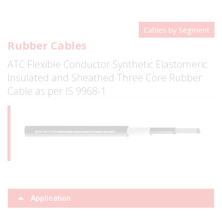
Cables by Segment
Rubber Cables
ATC Flexible Conductor Synthetic Elastomeric
Insulated and Sheathed Three Core Rubber
Cable as per IS 9968-1
Application