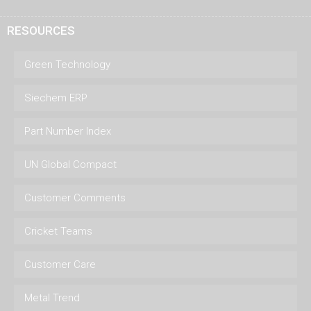
RESOURCES
Green Technology
Siechem ERP
Part Number Index
UN Global Compact
Customer Comments
Cricket Teams
Customer Care
Metal Trend