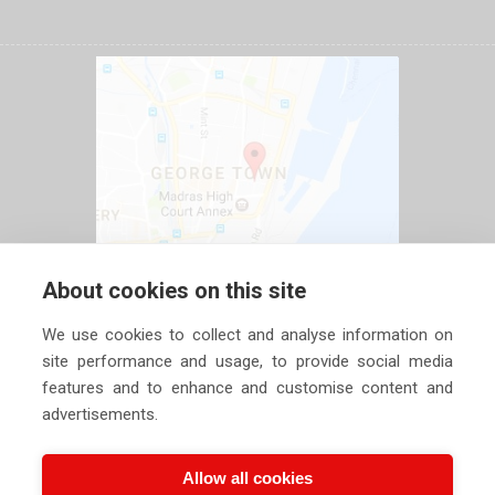
About cookies on this site
We use cookies to collect and analyse information on
site performance and usage, to provide social media
features and to enhance and customise content and
advertisements.
Allow all cookies