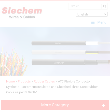
Menu
Home
>
Products
>
Rubber Cables
>
ATC Flexible Conductor
Synthetic Elastomeric Insulated and Sheathed Three Core Rubber
Cable as per IS 9968-1
More Category