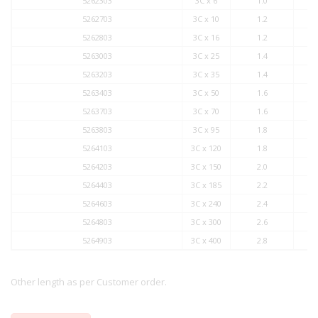
5262303
3C x 6
1.0
5262703
3C x 10
1.2
5262803
3C x 16
1.2
5263003
3C x 25
1.4
5263203
3C x 35
1.4
5263403
3C x 50
1.6
5263703
3C x 70
1.6
5263803
3C x 95
1.8
5264103
3C x 120
1.8
5264203
3C x 150
2.0
5264403
3C x 185
2.2
5264603
3C x 240
2.4
5264803
3C x 300
2.6
5264903
3C x 400
2.8
Other length as per Customer order.