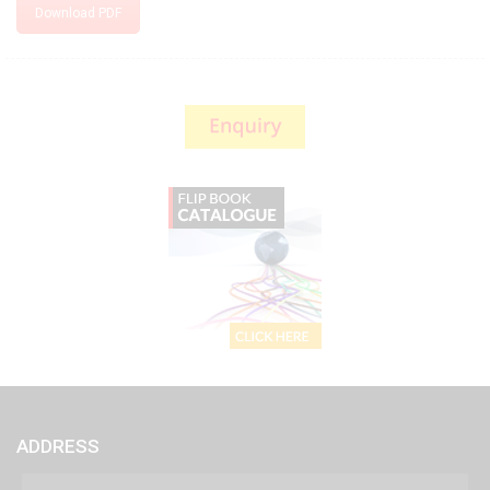
Download PDF
ADDRESS