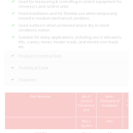
Used for measuring & controlling in control equipment for
conveyors and control units
Fixed installation and for flexible use when temporarily
moved in medium mechanical condition.
Used outdoors when protected and in dry or moist
conditions indoor.
Suitable for many applications, including use in elevators,
lifts, cranes, mines, heater leads, and electric iron leads
etc.
Product Construction
Technical Data
Features
Part Number
No.of
Nom.
Cores X
Thickness of
Thi
Conductor
insulation
Out
size
Nos x
mm
Sq.mm