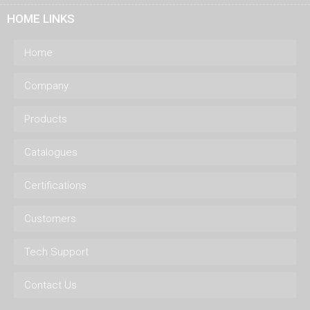
HOME LINKS
Home
Company
Products
Catalogues
Certifications
Customers
Tech Support
Contact Us