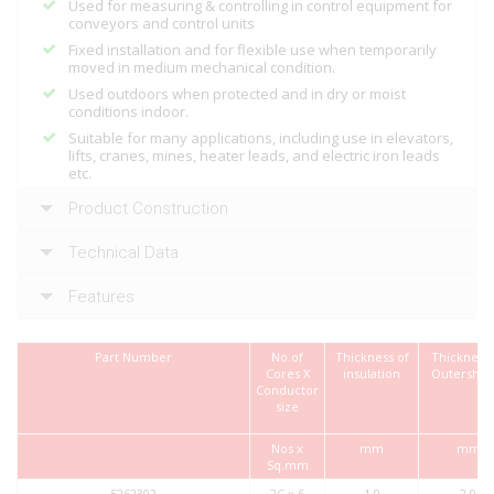
Used for measuring & controlling in control equipment for
conveyors and control units
Fixed installation and for flexible use when temporarily
moved in medium mechanical condition.
Used outdoors when protected and in dry or moist
conditions indoor.
Suitable for many applications, including use in elevators,
lifts, cranes, mines, heater leads, and electric iron leads
etc.
Product Construction
Technical Data
Features
Part Number
No.of
Thickness of
Thickness 
Cores X
insulation
Outershea
Conductor
size
Nos x
mm
mm
Sq.mm
5262302
2C x 6
1.0
2.0