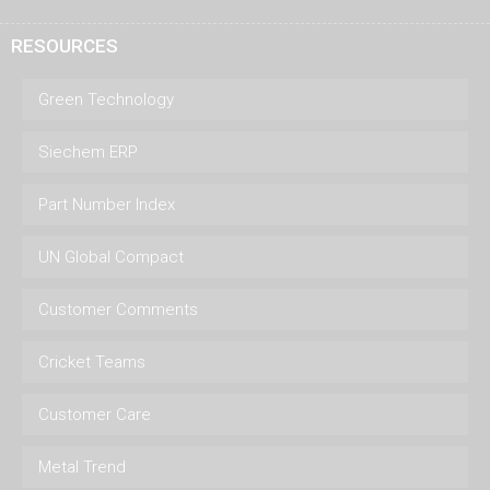
RESOURCES
Green Technology
Siechem ERP
Part Number Index
UN Global Compact
Customer Comments
Cricket Teams
Customer Care
Metal Trend