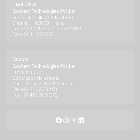
Head Office
Siechem Technologies Pvt. Ltd.
26/27, Errabalu Chetty Street,
Chennai – 600 001, India.
Tel: +91 44 25226141 / 25220859
Fax:+91 44 25222871
Factory
Siechem Technologies Pvt. Ltd.
104/8 & 105/7,
Sedarapet Main Road,
Pondicherry – 605 101. India.
Tel: +91 413 2671 071
Fax:+91 413 2671 072
Facebook
Instagram
X
LinkedIn