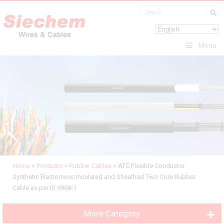
Menu
Home
>
Products
>
Rubber Cables
>
ATC Flexible Conductor
Synthetic Elastomeric Insulated and Sheathed Two Core Rubber
Cable as per IS 9968-1
More Category