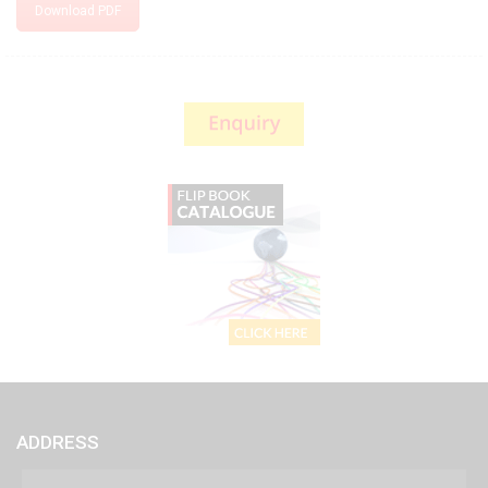
Download PDF
ADDRESS