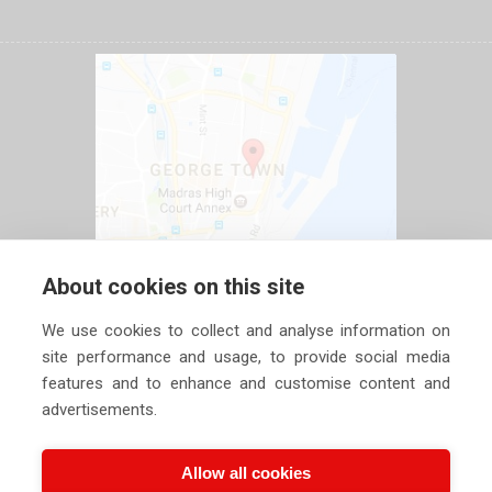
About cookies on this site
We use cookies to collect and analyse information on
site performance and usage, to provide social media
features and to enhance and customise content and
advertisements.
Allow all cookies