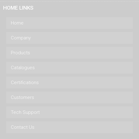
HOME LINKS
Home
Company
Products
Catalogues
Certifications
Customers
Tech Support
Contact Us