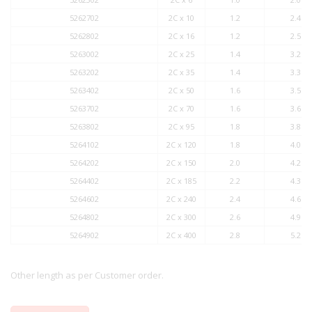
5262702
2C x 10
1.2
2.4
5262802
2C x 16
1.2
2.5
5263002
2C x 25
1.4
3.2
5263202
2C x 35
1.4
3.3
5263402
2C x 50
1.6
3.5
5263702
2C x 70
1.6
3.6
5263802
2C x 95
1.8
3.8
5264102
2C x 120
1.8
4.0
5264202
2C x 150
2.0
4.2
5264402
2C x 185
2.2
4.3
5264602
2C x 240
2.4
4.6
5264802
2C x 300
2.6
4.9
5264902
2C x 400
2.8
5.2
Other length as per Customer order.