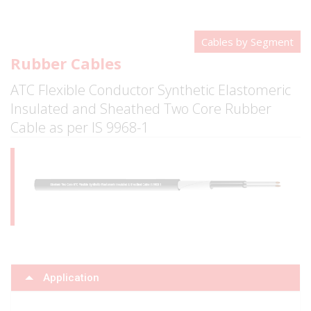
Cables by Segment
Rubber Cables
ATC Flexible Conductor Synthetic Elastomeric
Insulated and Sheathed Two Core Rubber
Cable as per IS 9968-1
Application