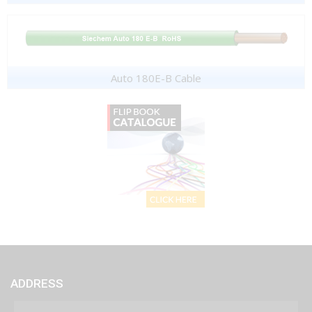
Auto 180E-B Cable
ADDRESS