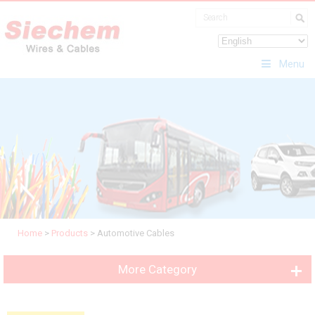
Menu
Home
>
Products
>
Automotive Cables
More Category