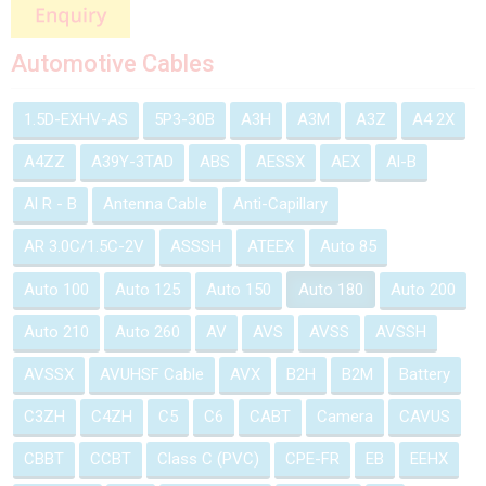
Automotive Cables
1.5D-EXHV-AS
5P3-30B
A3H
A3M
A3Z
A4 2X
A4ZZ
A39Y-3TAD
ABS
AESSX
AEX
Al-B
Al R - B
Antenna Cable
Anti-Capillary
AR 3.0C/1.5C-2V
ASSSH
ATEEX
Auto 85
Auto 100
Auto 125
Auto 150
Auto 180
Auto 200
Auto 210
Auto 260
AV
AVS
AVSS
AVSSH
AVSSX
AVUHSF Cable
AVX
B2H
B2M
Battery
C3ZH
C4ZH
C5
C6
CABT
Camera
CAVUS
CBBT
CCBT
Class C (PVC)
CPE-FR
EB
EEHX