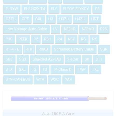
FLRYW
FLS2X2X T4
FLY
FLYOY-FLYKOY
G3
G3ZH
GPT
GXL
H3
H3ZH
H4ZH
HDT
Low Voltage Auto Cable
LV
NF3HR
NF3MR
P2S
P3S
PEEK
R2
R3H
R4
R6Y
RG
RK
R T4 - B
RTK
RXKB
Screened Battery Cable
SGR
SGT
SGX
Shielded A2-TAD
SieCar
SK
STT
STX
SXL
T2
T3
T4 Class D
TWP
TXL
UTP-CAN BUS
WTA
WXC
YAH
Auto 180E-A Wire