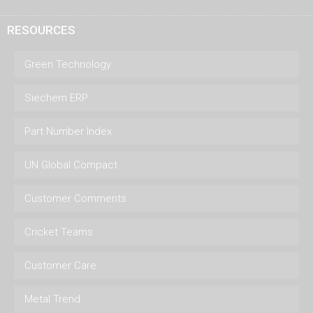
RESOURCES
Green Technology
Siechem ERP
Part Number Index
UN Global Compact
Customer Comments
Cricket Teams
Customer Care
Metal Trend