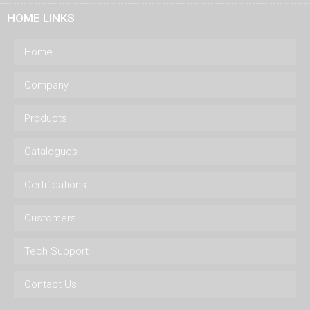
HOME LINKS
Home
Company
Products
Catalogues
Certifications
Customers
Tech Support
Contact Us