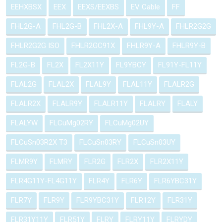
EEHXBSX
EEX
EEXS/EEXBS
EV Cable
FF
FHL2G-A
FHL2G-B
FHL2X-A
FHL9Y-A
FHLR2G2G
FHLR2G2G ISO
FHLR2GC91X
FHLR9Y-A
FHLR9Y-B
FL2G-B
FL2X
FL2X11Y
FL9YBCY
FL91Y-FL11Y
FLAL2G
FLAL2X
FLAL9Y
FLAL11Y
FLALR2G
FLALR2X
FLALR9Y
FLALR11Y
FLALRY
FLALY
FLALYW
FLCuMg02RY
FLCuMg02UY
FLCuSn03R2X T3
FLCuSn03RY
FLCuSn03UY
FLMR9Y
FLMRY
FLR2G
FLR2X
FLR2X11Y
FLR4G11Y-FL4G11Y
FLR4Y
FLR6Y
FLR6YBC31Y
FLR7Y
FLR9Y
FLR9YBC31Y
FLR12Y
FLR31Y
FLR31Y11Y
FLR51Y
FLRY
FLRY11Y
FLRYDY