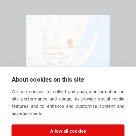
About cookies on this site
We use cookies to collect and analyse information on
site performance and usage, to provide social media
features and to enhance and customise content and
advertisements.
Allow all cookies