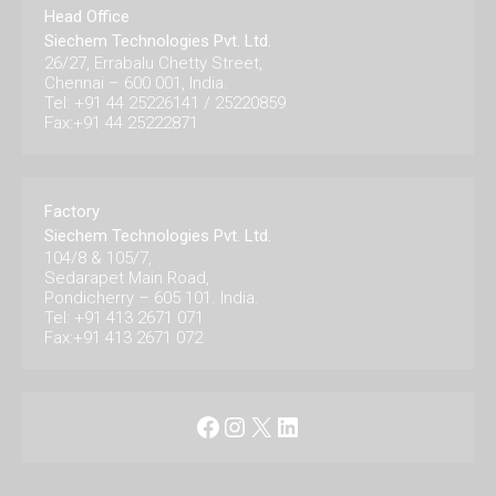
Head Office
Siechem Technologies Pvt. Ltd.
26/27, Errabalu Chetty Street,
Chennai – 600 001, India.
Tel: +91 44 25226141 / 25220859
Fax:+91 44 25222871
Factory
Siechem Technologies Pvt. Ltd.
104/8 & 105/7,
Sedarapet Main Road,
Pondicherry – 605 101. India.
Tel: +91 413 2671 071
Fax:+91 413 2671 072
Facebook
Instagram
X
LinkedIn