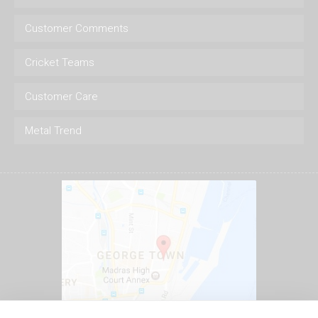
Customer Comments
Cricket Teams
Customer Care
Metal Trend