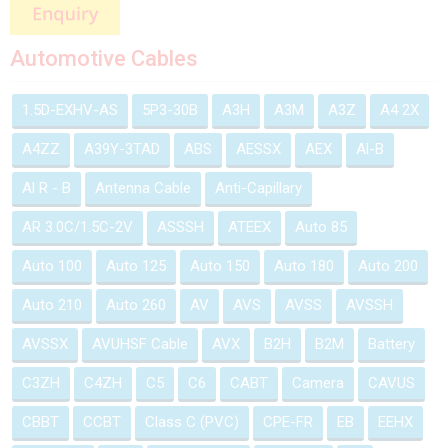
Automotive Cables
1.5D-EXHV-AS
5P3-30B
A3H
A3M
A3Z
A4 2X
A4ZZ
A39Y-3TAD
ABS
AESSX
AEX
Al-B
Al R - B
Antenna Cable
Anti-Capillary
AR 3.0C/1.5C-2V
ASSSH
ATEEX
Auto 85
Auto 100
Auto 125
Auto 150
Auto 180
Auto 200
Auto 210
Auto 260
AV
AVS
AVSS
AVSSH
AVSSX
AVUHSF Cable
AVX
B2H
B2M
Battery
C3ZH
C4ZH
C5
C6
CABT
Camera
CAVUS
CBBT
CCBT
Class C (PVC)
CPE-FR
EB
EEHX