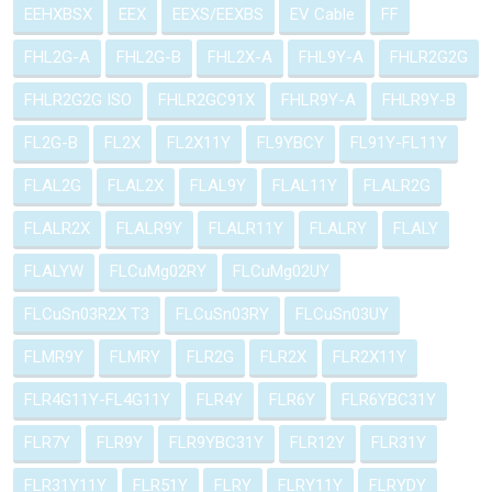
EEHXBSX
EEX
EEXS/EEXBS
EV Cable
FF
FHL2G-A
FHL2G-B
FHL2X-A
FHL9Y-A
FHLR2G2G
FHLR2G2G ISO
FHLR2GC91X
FHLR9Y-A
FHLR9Y-B
FL2G-B
FL2X
FL2X11Y
FL9YBCY
FL91Y-FL11Y
FLAL2G
FLAL2X
FLAL9Y
FLAL11Y
FLALR2G
FLALR2X
FLALR9Y
FLALR11Y
FLALRY
FLALY
FLALYW
FLCuMg02RY
FLCuMg02UY
FLCuSn03R2X T3
FLCuSn03RY
FLCuSn03UY
FLMR9Y
FLMRY
FLR2G
FLR2X
FLR2X11Y
FLR4G11Y-FL4G11Y
FLR4Y
FLR6Y
FLR6YBC31Y
FLR7Y
FLR9Y
FLR9YBC31Y
FLR12Y
FLR31Y
FLR31Y11Y
FLR51Y
FLRY
FLRY11Y
FLRYDY