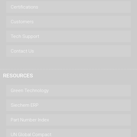
Certifications
Customers
Tech Support
Contact Us
RESOURCES
Green Technology
Siechem ERP
Part Number Index
UN Global Compact