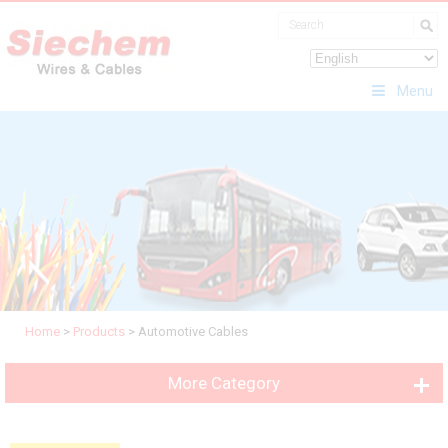
Menu
Home
>
Products
>
Automotive Cables
More Category