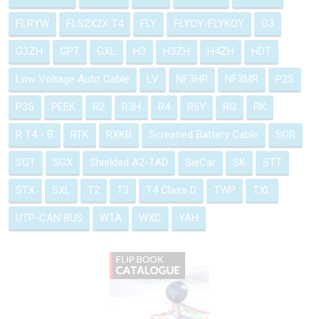
FLRYW
FLS2X2X T4
FLY
FLYOY-FLYKOY
G3
G3ZH
GPT
GXL
H3
H3ZH
H4ZH
HDT
Low Voltage Auto Cable
LV
NF3HR
NF3MR
P2S
P3S
PEEK
R2
R3H
R4
R6Y
RG
RK
R T4 - B
RTK
RXKB
Screened Battery Cable
SGR
SGT
SGX
Shielded A2-TAD
SieCar
SK
STT
STX
SXL
T2
T3
T4 Class D
TWP
TXL
UTP-CAN BUS
WTA
WXC
YAH