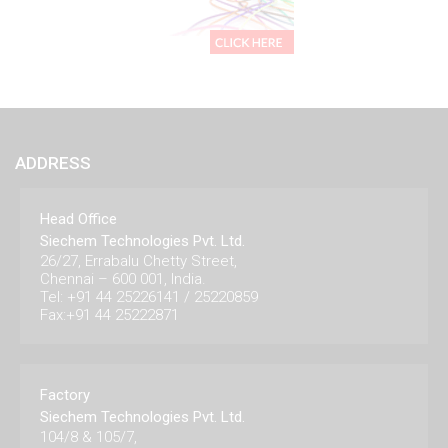
ADDRESS
Head Office
Siechem Technologies Pvt. Ltd.
26/27, Errabalu Chetty Street,
Chennai – 600 001, India.
Tel: +91 44 25226141 / 25220859
Fax:+91 44 25222871
Factory
Siechem Technologies Pvt. Ltd.
104/8 & 105/7,