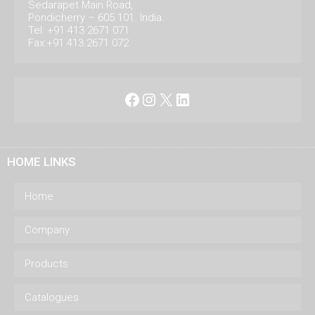
Sedarapet Main Road,
Pondicherry – 605 101. India.
Tel: +91 413 2671 071
Fax:+91 413 2671 072
Facebook
Instagram
X
LinkedIn
HOME LINKS
Home
Company
Products
Catalogues