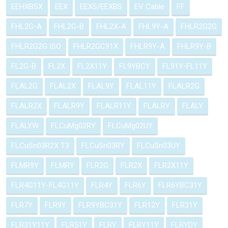
EEHXBSX
EEX
EEXS/EEXBS
EV Cable
FF
FHL2G-A
FHL2G-B
FHL2X-A
FHL9Y-A
FHLR2G2G
FHLR2G2G ISO
FHLR2GC91X
FHLR9Y-A
FHLR9Y-B
FL2G-B
FL2X
FL2X11Y
FL9YBCY
FL91Y-FL11Y
FLAL2G
FLAL2X
FLAL9Y
FLAL11Y
FLALR2G
FLALR2X
FLALR9Y
FLALR11Y
FLALRY
FLALY
FLALYW
FLCuMg02RY
FLCuMg02UY
FLCuSn03R2X T3
FLCuSn03RY
FLCuSn03UY
FLMR9Y
FLMRY
FLR2G
FLR2X
FLR2X11Y
FLR4G11Y-FL4G11Y
FLR4Y
FLR6Y
FLR6YBC31Y
FLR7Y
FLR9Y
FLR9YBC31Y
FLR12Y
FLR31Y
FLR31Y11Y
FLR51Y
FLRY
FLRY11Y
FLRYDY