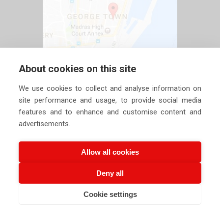
About cookies on this site
We use cookies to collect and analyse information on
site performance and usage, to provide social media
features and to enhance and customise content and
advertisements.
Allow all cookies
Deny all
Copyright ©
2026 Siechem Technologies Pvt. Ltd. All Rights are
Cookie settings
CALL US NOW
EMAIL US NOW
Reserved |
Privacy Policy