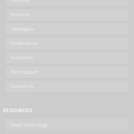
Company
Products
Catalogues
Certifications
Customers
Tech Support
Contact Us
RESOURCES
Green Technology