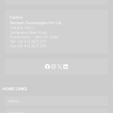
Factory
Siechem Technologies Pvt. Ltd.
104/8 & 105/7,
Sedarapet Main Road,
Pondicherry – 605 101. India.
Tel: +91 413 2671 071
Fax:+91 413 2671 072
Facebook
Instagram
X
LinkedIn
HOME LINKS
Home