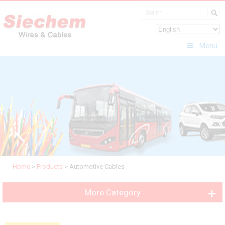
Menu
Home
>
Products
>
Automotive Cables
More Category