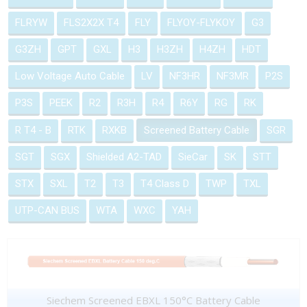
FLRYW
FLS2X2X T4
FLY
FLYOY-FLYKOY
G3
G3ZH
GPT
GXL
H3
H3ZH
H4ZH
HDT
Low Voltage Auto Cable
LV
NF3HR
NF3MR
P2S
P3S
PEEK
R2
R3H
R4
R6Y
RG
RK
R T4 - B
RTK
RXKB
Screened Battery Cable
SGR
SGT
SGX
Shielded A2-TAD
SieCar
SK
STT
STX
SXL
T2
T3
T4 Class D
TWP
TXL
UTP-CAN BUS
WTA
WXC
YAH
Siechem Screened EBXL 150°C Battery Cable