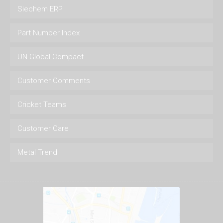
Siechem ERP
Part Number Index
UN Global Compact
Customer Comments
Cricket Teams
Customer Care
Metal Trend