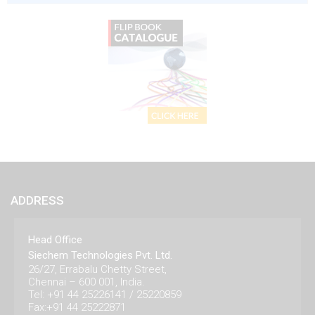
ADDRESS
Head Office
Siechem Technologies Pvt. Ltd.
26/27, Errabalu Chetty Street,
Chennai – 600 001, India.
Tel: +91 44 25226141 / 25220859
Fax:+91 44 25222871