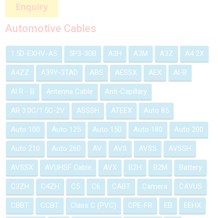
Automotive Cables
1.5D-EXHV-AS
5P3-30B
A3H
A3M
A3Z
A4 2X
A4ZZ
A39Y-3TAD
ABS
AESSX
AEX
Al-B
Al R - B
Antenna Cable
Anti-Capillary
AR 3.0C/1.5C-2V
ASSSH
ATEEX
Auto 85
Auto 100
Auto 125
Auto 150
Auto 180
Auto 200
Auto 210
Auto 260
AV
AVS
AVSS
AVSSH
AVSSX
AVUHSF Cable
AVX
B2H
B2M
Battery
C3ZH
C4ZH
C5
C6
CABT
Camera
CAVUS
CBBT
CCBT
Class C (PVC)
CPE-FR
EB
EEHX