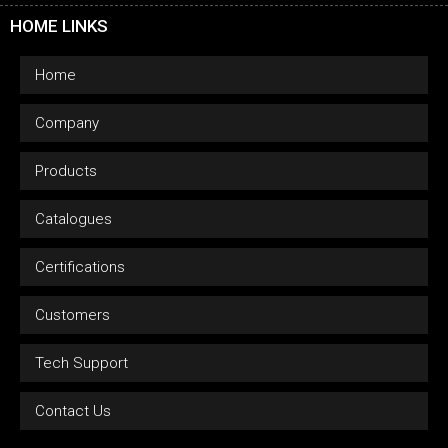
HOME LINKS
Home
Company
Products
Catalogues
Certifications
Customers
Tech Support
Contact Us