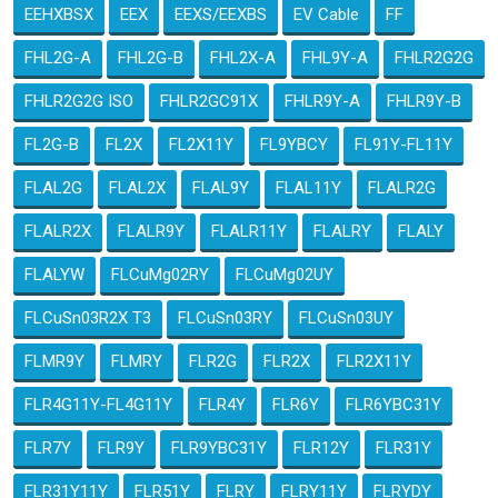
EEHXBSX
EEX
EEXS/EEXBS
EV Cable
FF
FHL2G-A
FHL2G-B
FHL2X-A
FHL9Y-A
FHLR2G2G
FHLR2G2G ISO
FHLR2GC91X
FHLR9Y-A
FHLR9Y-B
FL2G-B
FL2X
FL2X11Y
FL9YBCY
FL91Y-FL11Y
FLAL2G
FLAL2X
FLAL9Y
FLAL11Y
FLALR2G
FLALR2X
FLALR9Y
FLALR11Y
FLALRY
FLALY
FLALYW
FLCuMg02RY
FLCuMg02UY
FLCuSn03R2X T3
FLCuSn03RY
FLCuSn03UY
FLMR9Y
FLMRY
FLR2G
FLR2X
FLR2X11Y
FLR4G11Y-FL4G11Y
FLR4Y
FLR6Y
FLR6YBC31Y
FLR7Y
FLR9Y
FLR9YBC31Y
FLR12Y
FLR31Y
FLR31Y11Y
FLR51Y
FLRY
FLRY11Y
FLRYDY