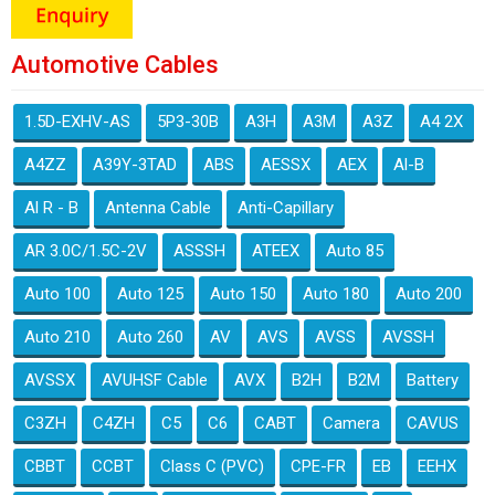
Automotive Cables
1.5D-EXHV-AS
5P3-30B
A3H
A3M
A3Z
A4 2X
A4ZZ
A39Y-3TAD
ABS
AESSX
AEX
Al-B
Al R - B
Antenna Cable
Anti-Capillary
AR 3.0C/1.5C-2V
ASSSH
ATEEX
Auto 85
Auto 100
Auto 125
Auto 150
Auto 180
Auto 200
Auto 210
Auto 260
AV
AVS
AVSS
AVSSH
AVSSX
AVUHSF Cable
AVX
B2H
B2M
Battery
C3ZH
C4ZH
C5
C6
CABT
Camera
CAVUS
CBBT
CCBT
Class C (PVC)
CPE-FR
EB
EEHX