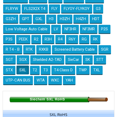
FLRYW
FLS2X2X T4
FLY
FLYOY-FLYKOY
G3
G3ZH
GPT
GXL
H3
H3ZH
H4ZH
HDT
Low Voltage Auto Cable
LV
NF3HR
NF3MR
P2S
P3S
PEEK
R2
R3H
R4
R6Y
RG
RK
R T4 - B
RTK
RXKB
Screened Battery Cable
SGR
SGT
SGX
Shielded A2-TAD
SieCar
SK
STT
STX
SXL
T2
T3
T4 Class D
TWP
TXL
UTP-CAN BUS
WTA
WXC
YAH
SXL RoHS