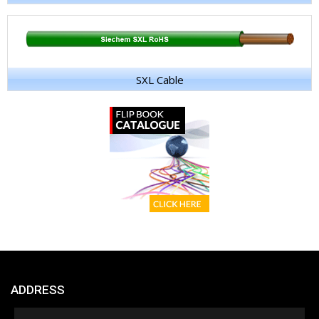
SXL Cable
ADDRESS