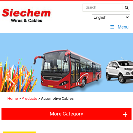
Menu
Home
>
Products
>
Automotive Cables
More Category