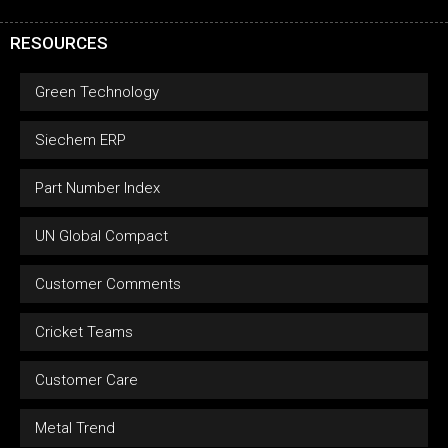
RESOURCES
Green Technology
Siechem ERP
Part Number Index
UN Global Compact
Customer Comments
Cricket Teams
Customer Care
Metal Trend