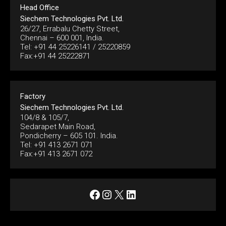
Head Office
Siechem Technologies Pvt. Ltd.
26/27, Errabalu Chetty Street,
Chennai – 600 001, India.
Tel: +91 44 25226141 / 25220859
Fax:+91 44 25222871
Factory
Siechem Technologies Pvt. Ltd.
104/8 & 105/7,
Sedarapet Main Road,
Pondicherry – 605 101. India.
Tel: +91 413 2671 071
Fax:+91 413 2671 072
Facebook
Instagram
X
LinkedIn