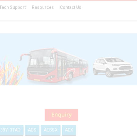
Tech Support
Resources
Contact Us
39Y-3TAD
ABS
AESSX
AEX