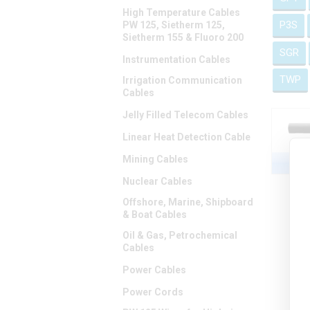
High Temperature Cables
P3S
PW 125, Sietherm 125,
Sietherm 155 & Fluoro 200
SGR
Instrumentation Cables
TWP
Irrigation Communication
Cables
Jelly Filled Telecom Cables
Linear Heat Detection Cable
Mining Cables
Nuclear Cables
Offshore, Marine, Shipboard
& Boat Cables
Oil & Gas, Petrochemical
Cables
Power Cables
Power Cords