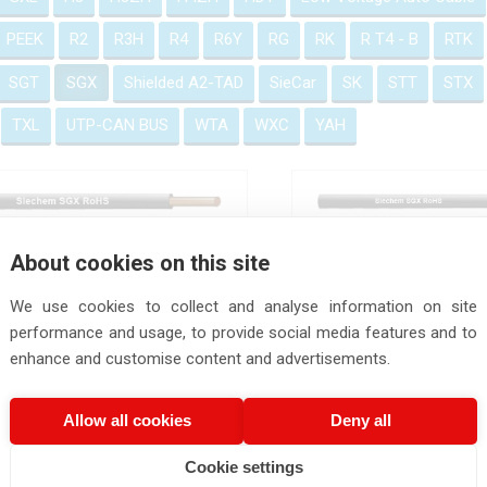
PEEK
R2
R3H
R4
R6Y
RG
RK
R T4 - B
RTK
SGT
SGX
Shielded A2-TAD
SieCar
SK
STT
STX
TXL
UTP-CAN BUS
WTA
WXC
YAH
SGX RoHS
SGX Cable
About cookies on this site
We use cookies to collect and analyse information on site
performance and usage, to provide social media features and to
enhance and customise content and advertisements.
Allow all cookies
Deny all
Cookie settings