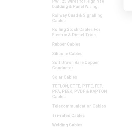
PW 125 Wires for High rise
building & Panel Wiring
Railway Quad & Signalling
Cables
Rolling Stock Cables For
Electric & Diesel Train
Rubber Cables
Silicone Cables
Soft Drawn Bare Copper
Conductor
Solar Cables
TEFLON, ETFE, PTFE, FEP,
PFA, PEEK, PVDF & KAPTON
Cables
Telecommunication Cables
Tri-rated Cables
Welding Cables