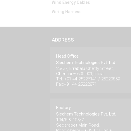
Wind Energy Cables
Wiring Harness
ADDRESS
Head Office
Siechem Technologies Pvt. Ltd.
26/27, Errabalu Chetty Street,
Chennai – 600 001, India.
Tel: +91 44 25226141 / 25220859
Fax:+91 44 25222871
Factory
Siechem Technologies Pvt. Ltd.
104/8 & 105/7,
Sedarapet Main Road,
Pondicherry – 605 101. India.