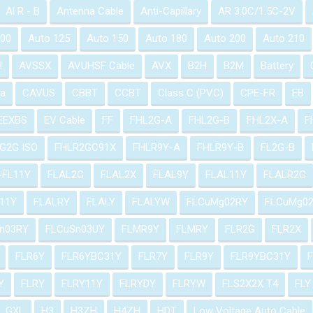
Al R - B
Antenna Cable
Anti-Capillary
AR 3.0C/1.5C-2V
100
Auto 125
Auto 150
Auto 180
Auto 200
Auto 210
H
AVSSX
AVUHSF Cable
AVX
B2H
B2M
Battery
a
CAVUS
CBBT
CCBT
Class C (PVC)
CPE-FR
EB
EEXBS
EV Cable
FF
FHL2G-A
FHL2G-B
FHL2X-A
F
G2G ISO
FHLR2GC91X
FHLR9Y-A
FHLR9Y-B
FL2G-B
-FL11Y
FLAL2G
FLAL2X
FLAL9Y
FLAL11Y
FLALR2G
11Y
FLALRY
FLALY
FLALYW
FLCuMg02RY
FLCuMg0
n03RY
FLCuSn03UY
FLMR9Y
FLMRY
FLR2G
FLR2X
FLR6Y
FLR6YBC31Y
FLR7Y
FLR9Y
FLR9YBC31Y
Y
FLRY
FLRY11Y
FLRYDY
FLRYW
FLS2X2X T4
FLY
GXL
H3
H3ZH
H4ZH
HDT
Low Voltage Auto Cable