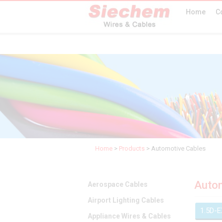
Home
C
Home
>
Products
>
Automotive Cables
Autom
Aerospace Cables
Airport Lighting Cables
1.5D-
Appliance Wires & Cables