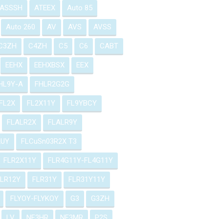
ASSSH
ATEEX
Auto 85
Auto 260
AV
AVS
AVSS
C3ZH
C4ZH
C5
C6
CABT
EEHX
EEHXBSX
EEX
HL9Y-A
FHLR2G2G
FL2X
FL2X11Y
FL9YBCY
FLALR2X
FLALR9Y
2UY
FLCuSn03R2X T3
FLR2X11Y
FLR4G11Y-FL4G11Y
FLR12Y
FLR31Y
FLR31Y11Y
FLYOY-FLYKOY
G3
G3ZH
LV
NF3HR
NF3MR
P2S