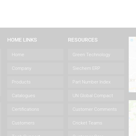
HOME LINKS
RESOURCES
Home
Green Technology
Company
Siechem ERP
Products
Part Number Index
Catalogues
UN Global Compact
Certifications
Customer Comments
Customers
Cricket Teams