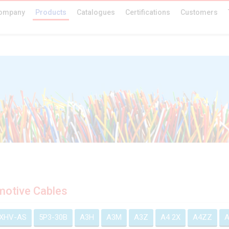
ompany
Products
Catalogues
Certifications
Customers
otive Cables
EXHV-AS
5P3-30B
A3H
A3M
A3Z
A4 2X
A4ZZ
A