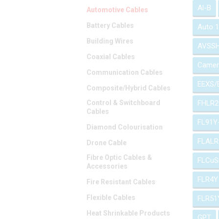
Al-B
Automotive Cables
Battery Cables
Auto 
Building Wires
AVSS
Coaxial Cables
Camer
Communication Cables
EEXS/
Composite/Hybrid Cables
Control & Switchboard
FHLR2
Cables
FL91Y
Diamond Colourisation
FLALR
Drone Cable
Fibre Optic Cables &
FLCuS
Accessories
FLR4Y
Fire Resistant Cables
Flexible Cables
FLR51
Heat Shrinkable Products
GPT