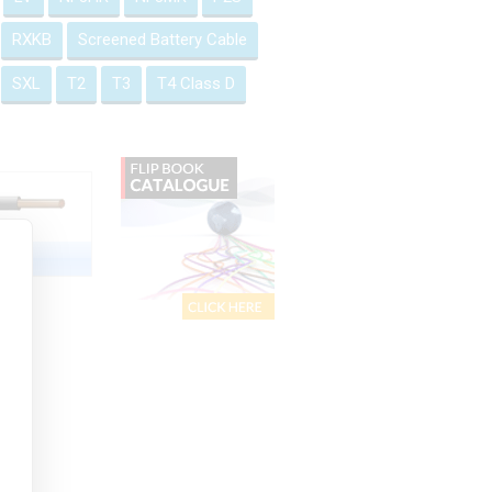
RXKB
Screened Battery Cable
SXL
T2
T3
T4 Class D